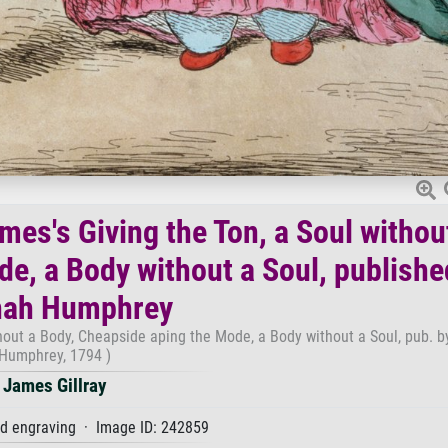
mes's Giving the Ton, a Soul withou
e, a Body without a Soul, publishe
ah Humphrey
ithout a Body, Cheapside aping the Mode, a Body without a Soul, pub. 
Humphrey, 1794 )
James Gillray
d engraving · Image ID: 242859