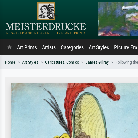
Art Prints
Artists
Categories
Art Styles
Picture Fr
Home
Art Styles
Caricatures, Comics
James Gillray
Following th