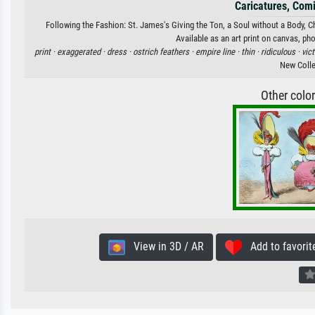
Caricatures, Com
Following the Fashion: St. James's Giving the Ton, a Soul without a Body, 
Available as an art print on canvas, ph
print ·
exaggerated ·
dress ·
ostrich feathers ·
empire line ·
thin ·
ridiculous ·
vic
New Colle
Other colo
View in 3D / AR
Add to favorit