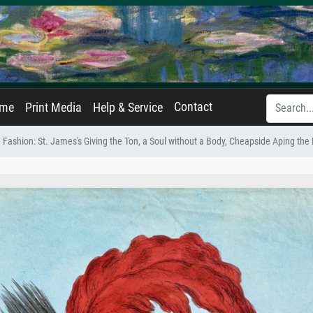
Contact
ame
Print Media
Help & Service
e Fashion: St. James's Giving the Ton, a Soul without a Body, Cheapside Aping t