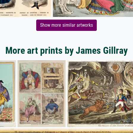
Show more similar artworks
More art prints by James Gillray