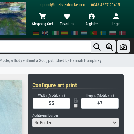
support@meisterdrucke.com · 0043 4257 29415
Shopping Cart
Favorites
Register
Login
he Mode, a Body without a Soul, published by Hannah Humphrey
Configure art print
Width (Motif, cm)
Height (Motif, cm)
Additional border
No Border