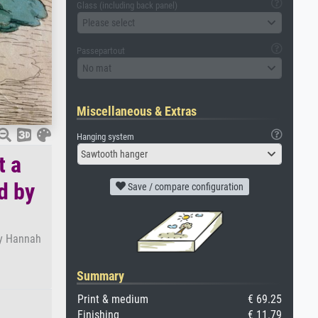
Glass (including back panel)
Please select
Passepartout
No mat
Miscellaneous & Extras
Hanging system
Sawtooth hanger
t a
d by
Save / compare configuration
by Hannah
Summary
Print & medium
€ 69.25
Finishing
€ 11.79