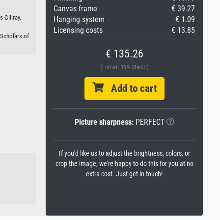
Canvas frame
€ 39.27
 Gillray.
Hanging system
€ 1.09
Licensing costs
€ 13.85
 Scholars of
€ 135.26
(Enthält 19% MwSt.)
Add to cart
Picture sharpness:
PERFECT
If you'd like us to adjust the brightness, colors, or
crop the image, we're happy to do this for you at no
extra cost. Just get in touch!