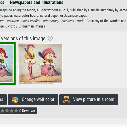
ics
·
Newspapers and Illustrations
Cheapside Aping the Mode, a Body without a Soul, published by Hannah Humphrey by James
oto paper, watercolor board, natural paper, or Japanese paper.
tum ·
contrast ·
class conflict ·
aristocracy ·
business ·
trade
· Courtesy of the Warden and
ge, Oxford / Bridgeman Images
r versions of this image
es
Change wall color
View picture in a room
0 Reviews