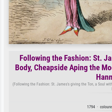
Following the Fashion: St. Ja
Body, Cheapside Aping the Mod
Hann
(Following the Fashion: St. James's giving the Ton, a Soul w
1794 · coloure