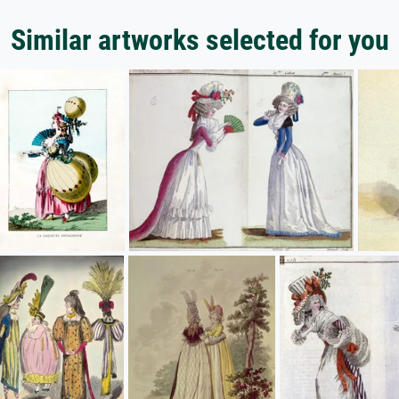
Similar artworks selected for you