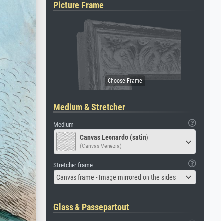
Picture Frame
Medium & Stretcher
Medium
Canvas Leonardo (satin)
(Canvas Venezia)
Stretcher frame
Canvas frame - Image mirrored on the sides
Glass & Passepartout