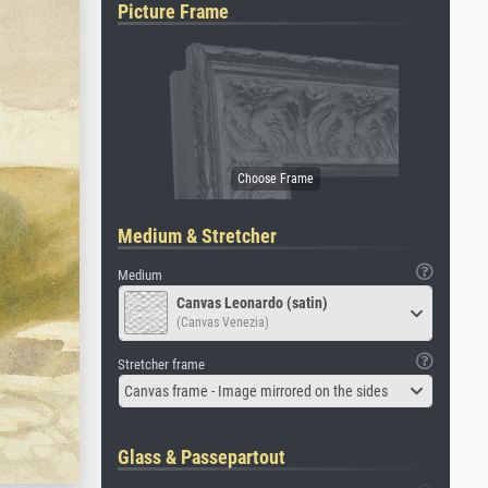
Picture Frame
Medium & Stretcher
Medium
Canvas Leonardo (satin)
(Canvas Venezia)
Stretcher frame
Canvas frame - Image mirrored on the sides
Glass & Passepartout