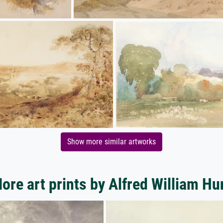
Show more similar artworks
ore art prints by Alfred William Hu