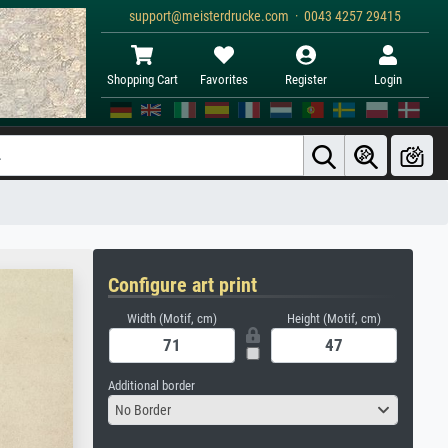
support@meisterdrucke.com · 0043 4257 29415
Shopping Cart
Favorites
Register
Login
Configure art print
Width (Motif, cm)
Height (Motif, cm)
Additional border
No Border