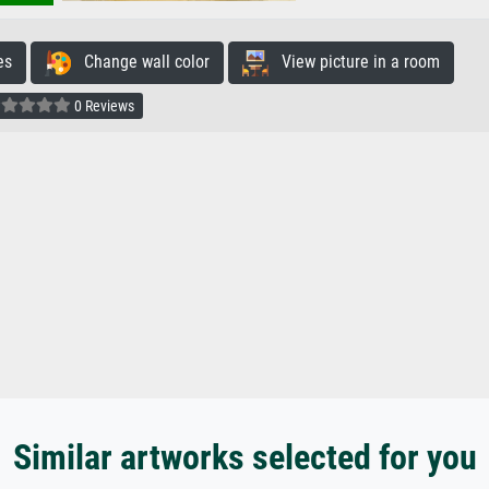
es
Change wall color
View picture in a room
0 Reviews
Similar artworks selected for you