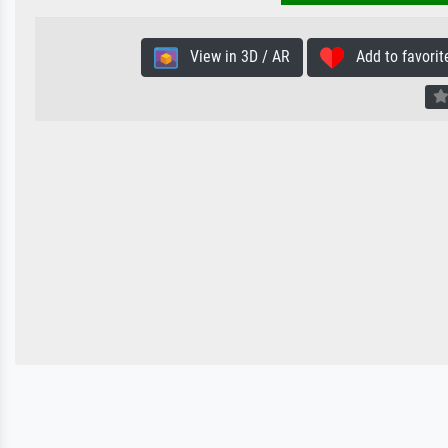
View in 3D / AR
Add to favorit