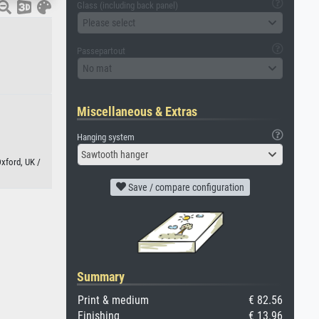
Glass (including back panel)
Please select
Passepartout
No mat
Miscellaneous & Extras
Hanging system
Sawtooth hanger
xford, UK /
Save / compare configuration
Summary
Print & medium
€ 82.56
Finishing
€ 13.96