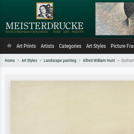
Art Prints
Artists
Categories
Art Styles
Picture Fr
Home
Art Styles
Landscape painting
Alfred William Hunt
Durham 