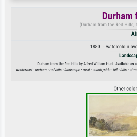
Durham f
(Durham from the Red Hills, 
Al
1880 · watercolour ove
Landscap
Durham from the Red Hills by Alfred William Hunt. Available as a
westernart ·
durham ·
red hills ·
landscape ·
rural ·
countryside ·
hill ·
hills ·
atmo
Other colo