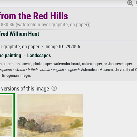
rom the Red Hills
1880-86 (watercolour over graphite, on paper))
fred William Hunt
r graphite, on paper · Image ID: 292096
e painting
·
Landscapes
n art print on canvas, photo paper, watercolor board, natural paper, or Japanese paper.
spheric ·
sketch ·
british ·
britain ·
english ·
england
· Ashmolean Museum, University of O
Bridgeman Images
r versions of this image