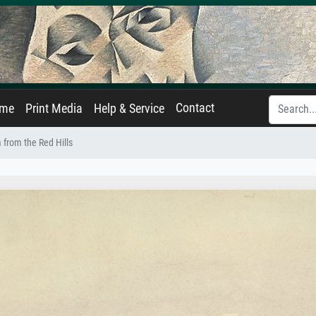
Contact
ame
Print Media
Help & Service
from the Red Hills