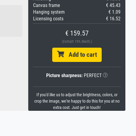
Canvas frame
€ 45.43
Hanging system
€ 1.09
Licensing costs
€ 16.52
€ 159.57
(Enthält 19% MwSt.)
Add to cart
Picture sharpness:
PERFECT
If you'd like us to adjust the brightness, colors, or
crop the image, we're happy to do this for you at no
extra cost. Just get in touch!