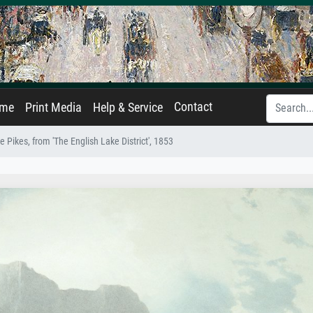
Contact
ame
Print Media
Help & Service
 Pikes, from 'The English Lake District', 1853