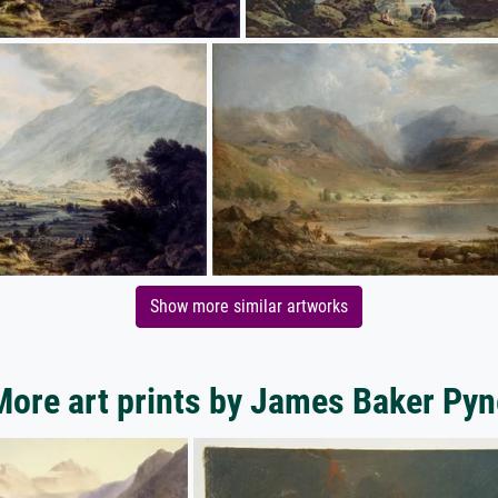
Show more similar artworks
More art prints by James Baker Pyn