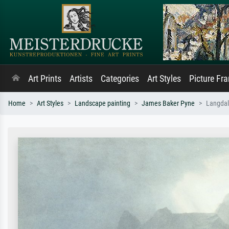
Art Prints
Artists
Categories
Art Styles
Picture Fr
Home
Art Styles
Landscape painting
James Baker Pyne
Langdale