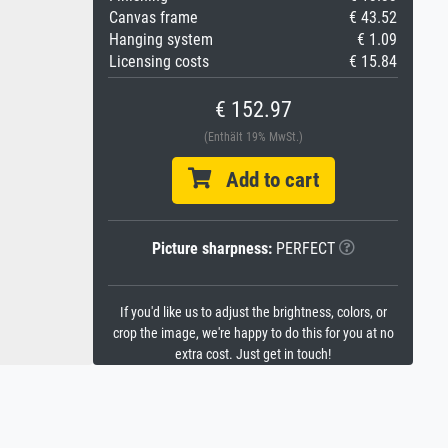
Canvas frame
€ 43.52
Hanging system
€ 1.09
Licensing costs
€ 15.84
€ 152.97
(Enthält 19% MwSt.)
Add to cart
Picture sharpness:
PERFECT
If you'd like us to adjust the brightness, colors, or
crop the image, we're happy to do this for you at no
extra cost. Just get in touch!