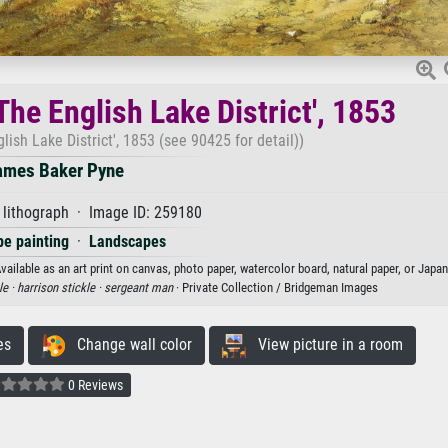
The English Lake District', 1853
lish Lake District', 1853 (see 90425 for detail))
ames Baker Pyne
 lithograph · Image ID: 259180
e painting
·
Landscapes
vailable as an art print on canvas, photo paper, watercolor board, natural paper, or Japa
le ·
harrison stickle ·
sergeant man
· Private Collection / Bridgeman Images
es
Change wall color
View picture in a room
0 Reviews