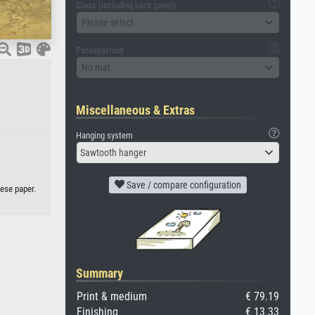
Glass (including back panel)
Please select
Passepartout
No mat
Miscellaneous & Extras
Hanging system
Sawtooth hanger
Save / compare configuration
nese paper.
Summary
Print & medium
€ 79.19
Finishing
€ 13.33