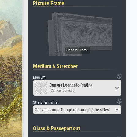
Picture Frame
Medium & Stretcher
Medium
Canvas Leonardo (satin)
(Canvas Venezia)
Stretcher frame
Canvas frame - Image mirrored on the sides
Glass & Passepartout