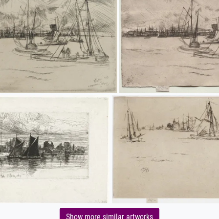
Show more similar artworks