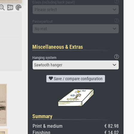
Glass (including back panel)
Please select
Passepartout
No mat
Miscellaneous & Extras
Hanging system
Sawtooth hanger
Save / compare configuration
Summary
Print & medium
€ 82.98
Finishing
€ 14.02