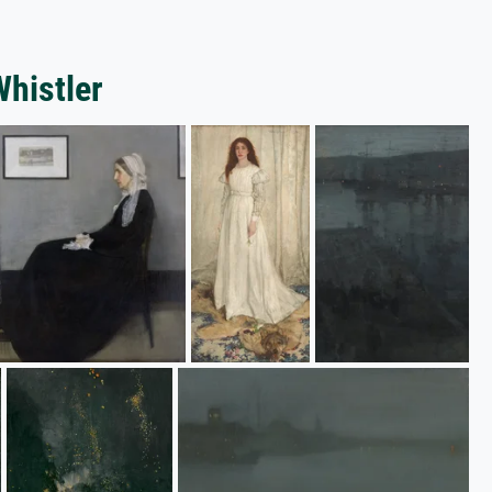
Whistler