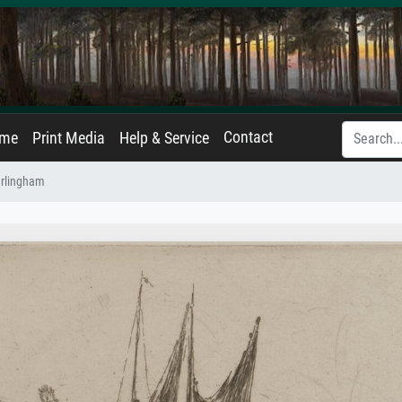
Contact
ame
Print Media
Help & Service
rlingham