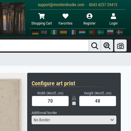
support@meisterdrucke.com · 0043 4257 29415
Shopping Cart
Favorites
Register
Login
Configure art print
Width (Motif, cm)
Height (Motif, cm)
Additional border
No Border