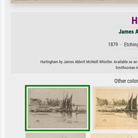
H
James A
1879 · Etchin
Hurlingham by James Abbott McNeill Whistler. Available as an a
Smithsonian In
Other colo