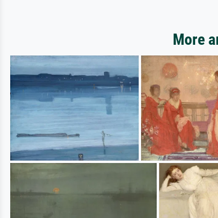
More ar