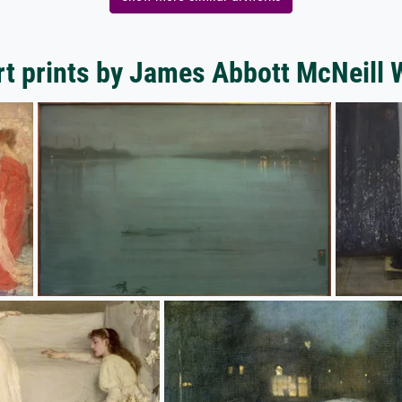
t prints by James Abbott McNeill 