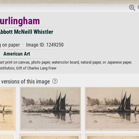
urlingham
bbott McNeill Whistler
g on paper · Image ID: 1249250
American Art
rt print on canvas, photo paper, watercolor board, natural paper, or Japanese paper.
stitution, Gift of Charles Lang Freer
r versions of this image