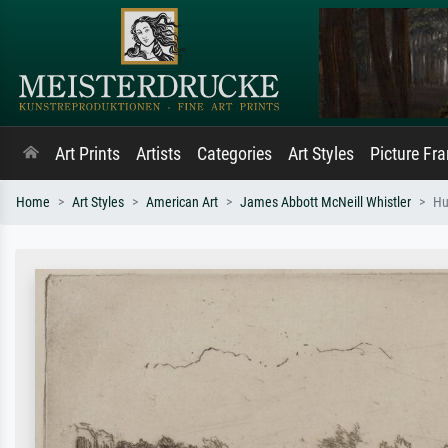
Art Prints
Artists
Categories
Art Styles
Picture Fr
Home
Art Styles
American Art
James Abbott McNeill Whistler
Hu