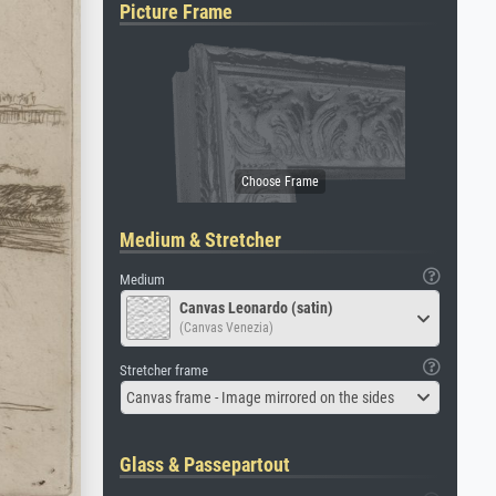
Picture Frame
Medium & Stretcher
Medium
Canvas Leonardo (satin)
(Canvas Venezia)
Stretcher frame
Canvas frame - Image mirrored on the sides
Glass & Passepartout