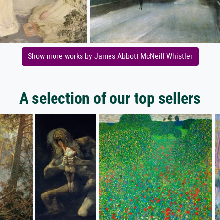
Show more works by James Abbott McNeill Whistler
A selection of our top sellers