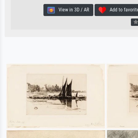
View in 3D / AR
Add to favorit