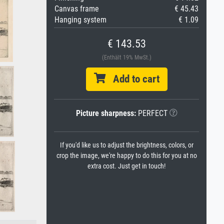
Canvas frame
€ 45.43
Hanging system
€ 1.09
€ 143.53
(Enthält 19% MwSt.)
Add to cart
Picture sharpness:
PERFECT
If you'd like us to adjust the brightness, colors, or
crop the image, we're happy to do this for you at no
extra cost. Just get in touch!