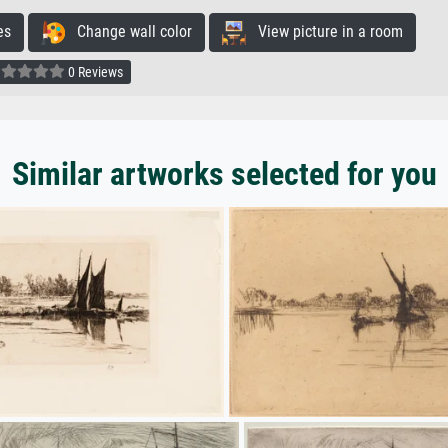
es
Change wall color
View picture in a room
0 Reviews
Similar artworks selected for you