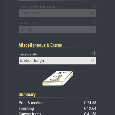
Glass (including back panel)
Please select
Passepartout
No mat
Miscellaneous & Extras
Hanging system
Sawtooth hanger
Summary
Print & medium
€ 74.58
Finishing
€ 12.64
Canvas frame
€ 41.58