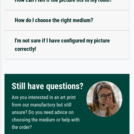
How do I choose the right medium?
I'm not sure if I have configured my picture
correctly!
Still have questions?
Are you interested in an art print
from our manufactory but still
unsure? Do you need advice on
choosing the medium or help with
the order?