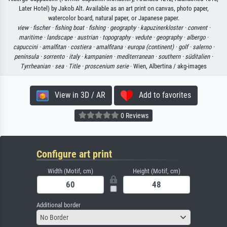
Later Hotel) by Jakob Alt. Available as an art print on canvas, photo paper,
watercolor board, natural paper, or Japanese paper.
view ·
fischer ·
fishing boat ·
fishing ·
geography ·
kapuzinerkloster ·
convent ·
maritime ·
landscape ·
austrian ·
topography ·
vedute ·
geography ·
albergo ·
capuccini ·
amalfitan ·
costiera ·
amalfitana ·
europa (continent) ·
golf ·
salerno ·
peninsula ·
sorrento ·
italy ·
kampanien ·
mediterranean ·
southern ·
süditalien ·
Tyrrheanian ·
sea ·
Title ·
proscenium serie
· Wien, Albertina / akg-images
View in 3D / AR
Add to favorites
0 Reviews
Configure art print
Width (Motif, cm)
Height (Motif, cm)
Additional border
No Border