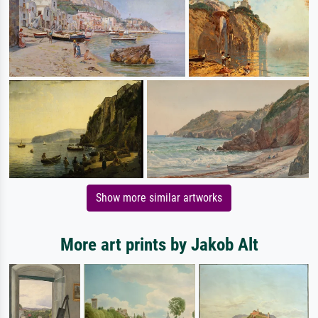
Show more similar artworks
More art prints by Jakob Alt