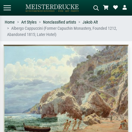
Home
Art Styles
Nonclassified artists
Jakob Alt
Albergo Cappuccini (Former Capuchin Monastery, Founded 1212,
Standard search
AI image search
Abandoned 1815; Later Hotel)
Search by artist, work title or style –
Describe the scene – e.g. green
e.g. Monet, Starry Night,
meadow, abstract with lots of red, dark
Impressionism, Hokusai wave, nude.
oil painting, standing nude next to a
tree.