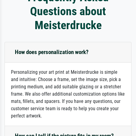
Questions about
Meisterdrucke
How does personalization work?
Personalizing your art print at Meisterdrucke is simple
and intuitive: Choose a frame, set the image size, pick a
printing medium, and add suitable glazing or a stretcher
frame. We also offer additional customization options like
mats, fillets, and spacers. If you have any questions, our
customer service team is ready to help you create your
perfect artwork.
How can I tell if the picture fits in my room?