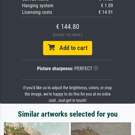
Hanging system
€ 1.09
Licensing costs
€ 14.91
€ 144.80
(Enthält 19% MwSt.)
Add to cart
Picture sharpness:
PERFECT
If you'd like us to adjust the brightness, colors, or crop
the image, we're happy to do this for you at no extra
cost. Just get in touch!
Similar artworks selected for you