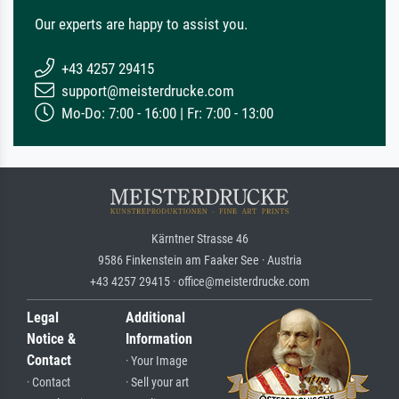
Our experts are happy to assist you.
+43 4257 29415
support@meisterdrucke.com
Mo-Do: 7:00 - 16:00 | Fr: 7:00 - 13:00
Kärntner Strasse 46
9586 Finkenstein am Faaker See · Austria
+43 4257 29415 · office@meisterdrucke.com
Legal
Additional
Notice &
Information
Contact
· Your Image
· Contact
· Sell your art