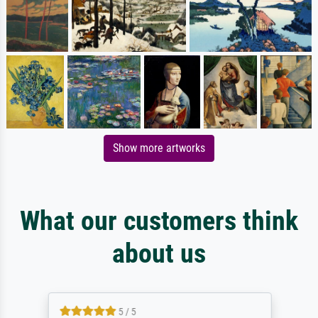
Show more artworks
What our customers think
about us
5 / 5