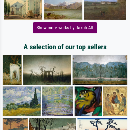
Show more works by Jakob Alt
A selection of our top sellers