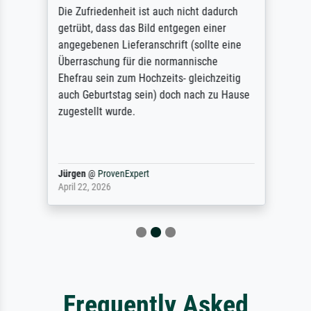
Die Zufriedenheit ist auch nicht dadurch
getrübt, dass das Bild entgegen einer
angegebenen Lieferanschrift (sollte eine
Überraschung für die normannische
Ehefrau sein zum Hochzeits- gleichzeitig
auch Geburtstag sein) doch nach zu Hause
zugestellt wurde.
Jürgen
@
ProvenExpert
April 22, 2026
Frequently Asked