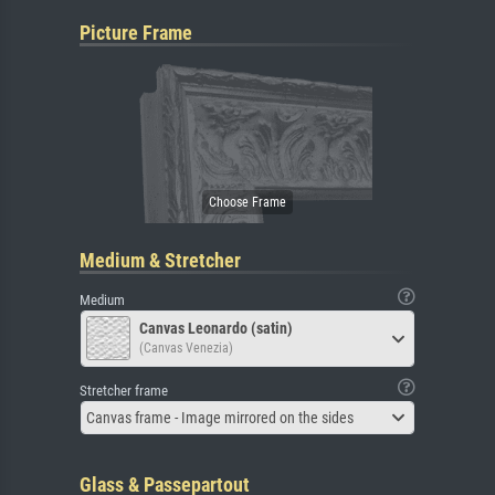
Picture Frame
Medium & Stretcher
Medium
Canvas Leonardo (satin)
(Canvas Venezia)
Stretcher frame
Canvas frame - Image mirrored on the sides
Glass & Passepartout