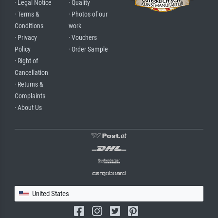
· Legal Notice
· Quality
· Terms &
· Photos of our
Conditions
work
· Privacy
· Vouchers
Policy
· Order Sample
· Right of
Cancellation
· Returns &
Complaints
· About Us
United States