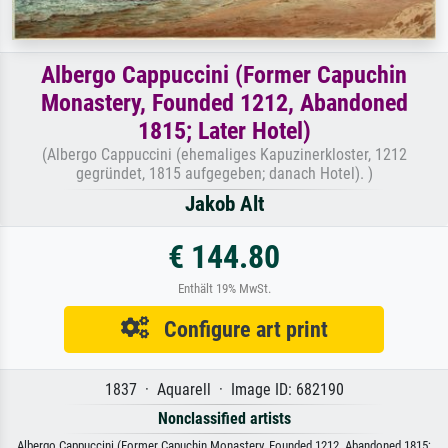
Albergo Cappuccini (Former Capuchin
Monastery, Founded 1212, Abandoned
1815; Later Hotel)
(Albergo Cappuccini (ehemaliges Kapuzinerkloster, 1212
gegründet, 1815 aufgegeben; danach Hotel). )
Jakob Alt
€ 144.80
Enthält 19% MwSt.
Configure art print
1837 · Aquarell · Image ID: 682190
Nonclassified artists
Albergo Cappuccini (Former Capuchin Monastery, Founded 1212, Abandoned 1815;