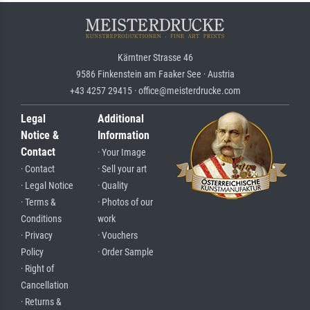
Kärntner Strasse 46
9586 Finkenstein am Faaker See · Austria
+43 4257 29415 · office@meisterdrucke.com
Legal
Additional
Notice &
Information
Contact
· Your Image
· Contact
· Sell your art
· Legal Notice
· Quality
· Terms &
· Photos of our
Conditions
work
· Privacy
· Vouchers
Policy
· Order Sample
· Right of
Cancellation
· Returns &