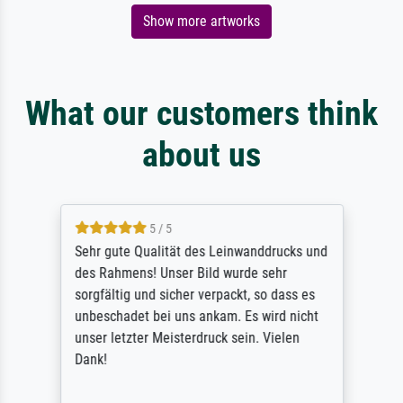
Show more artworks
What our customers think
about us
5 / 5
Sehr gute Qualität des Leinwanddrucks und
des Rahmens! Unser Bild wurde sehr
sorgfältig und sicher verpackt, so dass es
unbeschadet bei uns ankam. Es wird nicht
unser letzter Meisterdruck sein. Vielen
Dank!