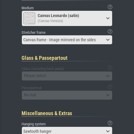
Medium
Canvas Leonardo (satin)
(Canvas Venezia)
Stretcher frame
Canvas frame - Image mirrored on the sides
Glass & Passepartout
Glass (including back panel)
Please select
Passepartout
No mat
Miscellaneous & Extras
Hanging system
Sawtooth hanger