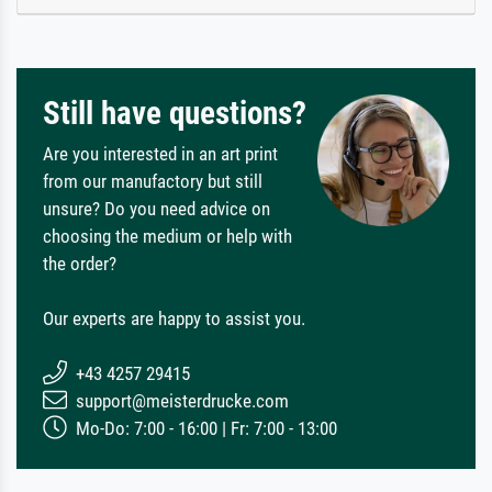
Still have questions?
Are you interested in an art print
from our manufactory but still
unsure? Do you need advice on
choosing the medium or help with
the order?
Our experts are happy to assist you.
+43 4257 29415
support@meisterdrucke.com
Mo-Do: 7:00 - 16:00 | Fr: 7:00 - 13:00