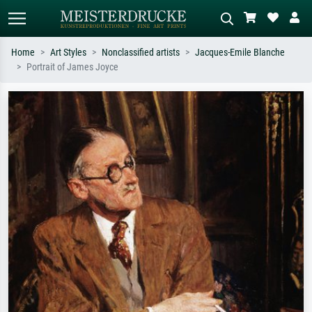
Home
Art Styles
Nonclassified artists
Jacques-Emile Blanche
Portrait of James Joyce
Standard search
AI image search
Search by artist, work title or style –
Describe the scene – e.g. green
e.g. Monet, Starry Night,
meadow, abstract with lots of red, dark
Impressionism, Hokusai wave, nude.
oil painting, standing nude next to a
tree.