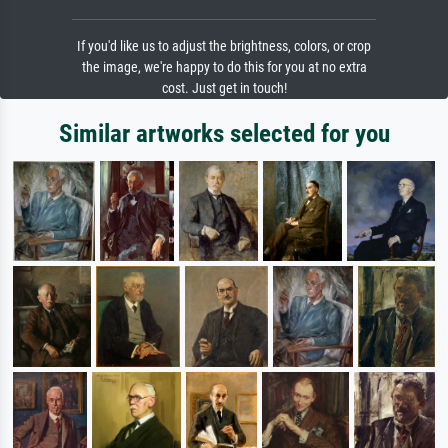
If you'd like us to adjust the brightness, colors, or crop
the image, we're happy to do this for you at no extra
cost. Just get in touch!
Similar artworks selected for you