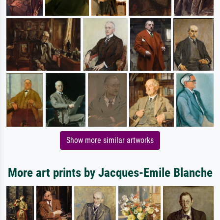
Show more similar artworks
More art prints by Jacques-Emile Blanche