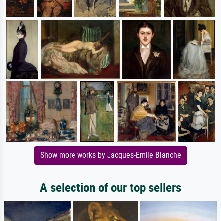
Show more works by Jacques-Emile Blanche
A selection of our top sellers