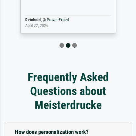
Reinhold,
@
ProvenExpert
April 22, 2026
Frequently Asked
Questions about
Meisterdrucke
How does personalization work?