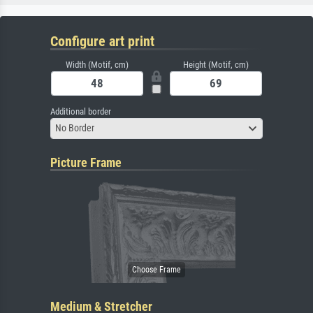
Configure art print
Width (Motif, cm)
Height (Motif, cm)
Additional border
No Border
Picture Frame
Medium & Stretcher