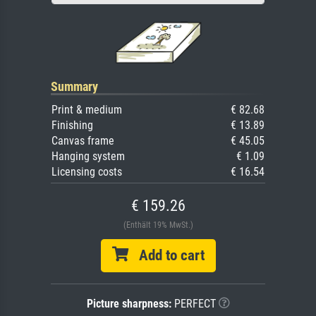
Summary
Print & medium
€ 82.68
Finishing
€ 13.89
Canvas frame
€ 45.05
Hanging system
€ 1.09
Licensing costs
€ 16.54
€ 159.26
(Enthält 19% MwSt.)
Add to cart
Picture sharpness:
PERFECT