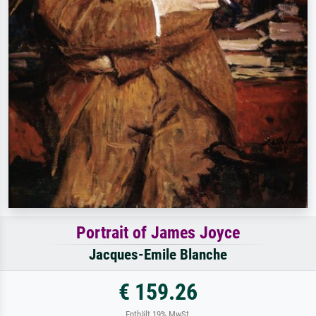
Portrait of James Joyce
Jacques-Emile Blanche
€ 159.26
Enthält 19% MwSt.