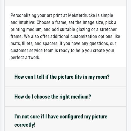
Personalizing your art print at Meisterdrucke is simple
and intuitive: Choose a frame, set the image size, pick a
printing medium, and add suitable glazing or a stretcher
frame. We also offer additional customization options like
mats, fillets, and spacers. If you have any questions, our
customer service team is ready to help you create your
perfect artwork.
How can I tell if the picture fits in my room?
How do I choose the right medium?
I'm not sure if I have configured my picture
correctly!