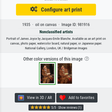
Configure art print
1935 · oil on canvas · Image ID: 981916
Nonclassified artists
Portrait of James Joyce by Jacques-Emile Blanche. Available as an art print on
canvas, photo paper, watercolor board, natural paper, or Japanese paper.
National Gallery, London, UK / Bridgeman Images
Other color versions of this image
View in 3D / AR
Add to favorites
5/5 · Show reviews (1)