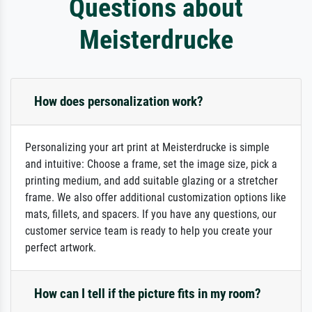
Questions about
Meisterdrucke
How does personalization work?
Personalizing your art print at Meisterdrucke is simple
and intuitive: Choose a frame, set the image size, pick a
printing medium, and add suitable glazing or a stretcher
frame. We also offer additional customization options like
mats, fillets, and spacers. If you have any questions, our
customer service team is ready to help you create your
perfect artwork.
How can I tell if the picture fits in my room?