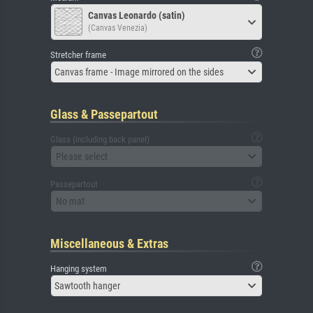
Canvas Leonardo (satin)
(Canvas Venezia)
Stretcher frame
Canvas frame - Image mirrored on the sides
Glass & Passepartout
Glass (including back panel)
Please select
Passepartout
No mat
Miscellaneous & Extras
Hanging system
Sawtooth hanger