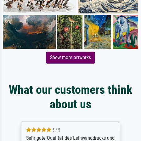
Show more artworks
What our customers think
about us
5 / 5
Sehr gute Qualität des Leinwanddrucks und