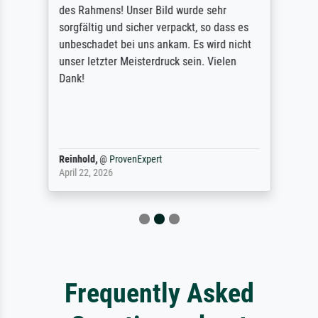
des Rahmens! Unser Bild wurde sehr
sorgfältig und sicher verpackt, so dass es
unbeschadet bei uns ankam. Es wird nicht
unser letzter Meisterdruck sein. Vielen
Dank!
Reinhold,
@
ProvenExpert
April 22, 2026
Frequently Asked