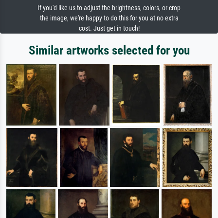
If you'd like us to adjust the brightness, colors, or crop
the image, we're happy to do this for you at no extra
cost. Just get in touch!
Similar artworks selected for you