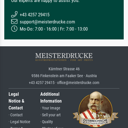
Our experts are happy to assist you.
+43 4257 29415
support@meisterdrucke.com
Mo-Do: 7:00 - 16:00 | Fr: 7:00 - 13:00
Kärntner Strasse 46
9586 Finkenstein am Faaker See · Austria
+43 4257 29415 · office@meisterdrucke.com
Legal
Additional
Notice &
Information
Contact
· Your Image
· Contact
· Sell your art
· Legal Notice
· Quality