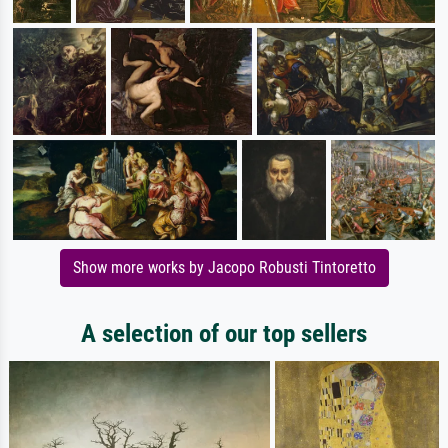
Show more works by Jacopo Robusti Tintoretto
A selection of our top sellers