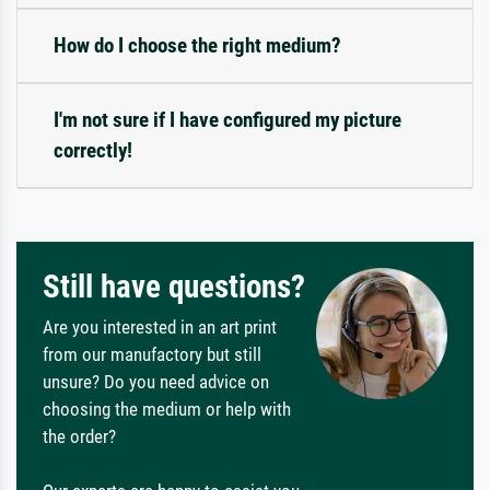
How do I choose the right medium?
I'm not sure if I have configured my picture
correctly!
Still have questions?
Are you interested in an art print
from our manufactory but still
unsure? Do you need advice on
choosing the medium or help with
the order?