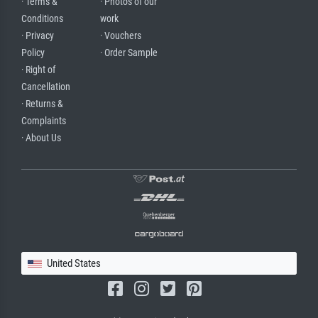
· Terms &
· Photos of our
Conditions
work
· Privacy
· Vouchers
Policy
· Order Sample
· Right of
Cancellation
· Returns &
Complaints
· About Us
United States