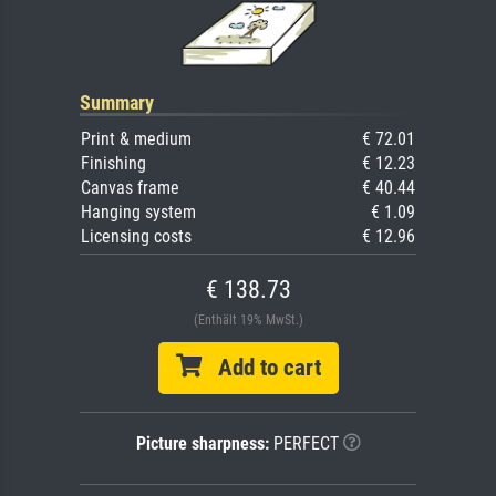
Summary
Print & medium
€ 72.01
Finishing
€ 12.23
Canvas frame
€ 40.44
Hanging system
€ 1.09
Licensing costs
€ 12.96
€ 138.73
(Enthält 19% MwSt.)
Add to cart
Picture sharpness:
PERFECT