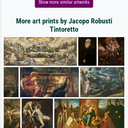
Show more similar artworks
More art prints by Jacopo Robusti
Tintoretto