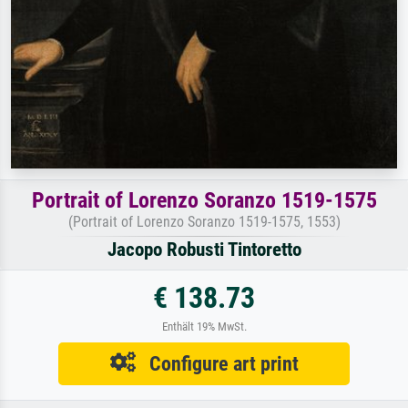
Portrait of Lorenzo Soranzo 1519-1575
(Portrait of Lorenzo Soranzo 1519-1575, 1553)
Jacopo Robusti Tintoretto
€ 138.73
Enthält 19% MwSt.
Configure art print