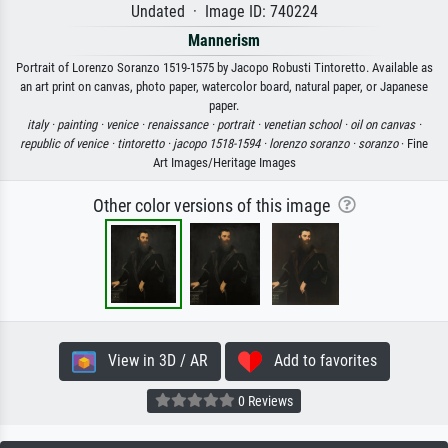
Undated · Image ID: 740224
Mannerism
Portrait of Lorenzo Soranzo 1519-1575 by Jacopo Robusti Tintoretto. Available as
an art print on canvas, photo paper, watercolor board, natural paper, or Japanese
paper.
italy ·
painting ·
venice ·
renaissance ·
portrait ·
venetian school ·
oil on canvas ·
republic of venice ·
tintoretto ·
jacopo 1518-1594 ·
lorenzo soranzo ·
soranzo
· Fine
Art Images/Heritage Images
Other color versions of this image
View in 3D / AR
Add to favorites
0 Reviews