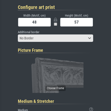
Configure art print
Width (Motif, cm)
Height (Motif, cm)
Additional border
No Border
Picture Frame
Medium & Stretcher
Medium