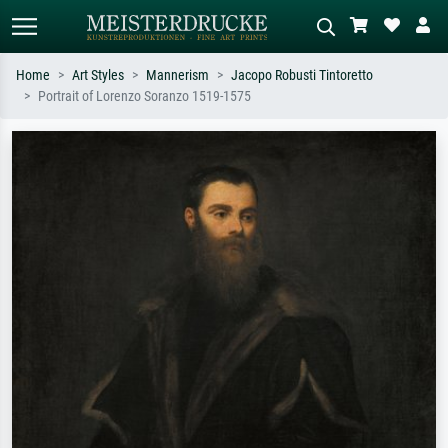
Home
Art Styles
Mannerism
Jacopo Robusti Tintoretto
Portrait of Lorenzo Soranzo 1519-1575
Standard search
AI image search
Search by artist, work title or style –
Describe the scene – e.g. green
e.g. Monet, Starry Night,
meadow, abstract with lots of red, dark
Impressionism, Hokusai wave, nude.
oil painting, standing nude next to a
tree.