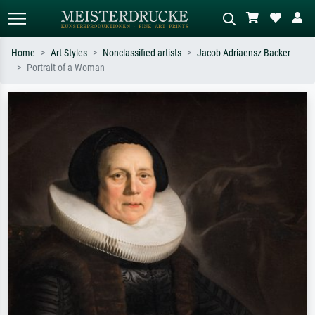
Home
Art Styles
Nonclassified artists
Jacob Adriaensz Backer
Portrait of a Woman
Standard search
AI image search
Search by artist, work title or style –
Describe the scene – e.g. green
e.g. Monet, Starry Night,
meadow, abstract with lots of red, dark
Impressionism, Hokusai wave, nude.
oil painting, standing nude next to a
tree.