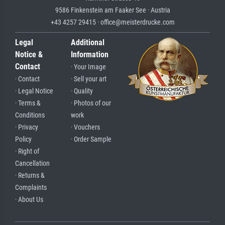
9586 Finkenstein am Faaker See · Austria
+43 4257 29415 · office@meisterdrucke.com
Legal
Additional
Notice &
Information
Contact
· Your Image
· Contact
· Sell your art
· Legal Notice
· Quality
· Terms &
· Photos of our
Conditions
work
· Privacy
· Vouchers
Policy
· Order Sample
· Right of
Cancellation
· Returns &
Complaints
· About Us