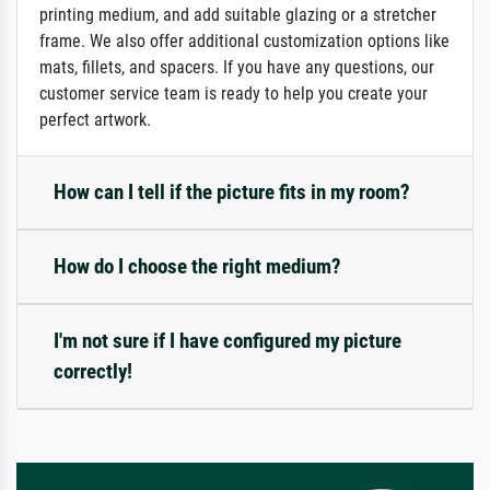
printing medium, and add suitable glazing or a stretcher
frame. We also offer additional customization options like
mats, fillets, and spacers. If you have any questions, our
customer service team is ready to help you create your
perfect artwork.
How can I tell if the picture fits in my room?
How do I choose the right medium?
I'm not sure if I have configured my picture
correctly!