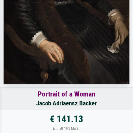
Portrait of a Woman
Jacob Adriaensz Backer
€ 141.13
Enthält 19% MwSt.