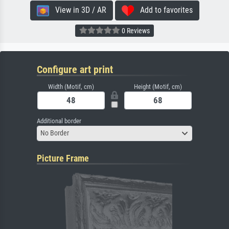
View in 3D / AR
Add to favorites
0 Reviews
Configure art print
Width (Motif, cm)
Height (Motif, cm)
Additional border
No Border
Picture Frame