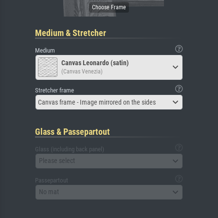
Medium & Stretcher
Medium
Canvas Leonardo (satin)
(Canvas Venezia)
Stretcher frame
Canvas frame - Image mirrored on the sides
Glass & Passepartout
Glass (including back panel)
Please select
Passepartout
No mat