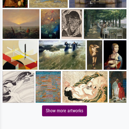
Show more artworks