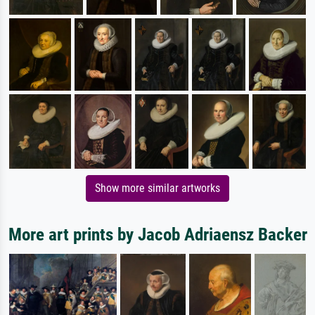
Show more similar artworks
More art prints by Jacob Adriaensz Backer