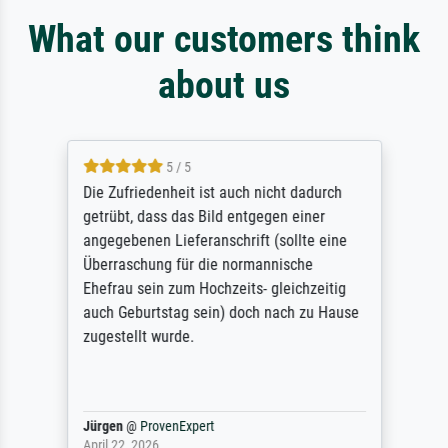
What our customers think
about us
5 / 5
Die Zufriedenheit ist auch nicht dadurch
getrübt, dass das Bild entgegen einer
angegebenen Lieferanschrift (sollte eine
Überraschung für die normannische
Ehefrau sein zum Hochzeits- gleichzeitig
auch Geburtstag sein) doch nach zu Hause
zugestellt wurde.
Jürgen
@
ProvenExpert
April 22, 2026