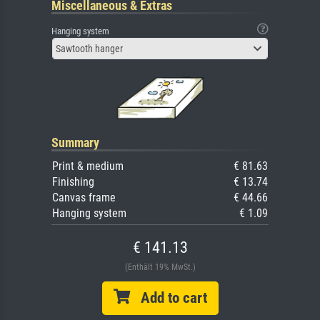
Miscellaneous & Extras
Hanging system
Sawtooth hanger
Summary
Print & medium
€ 81.63
Finishing
€ 13.74
Canvas frame
€ 44.66
Hanging system
€ 1.09
€ 141.13
(Enthält 19% MwSt.)
Add to cart