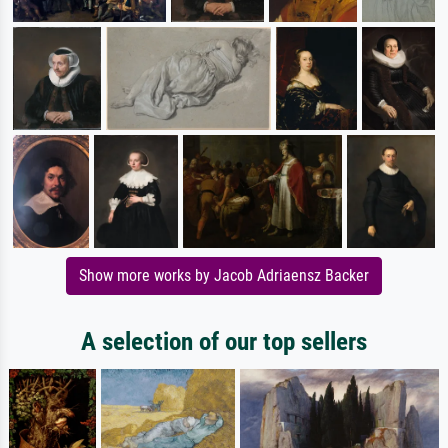
Show more works by Jacob Adriaensz Backer
A selection of our top sellers