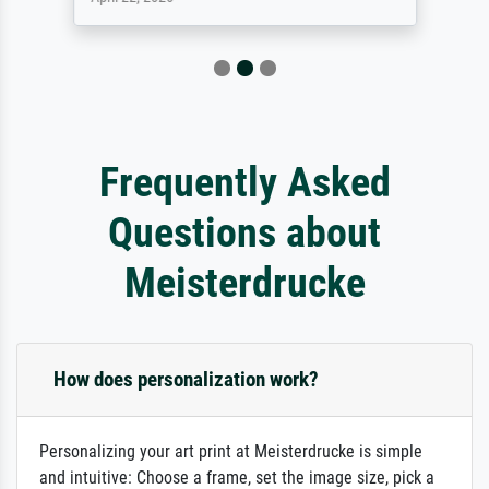
Frequently Asked
Questions about
Meisterdrucke
How does personalization work?
Personalizing your art print at Meisterdrucke is simple
and intuitive: Choose a frame, set the image size, pick a