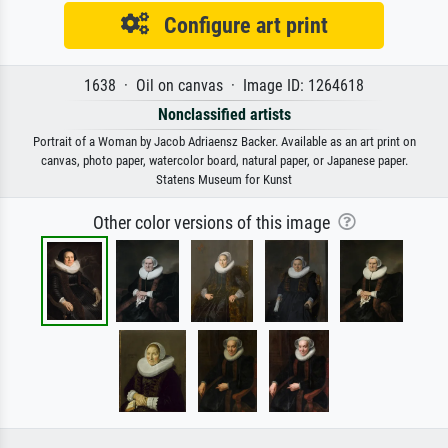
Configure art print
1638 · Oil on canvas · Image ID: 1264618
Nonclassified artists
Portrait of a Woman by Jacob Adriaensz Backer. Available as an art print on
canvas, photo paper, watercolor board, natural paper, or Japanese paper.
Statens Museum for Kunst
Other color versions of this image