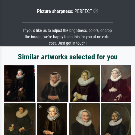
Picture sharpness:
PERFECT
If you'd like us to adjust the brightness, colors, or crop
the image, we're happy to do this for you at no extra
cost. Just get in touch!
Similar artworks selected for you