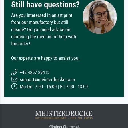
Still have questions?
Are you interested in an art print
from our manufactory but still
unsure? Do you need advice on
choosing the medium or help with
the order?
Our experts are happy to assist you.
+43 4257 29415
support@meisterdrucke.com
Mo-Do: 7:00 - 16:00 | Fr: 7:00 - 13:00
Kärntner Strasse 46