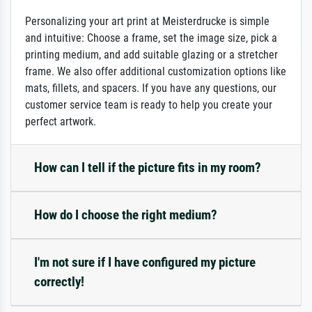
Personalizing your art print at Meisterdrucke is simple
and intuitive: Choose a frame, set the image size, pick a
printing medium, and add suitable glazing or a stretcher
frame. We also offer additional customization options like
mats, fillets, and spacers. If you have any questions, our
customer service team is ready to help you create your
perfect artwork.
How can I tell if the picture fits in my room?
How do I choose the right medium?
I'm not sure if I have configured my picture
correctly!