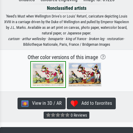
Nonclassified artists
'Need's Must when Wellington Drive's or Louis' Return', caricature depicting Louis
XVIII in a carriage driven by the Duke of Wellington and pulled by Emperor Napoleon
by J.L. Marks. Available as an art print on canvas, photo paper, watercolor board,
natural paper, or Japanese paper.
cartoon ·
arthur wellesley ·
bonaparte ·
king of france ·
broken leg ·
restoration
·
Bibliotheque Nationale, Paris, France / Bridgeman Images
Other color versions of this image
View in 3D / AR
Add to favorites
0 Reviews