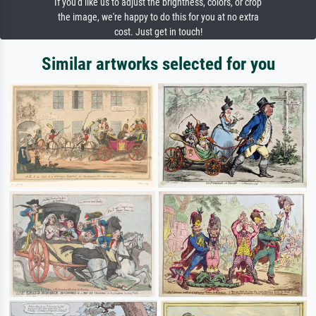
If you'd like us to adjust the brightness, colors, or crop
the image, we're happy to do this for you at no extra
cost. Just get in touch!
Similar artworks selected for you