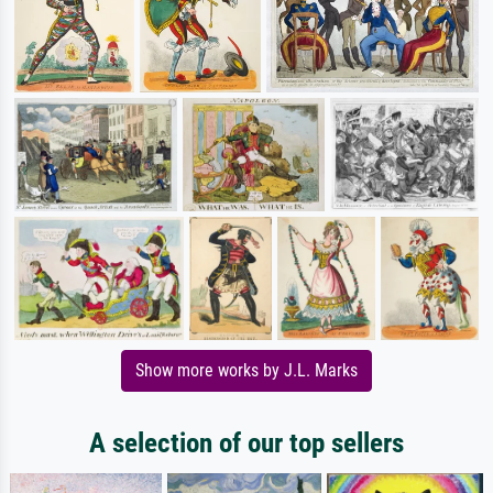
Show more works by J.L. Marks
A selection of our top sellers