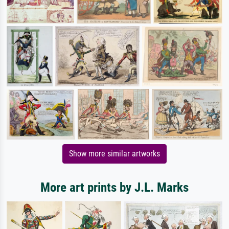
Show more similar artworks
More art prints by J.L. Marks