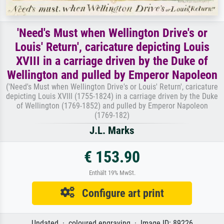
'Need's Must when Wellington Drive's or
Louis' Return', caricature depicting Louis
XVIII in a carriage driven by the Duke of
Wellington and pulled by Emperor Napoleon
('Need's Must when Wellington Drive's or Louis' Return', caricature
depicting Louis XVIII (1755-1824) in a carriage driven by the Duke
of Wellington (1769-1852) and pulled by Emperor Napoleon
(1769-182)
J.L. Marks
€ 153.90
Enthält 19% MwSt.
Configure art print
Undated · coloured engraving · Image ID: 89226