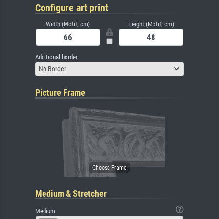
Configure art print
Width (Motif, cm)
Height (Motif, cm)
Additional border
No Border
Picture Frame
Medium & Stretcher
Medium