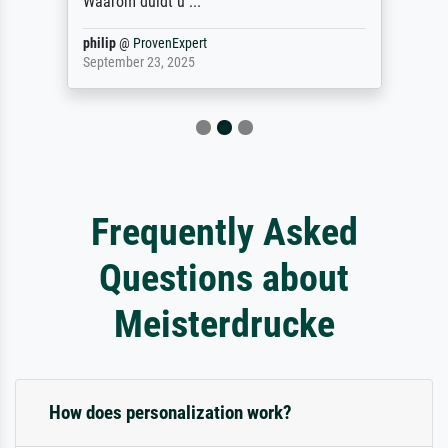
Waarom duidt u ...
philip
@
ProvenExpert
September 23, 2025
Frequently Asked
Questions about
Meisterdrucke
How does personalization work?