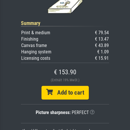
Summary
Print & medium
€ 79.54
Finishing
€ 13.47
Canvas frame
€ 43.89
Hanging system
€ 1.09
Licensing costs
€ 15.91
€ 153.90
(Enthält 19% MwSt.)
Add to cart
Picture sharpness:
PERFECT