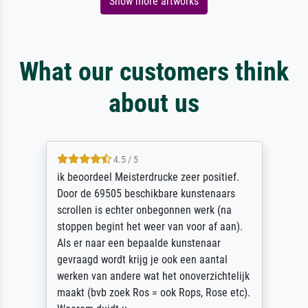
Show more artworks
What our customers think
about us
4.5 / 5
ik beoordeel Meisterdrucke zeer positief.
Door de 69505 beschikbare kunstenaars
scrollen is echter onbegonnen werk (na
stoppen begint het weer van voor af aan).
Als er naar een bepaalde kunstenaar
gevraagd wordt krijg je ook een aantal
werken van andere wat het onoverzichtelijk
maakt (bvb zoek Ros = ook Rops, Rose etc).