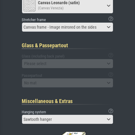
Canvas Leonardo (satin)
(Canvas Venezia)
Stretcher frame
Canvas frame - Image mirrored on the sides
Glass & Passepartout
Glass (including back panel)
Please select
Passepartout
No mat
Miscellaneous & Extras
Hanging system
Sawtooth hanger