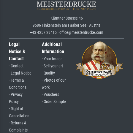
Kärntner Strasse 46
9586 Finkenstein am Faaker See · Austria
+43 4257 29415 · office@meisterdrucke.com
Legal
Additional
Notice &
Information
Contact
· Your Image
· Contact
· Sell your art
· Legal Notice
· Quality
· Terms &
· Photos of our
Conditions
work
· Privacy
· Vouchers
Policy
· Order Sample
· Right of
Cancellation
· Returns &
Complaints