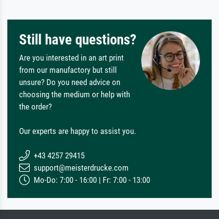
Still have questions?
Are you interested in an art print
from our manufactory but still
unsure? Do you need advice on
choosing the medium or help with
the order?
Our experts are happy to assist you.
+43 4257 29415
support@meisterdrucke.com
Mo-Do: 7:00 - 16:00 | Fr: 7:00 - 13:00