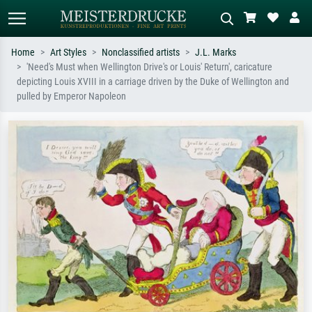
Home
Art Styles
Nonclassified artists
J.L. Marks
'Need's Must when Wellington Drive's or Louis' Return', caricature
Standard search
AI image search
depicting Louis XVIII in a carriage driven by the Duke of Wellington and
pulled by Emperor Napoleon
Search by artist, work title or style –
Describe the scene – e.g. green
e.g. Monet, Starry Night,
meadow, abstract with lots of red, dark
Impressionism, Hokusai wave, nude.
oil painting, standing nude next to a
tree.