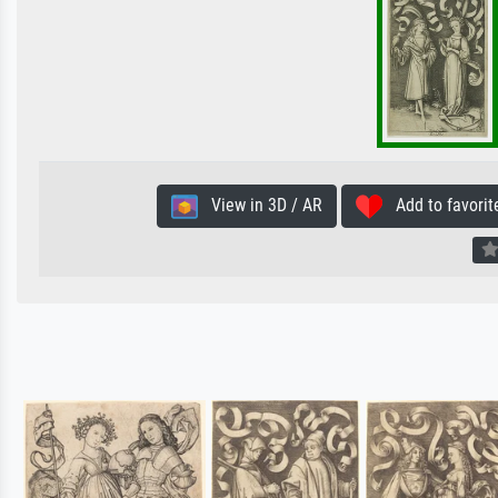
View in 3D / AR
Add to favorit