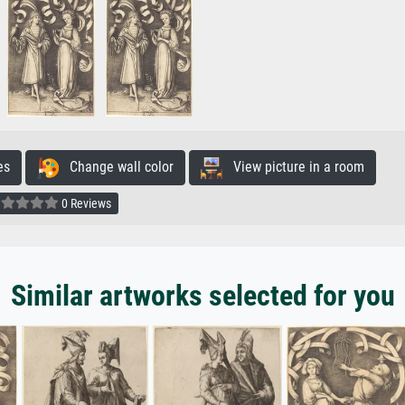
es
Change wall color
View picture in a room
0 Reviews
Similar artworks selected for you