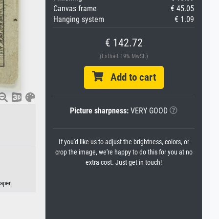
Canvas frame
€ 45.05
Hanging system
€ 1.09
€ 142.72
(Enthält 19% MwSt.)
Add to cart
Picture sharpness:
VERY GOOD
If you'd like us to adjust the brightness, colors, or
crop the image, we're happy to do this for you at no
extra cost. Just get in touch!
aper.