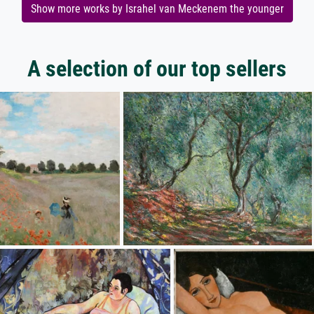
Show more works by Israhel van Meckenem the younger
A selection of our top sellers