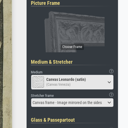
Picture Frame
Medium & Stretcher
Medium
Canvas Leonardo (satin)
(Canvas Venezia)
Stretcher frame
Canvas frame - Image mirrored on the sides
Glass & Passepartout