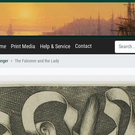
Contact
ame
Print Media
Help & Service
unger
The Falconer and the Lady