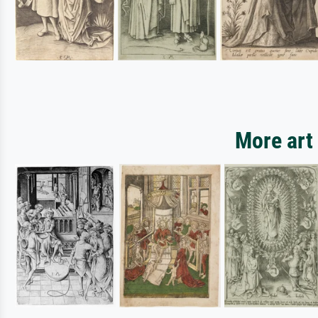
More art