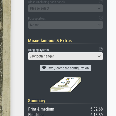
Glass (including back panel)
Please select
Passepartout
No mat
Miscellaneous & Extras
Hanging system
Sawtooth hanger
Save / compare configuration
Summary
Print & medium
€ 82.68
Finishing
€ 13.89