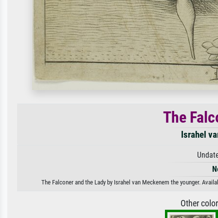
The Falc
Israhel v
Undate
N
The Falconer and the Lady by Israhel van Meckenem the younger. Availabl
Other colo