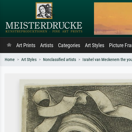
Art Prints
Artists
Categories
Art Styles
Picture Fr
Home
Art Styles
Nonclassified artists
Israhel van Meckenem the yo