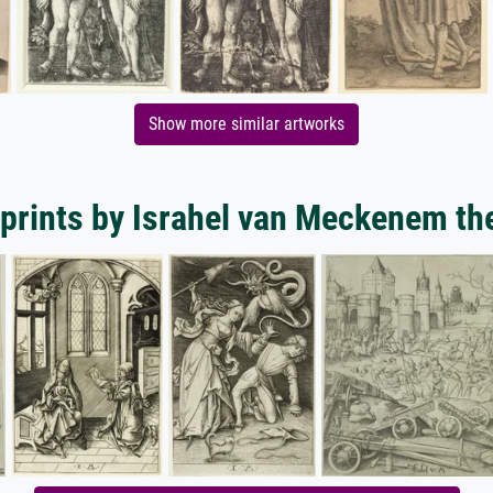
Show more similar artworks
 prints by Israhel van Meckenem th