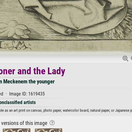
oner and the Lady
an Meckenem the younger
d · Image ID: 1619435
onclassified artists
e as an art print on canvas, photo paper, watercolor board, natural paper, or Japanese p
r versions of this image