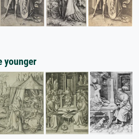
e younger