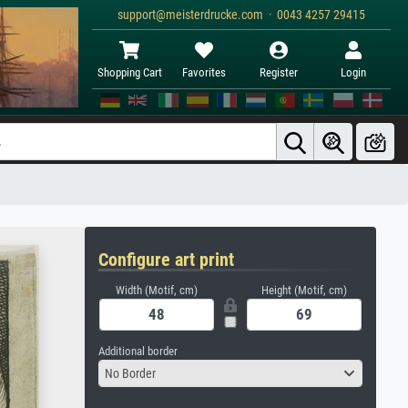
support@meisterdrucke.com · 0043 4257 29415
Shopping Cart
Favorites
Register
Login
Configure art print
Width (Motif, cm)
Height (Motif, cm)
Additional border
No Border