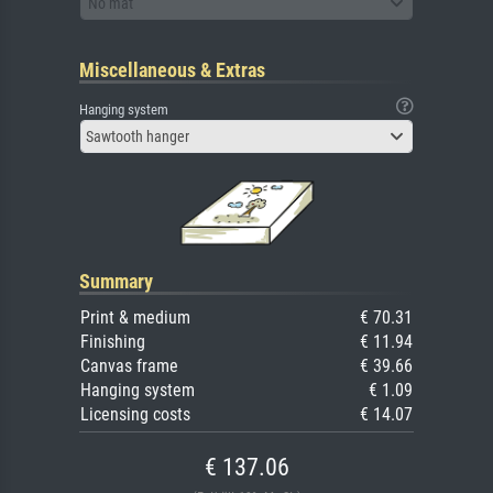
No mat
Miscellaneous & Extras
Hanging system
Sawtooth hanger
Summary
Print & medium
€ 70.31
Finishing
€ 11.94
Canvas frame
€ 39.66
Hanging system
€ 1.09
Licensing costs
€ 14.07
€ 137.06