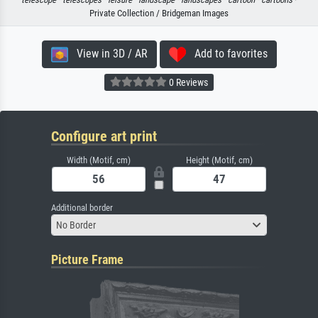
Private Collection / Bridgeman Images
View in 3D / AR
Add to favorites
0 Reviews
Configure art print
Width (Motif, cm)
Height (Motif, cm)
Additional border
No Border
Picture Frame