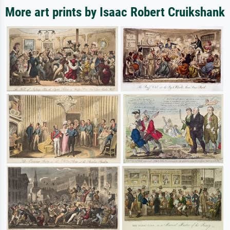
More art prints by Isaac Robert Cruikshank