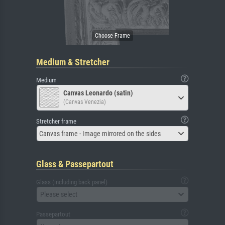
Medium & Stretcher
Medium
Canvas Leonardo (satin)
(Canvas Venezia)
Stretcher frame
Canvas frame - Image mirrored on the sides
Glass & Passepartout
Glass (including back panel)
Please select
Passepartout