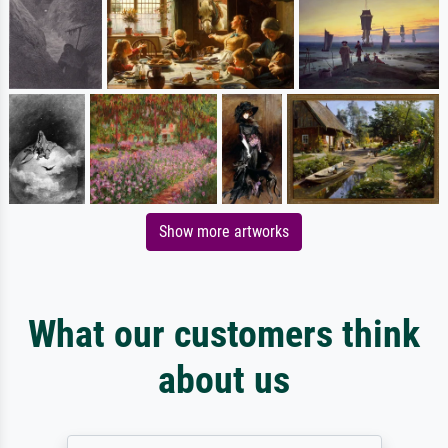
Show more artworks
What our customers think
about us