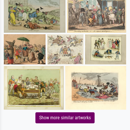
Show more similar artworks