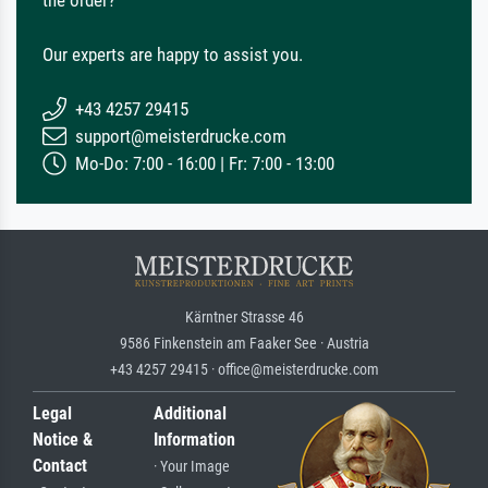
the order?
Our experts are happy to assist you.
+43 4257 29415
support@meisterdrucke.com
Mo-Do: 7:00 - 16:00 | Fr: 7:00 - 13:00
Kärntner Strasse 46
9586 Finkenstein am Faaker See · Austria
+43 4257 29415 · office@meisterdrucke.com
Legal
Additional
Notice &
Information
Contact
· Your Image