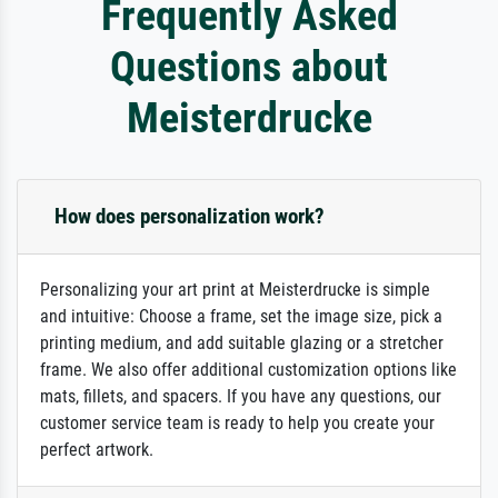
Frequently Asked
Questions about
Meisterdrucke
How does personalization work?
Personalizing your art print at Meisterdrucke is simple
and intuitive: Choose a frame, set the image size, pick a
printing medium, and add suitable glazing or a stretcher
frame. We also offer additional customization options like
mats, fillets, and spacers. If you have any questions, our
customer service team is ready to help you create your
perfect artwork.