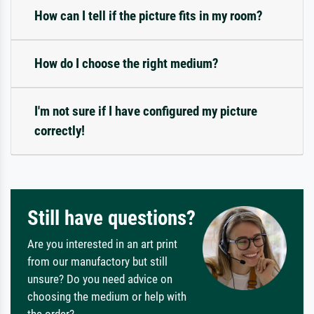
How can I tell if the picture fits in my room?
How do I choose the right medium?
I'm not sure if I have configured my picture
correctly!
Still have questions?
Are you interested in an art print
from our manufactory but still
unsure? Do you need advice on
choosing the medium or help with