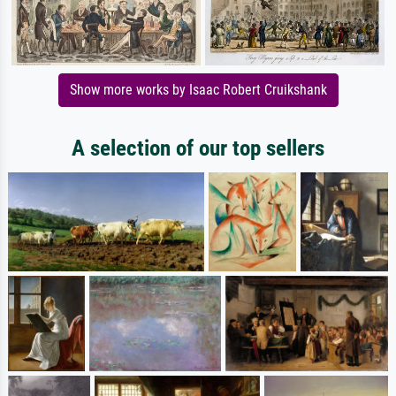
Show more works by Isaac Robert Cruikshank
A selection of our top sellers