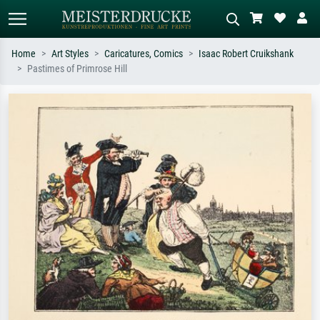
Home
Art Styles
Caricatures, Comics
Isaac Robert Cruikshank
Pastimes of Primrose Hill
Standard search
AI image search
Search by artist, work title or style –
Describe the scene – e.g. green
e.g. Monet, Starry Night,
meadow, abstract with lots of red, dark
Impressionism, Hokusai wave, nude.
oil painting, standing nude next to a
tree.