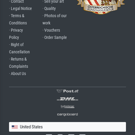
· Contact
· Sell your art
· Legal Notice
· Quality
· Terms &
· Photos of our
Conditions
work
· Privacy
· Vouchers
Policy
· Order Sample
· Right of
Cancellation
· Returns &
Complaints
· About Us
United States