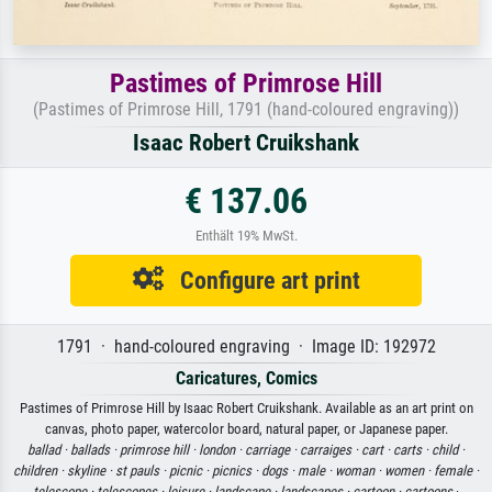
Pastimes of Primrose Hill
(Pastimes of Primrose Hill, 1791 (hand-coloured engraving))
Isaac Robert Cruikshank
€ 137.06
Enthält 19% MwSt.
Configure art print
1791 · hand-coloured engraving · Image ID: 192972
Caricatures, Comics
Pastimes of Primrose Hill by Isaac Robert Cruikshank. Available as an art print on
canvas, photo paper, watercolor board, natural paper, or Japanese paper.
ballad ·
ballads ·
primrose hill ·
london ·
carriage ·
carraiges ·
cart ·
carts ·
child ·
children ·
skyline ·
st pauls ·
picnic ·
picnics ·
dogs ·
male ·
woman ·
women ·
female ·
telescope ·
telescopes ·
leisure ·
landscape ·
landscapes ·
cartoon ·
cartoons
·