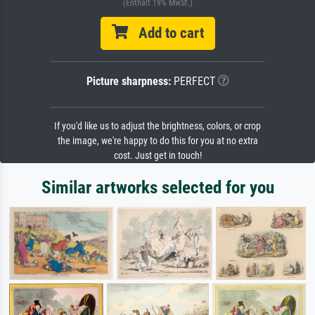
(Enthält 19% MwSt.)
Add to cart
Picture sharpness:
PERFECT
If you'd like us to adjust the brightness, colors, or crop
the image, we're happy to do this for you at no extra
cost. Just get in touch!
Similar artworks selected for you