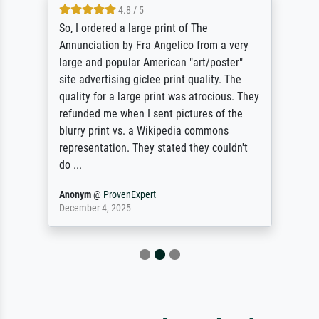
4.8 / 5
So, I ordered a large print of The
Annunciation by Fra Angelico from a very
large and popular American "art/poster"
site advertising giclee print quality. The
quality for a large print was atrocious. They
refunded me when I sent pictures of the
blurry print vs. a Wikipedia commons
representation. They stated they couldn't
do ...
Anonym
@
ProvenExpert
December 4, 2025