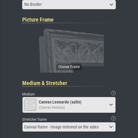
No Border
Picture Frame
Medium & Stretcher
Medium
Canvas Leonardo (satin)
(Canvas Venezia)
Stretcher frame
Canvas frame - Image mirrored on the sides