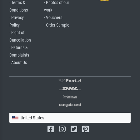
· Terms &
· Photos of our
Conditions
work
· Privacy
· Vouchers
Policy
· Order Sample
· Right of
Cancellation
· Returns &
Complaints
· About Us
United States