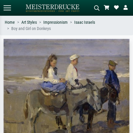
Home
Art Styles
Impressionism
Isaac Israels
Boy and Girl on Donkeys
Standard search
AI image search
Search by artist, work title or style –
Describe the scene – e.g. green
e.g. Monet, Starry Night,
meadow, abstract with lots of red, dark
Impressionism, Hokusai wave, nude.
oil painting, standing nude next to a
tree.