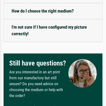
How do I choose the right medium?
I'm not sure if I have configured my picture
correctly!
Still have questions?
Are you interested in an art print
from our manufactory but still
unsure? Do you need advice on
choosing the medium or help with
the order?