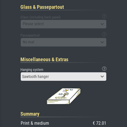
Glass & Passepartout
Glass (including back panel)
Please select
Passepartout
No mat
Miscellaneous & Extras
Hanging system
Sawtooth hanger
Summary
Print & medium
€ 72.01