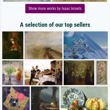
Show more works by Isaac Israels
A selection of our top sellers