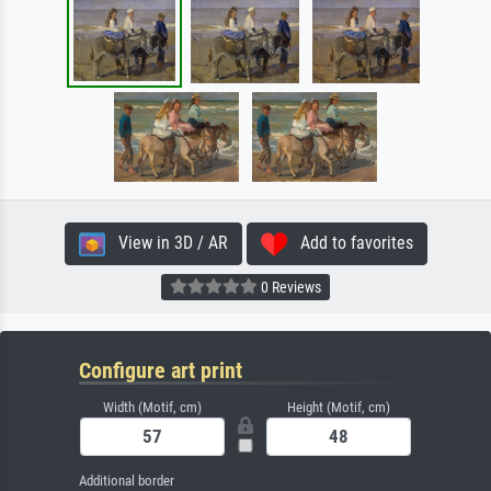
View in 3D / AR
Add to favorites
0 Reviews
Configure art print
Width (Motif, cm)
Height (Motif, cm)
Additional border