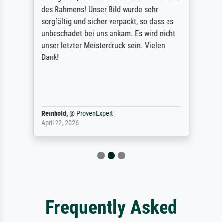
des Rahmens! Unser Bild wurde sehr
sorgfältig und sicher verpackt, so dass es
unbeschadet bei uns ankam. Es wird nicht
unser letzter Meisterdruck sein. Vielen
Dank!
Reinhold,
@
ProvenExpert
April 22, 2026
Frequently Asked