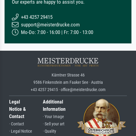
Our experts are happy to assist you.
+43 4257 29415
support@meisterdrucke.com
Mo-Do: 7:00 - 16:00 | Fr: 7:00 - 13:00
Kärntner Strasse 46
9586 Finkenstein am Faaker See · Austria
+43 4257 29415 · office@meisterdrucke.com
Legal
Additional
Notice &
Information
Contact
· Your Image
· Contact
· Sell your art
· Legal Notice
· Quality