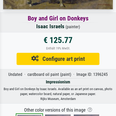
Boy and Girl on Donkeys
Isaac Israels
(painter)
€ 125.77
Enthält 19% MwSt.
Configure art print
Undated · cardboard oil paint (paint) · Image ID: 1396245
Impressionism
Boy and Girl on Donkeys by Isaac Israels. Available as an art print on canvas, photo
paper, watercolor board, natural paper, or Japanese paper.
Rijks Museum, Amsterdam
Other color versions of this image