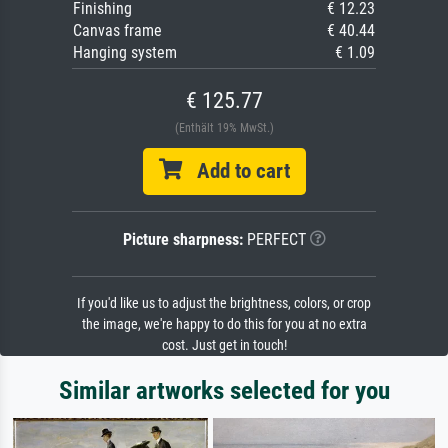
Finishing
€ 12.23
Canvas frame
€ 40.44
Hanging system
€ 1.09
€ 125.77
(Enthält 19% MwSt.)
Add to cart
Picture sharpness:
PERFECT
If you'd like us to adjust the brightness, colors, or crop
the image, we're happy to do this for you at no extra
cost. Just get in touch!
Similar artworks selected for you