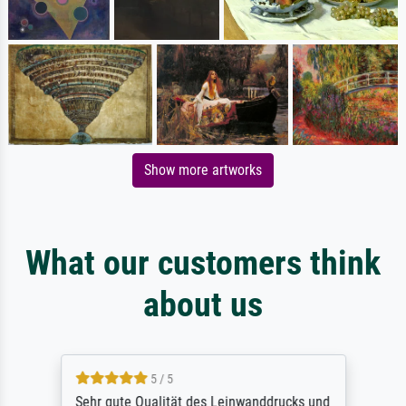
Show more artworks
What our customers think
about us
5 / 5
Sehr gute Qualität des Leinwanddrucks und