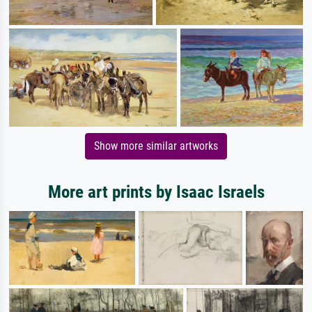
Show more similar artworks
More art prints by Isaac Israels