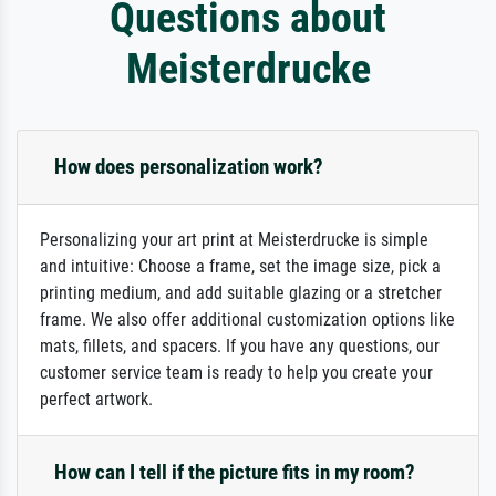
Questions about
Meisterdrucke
How does personalization work?
Personalizing your art print at Meisterdrucke is simple
and intuitive: Choose a frame, set the image size, pick a
printing medium, and add suitable glazing or a stretcher
frame. We also offer additional customization options like
mats, fillets, and spacers. If you have any questions, our
customer service team is ready to help you create your
perfect artwork.
How can I tell if the picture fits in my room?