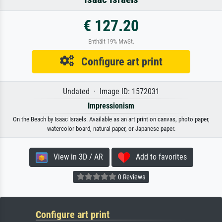
€ 127.20
Enthält 19% MwSt.
Configure art print
Undated · Image ID: 1572031
Impressionism
On the Beach by Isaac Israels. Available as an art print on canvas, photo paper,
watercolor board, natural paper, or Japanese paper.
View in 3D / AR
Add to favorites
0 Reviews
Configure art print