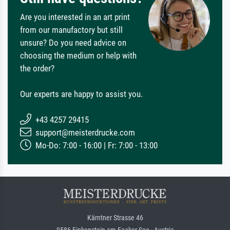
Are you interested in an art print
from our manufactory but still
unsure? Do you need advice on
choosing the medium or help with
the order?
Our experts are happy to assist you.
+43 4257 29415
support@meisterdrucke.com
Mo-Do: 7:00 - 16:00 | Fr: 7:00 - 13:00
Kärntner Strasse 46
9586 Finkenstein am Faaker See · Austria