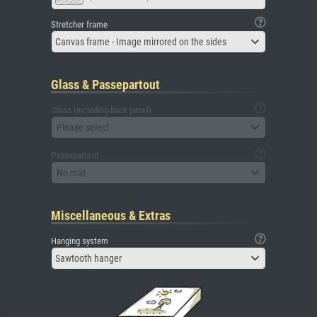
Stretcher frame
Canvas frame - Image mirrored on the sides
Glass & Passepartout
Glass (including back panel)
Please select
Passepartout
No mat
Miscellaneous & Extras
Hanging system
Sawtooth hanger