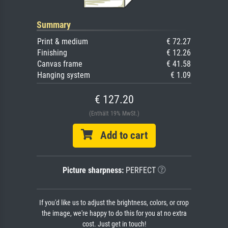
Summary
Print & medium
€ 72.27
Finishing
€ 12.26
Canvas frame
€ 41.58
Hanging system
€ 1.09
€ 127.20
(Enthält 19% MwSt.)
Add to cart
Picture sharpness:
PERFECT
If you'd like us to adjust the brightness, colors, or crop
the image, we're happy to do this for you at no extra
cost. Just get in touch!