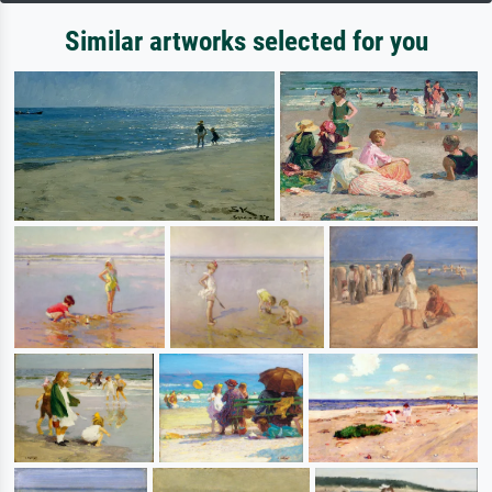
Similar artworks selected for you