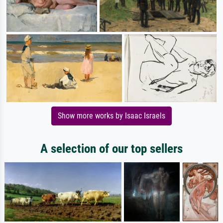
Show more works by Isaac Israels
A selection of our top sellers