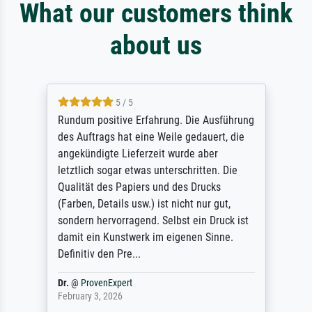
What our customers think
about us
5 / 5
Rundum positive Erfahrung. Die Ausführung
des Auftrags hat eine Weile gedauert, die
angekündigte Lieferzeit wurde aber
letztlich sogar etwas unterschritten. Die
Qualität des Papiers und des Drucks
(Farben, Details usw.) ist nicht nur gut,
sondern hervorragend. Selbst ein Druck ist
damit ein Kunstwerk im eigenen Sinne.
Definitiv den Pre...
Dr.
@
ProvenExpert
February 3, 2026