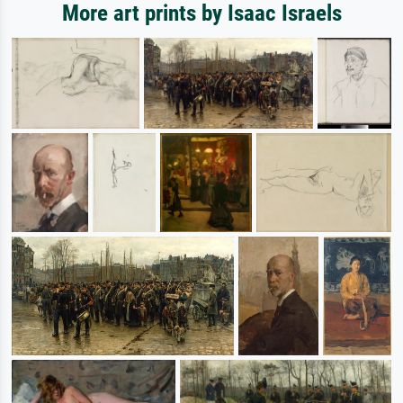
More art prints by Isaac Israels