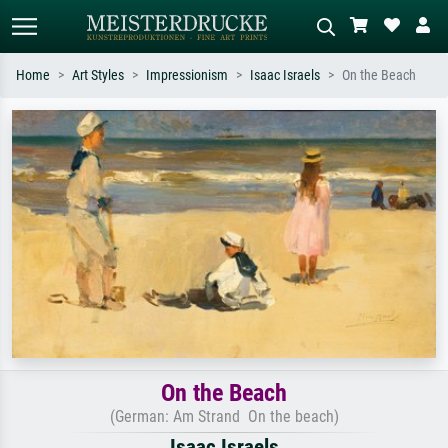
Home
Art Styles
Impressionism
Isaac Israels
On the Beach
Standard search
AI image search
Search by artist, work title or style –
Describe the scene – e.g. green
e.g. Monet, Starry Night,
meadow, abstract with lots of red, dark
Impressionism, Hokusai wave, nude.
oil painting, standing nude next to a
tree.
On the Beach
(German: Am Strand On the beach)
Isaac Israels