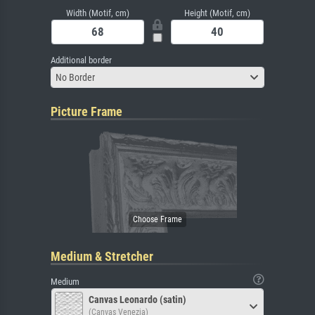
Width (Motif, cm)
Height (Motif, cm)
Additional border
No Border
Picture Frame
Medium & Stretcher
Medium
Canvas Leonardo (satin)
(Canvas Venezia)