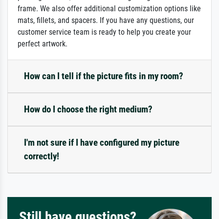
frame. We also offer additional customization options like
mats, fillets, and spacers. If you have any questions, our
customer service team is ready to help you create your
perfect artwork.
How can I tell if the picture fits in my room?
How do I choose the right medium?
I'm not sure if I have configured my picture
correctly!
Still have questions?