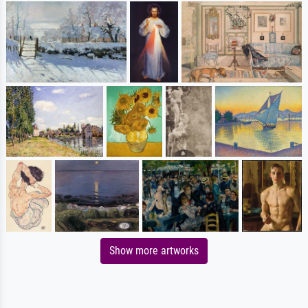
Show more artworks