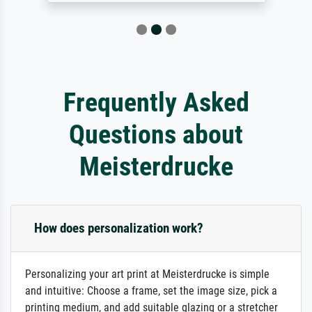
Frequently Asked
Questions about
Meisterdrucke
How does personalization work?
Personalizing your art print at Meisterdrucke is simple
and intuitive: Choose a frame, set the image size, pick a
printing medium, and add suitable glazing or a stretcher