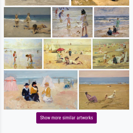
Show more similar artworks