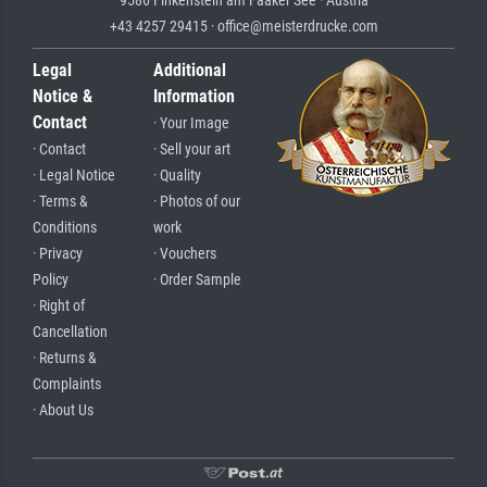
+43 4257 29415 · office@meisterdrucke.com
Legal
Additional
Notice &
Information
Contact
· Your Image
· Contact
· Sell your art
· Legal Notice
· Quality
· Terms &
· Photos of our
Conditions
work
· Privacy
· Vouchers
Policy
· Order Sample
· Right of
Cancellation
· Returns &
Complaints
· About Us