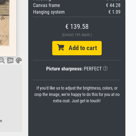
Canvas frame
€ 44.28
Hanging system
€ 1.09
€ 139.58
(Enthält 19% MwSt.)
Add to cart
Picture sharpness:
PERFECT
If you'd like us to adjust the brightness, colors, or
crop the image, we're happy to do this for you at no
extra cost. Just get in touch!
r.