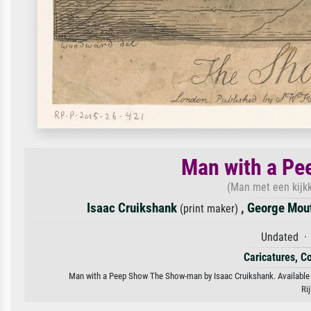
Man with a P
(Man met een kijkk
Isaac Cruikshank
,
George Mou
(print maker)
Undated · 
Caricatures, C
Man with a Peep Show The Show-man by Isaac Cruikshank. Available as
Ri