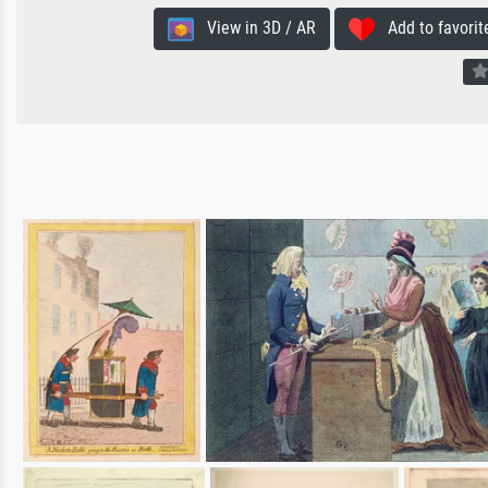
View in 3D / AR
Add to favorit