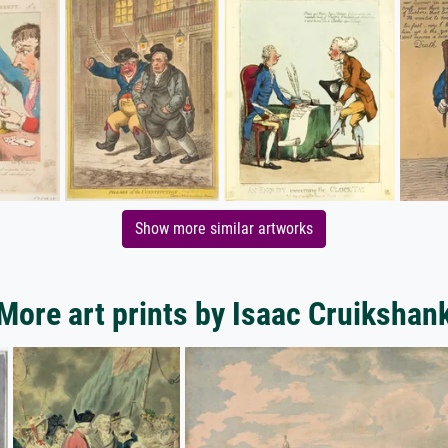
Show more similar artworks
More art prints by Isaac Cruikshan