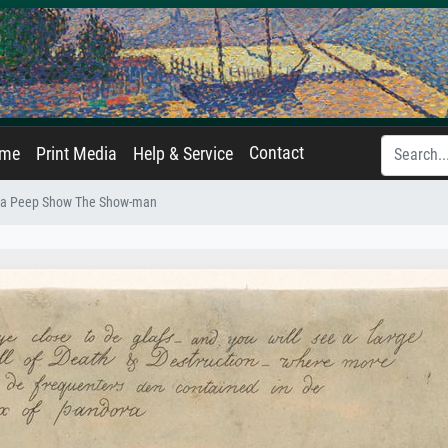
Contact
ame
Print Media
Help & Service
 a Peep Show The Show-man