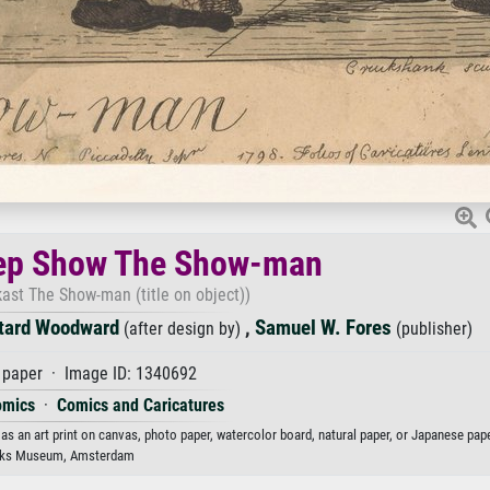
eep Show The Show-man
ast The Show-man (title on object))
tard Woodward
,
Samuel W. Fores
(after design by)
(publisher)
paper · Image ID: 1340692
omics
·
Comics and Caricatures
 an art print on canvas, photo paper, watercolor board, natural paper, or Japanese pape
jks Museum, Amsterdam