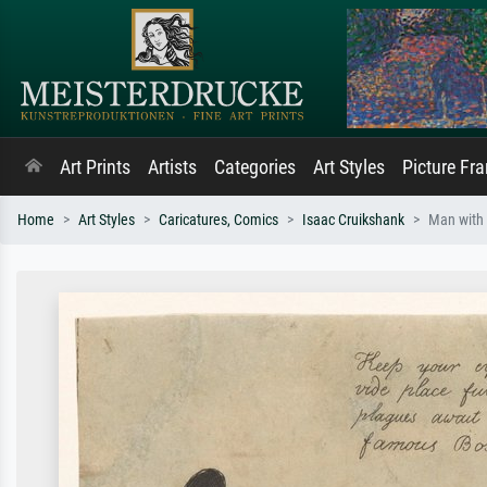
Art Prints
Artists
Categories
Art Styles
Picture Fr
Home
Art Styles
Caricatures, Comics
Isaac Cruikshank
Man with