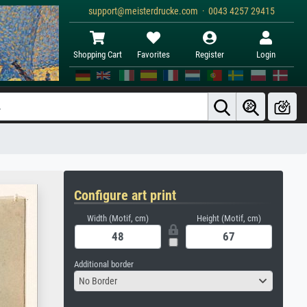
support@meisterdrucke.com · 0043 4257 29415
Shopping Cart
Favorites
Register
Login
Configure art print
Width (Motif, cm)
Height (Motif, cm)
Additional border
No Border