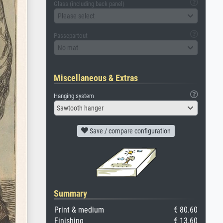
Glass (including back panel)
Please select
Passepartout
No mat
Miscellaneous & Extras
Hanging system
Sawtooth hanger
Save / compare configuration
Summary
Print & medium
€ 80.60
Finishing
€ 13.60