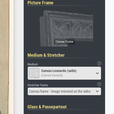
Picture Frame
Medium & Stretcher
Medium
Canvas Leonardo (satin)
(Canvas Venezia)
Stretcher frame
Canvas frame - Image mirrored on the sides
Glass & Passepartout