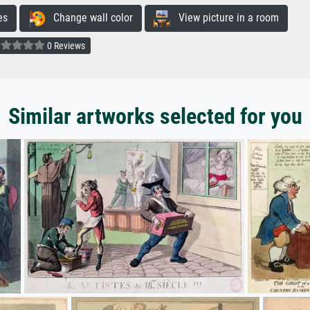
es
Change wall color
View picture in a room
0 Reviews
Similar artworks selected for you