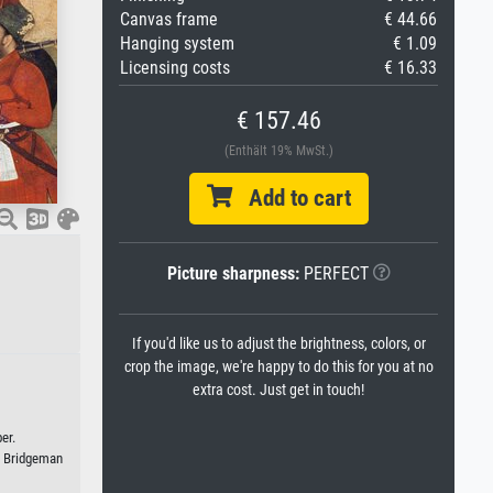
Canvas frame
€ 44.66
Hanging system
€ 1.09
Licensing costs
€ 16.33
€ 157.46
(Enthält 19% MwSt.)
Add to cart
Picture sharpness:
PERFECT
If you'd like us to adjust the brightness, colors, or
crop the image, we're happy to do this for you at no
extra cost. Just get in touch!
er.
/ Bridgeman