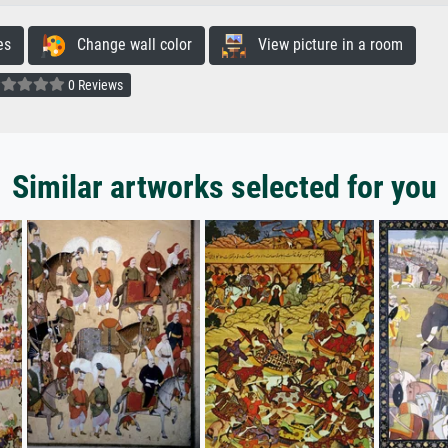
es
Change wall color
View picture in a room
0 Reviews
Similar artworks selected for you