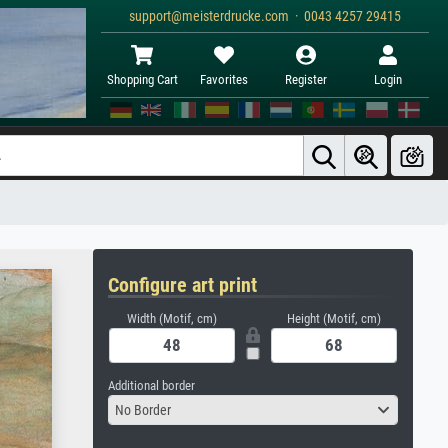
support@meisterdrucke.com · 0043 4257 29415
Shopping Cart
Favorites
Register
Login
Configure art print
Width (Motif, cm)
Height (Motif, cm)
Additional border
No Border