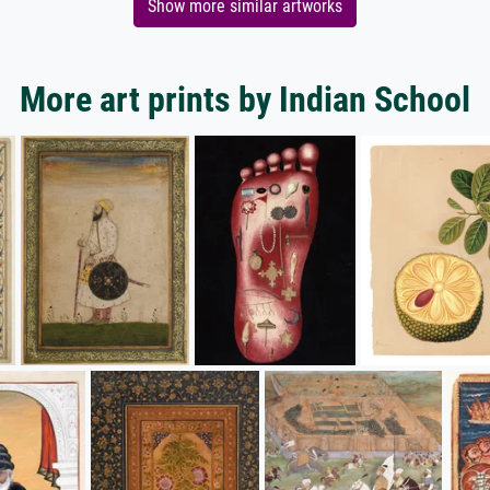
Show more similar artworks
More art prints by Indian School