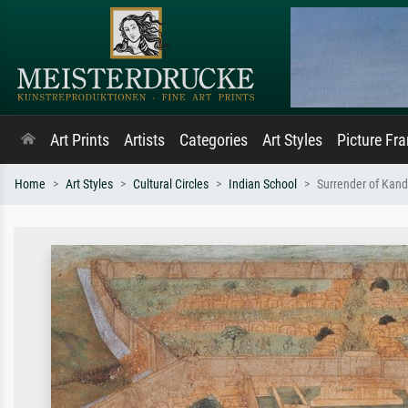
Art Prints
Artists
Categories
Art Styles
Picture Fr
Home
Art Styles
Cultural Circles
Indian School
Surrender of Kand