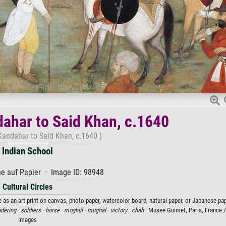
dahar to Said Khan, c.1640
Kandahar to Said Khan, c.1640 )
Indian School
e auf Papier · Image ID: 98948
Cultural Circles
 as an art print on canvas, photo paper, watercolor board, natural paper, or Japanese pap
dering ·
soldiers ·
horse ·
moghul ·
mughal ·
victory ·
chah
· Musee Guimet, Paris, France 
Images