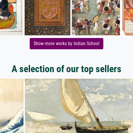
Show more works by Indian School
A selection of our top sellers