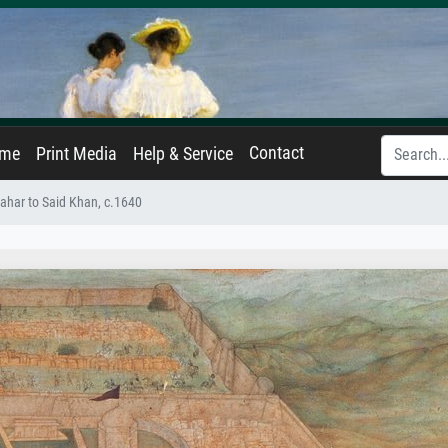
Contact
ame
Print Media
Help & Service
ahar to Said Khan, c.1640