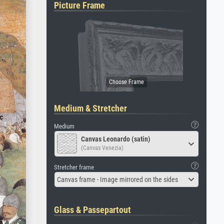
Picture Frame
Medium & Stretcher
Medium
Canvas Leonardo (satin)
(Canvas Venezia)
Stretcher frame
Canvas frame - Image mirrored on the sides
Glass & Passepartout