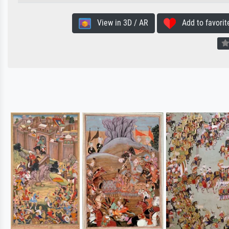
View in 3D / AR
Add to favorit