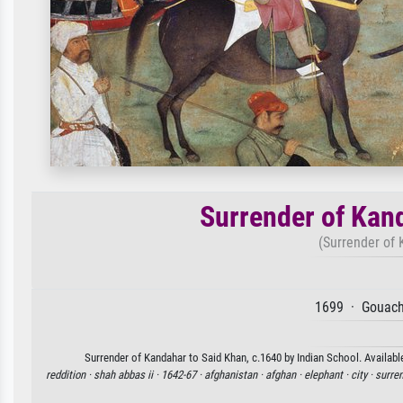
Surrender of Kan
(Surrender of 
1699 · Gouach
Surrender of Kandahar to Said Khan, c.1640 by Indian School. Available
reddition ·
shah abbas ii ·
1642-67 ·
afghanistan ·
afghan ·
elephant ·
city ·
surren