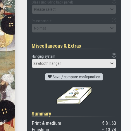
Glass (including back panel)
Please select
Passepartout
No mat
Miscellaneous & Extras
Hanging system
Sawtooth hanger
Save / compare configuration
Summary
Print & medium
€ 81.63
Finishing
€ 13.74