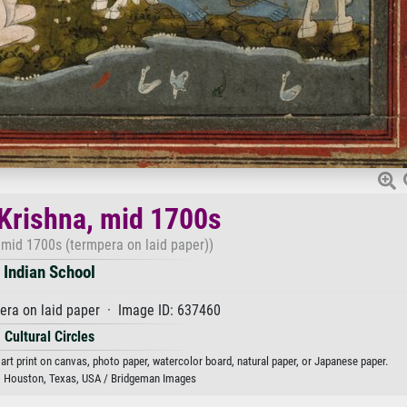
Krishna, mid 1700s
 mid 1700s (termpera on laid paper))
Indian School
era on laid paper · Image ID: 637460
Cultural Circles
art print on canvas, photo paper, watercolor board, natural paper, or Japanese paper.
, Houston, Texas, USA / Bridgeman Images