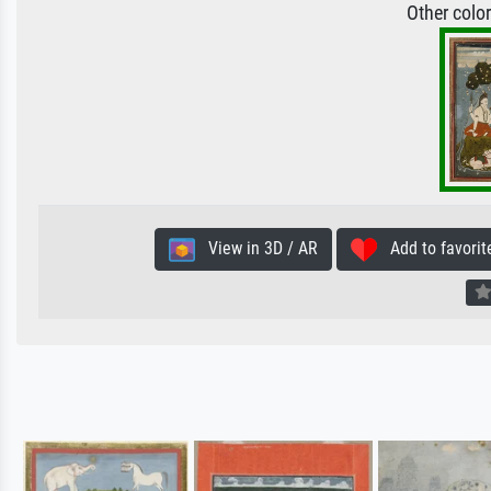
Other colo
View in 3D / AR
Add to favorit