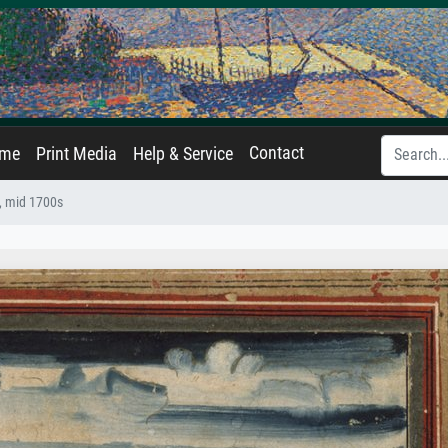
Contact
ame
Print Media
Help & Service
, mid 1700s