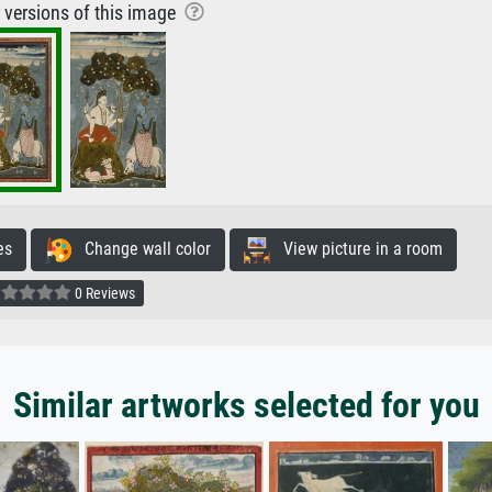
r versions of this image
es
Change wall color
View picture in a room
0 Reviews
Similar artworks selected for you