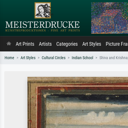
Art Prints
Artists
Categories
Art Styles
Picture Fr
Home
Art Styles
Cultural Circles
Indian School
Shiva and Krishna