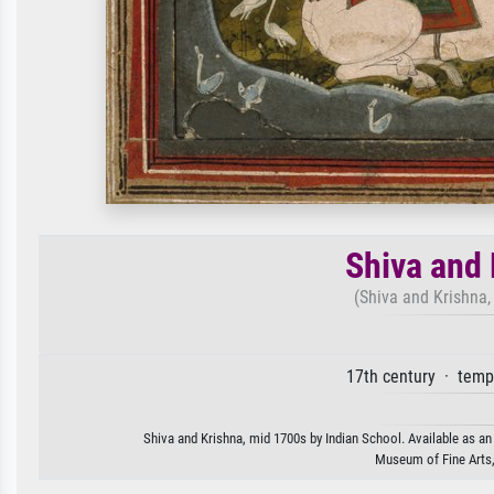
Shiva and 
(Shiva and Krishna,
17th century · temp
Shiva and Krishna, mid 1700s by Indian School. Available as an 
Museum of Fine Arts