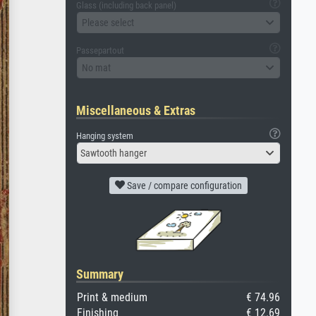
Glass (including back panel)
Please select
Passepartout
No mat
Miscellaneous & Extras
Hanging system
Sawtooth hanger
Save / compare configuration
Summary
Print & medium
€ 74.96
Finishing
€ 12.69