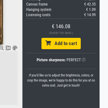
Canvas frame
€ 42.35
Hanging system
€ 1.09
Licensing costs
€ 14.99
€ 146.08
(Enthält 19% MwSt.)
Add to cart
Picture sharpness:
PERFECT
If you'd like us to adjust the brightness, colors, or
crop the image, we're happy to do this for you at no
extra cost. Just get in touch!