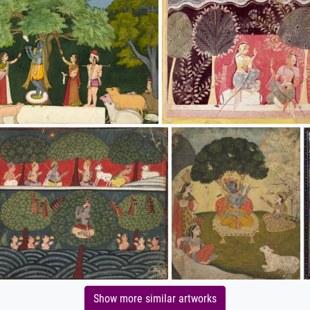
Show more similar artworks