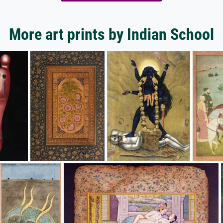
More art prints by Indian School