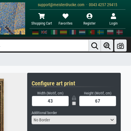
support@meisterdrucke.com · 0043 4257 29415
Shopping Cart
Favorites
Register
Login
Configure art print
Width (Motif, cm)
Height (Motif, cm)
Additional border
No Border