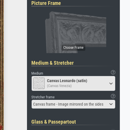
Picture Frame
Medium & Stretcher
Medium
Canvas Leonardo (satin)
(Canvas Venezia)
Stretcher frame
Canvas frame - Image mirrored on the sides
Glass & Passepartout