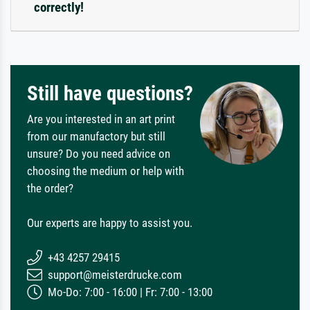
correctly!
Still have questions?
Are you interested in an art print
from our manufactory but still
unsure? Do you need advice on
choosing the medium or help with
the order?
Our experts are happy to assist you.
+43 4257 29415
support@meisterdrucke.com
Mo-Do: 7:00 - 16:00 | Fr: 7:00 - 13:00