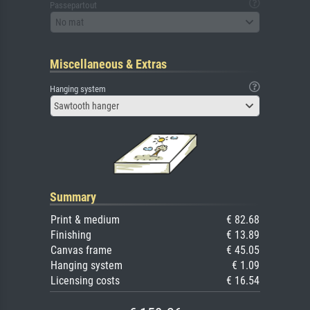
Passepartout
No mat
Miscellaneous & Extras
Hanging system
Sawtooth hanger
Summary
Print & medium
€ 82.68
Finishing
€ 13.89
Canvas frame
€ 45.05
Hanging system
€ 1.09
Licensing costs
€ 16.54