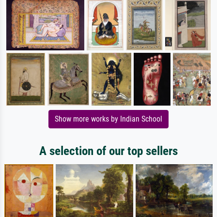
Show more works by Indian School
A selection of our top sellers