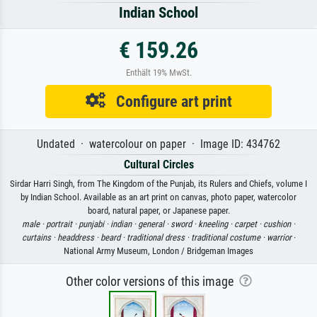
Indian School
€ 159.26
Enthält 19% MwSt.
Configure art print
Undated · watercolour on paper · Image ID: 434762
Cultural Circles
Sirdar Harri Singh, from The Kingdom of the Punjab, its Rulers and Chiefs, volume I
by Indian School. Available as an art print on canvas, photo paper, watercolor
board, natural paper, or Japanese paper.
male ·
portrait ·
punjabi ·
indian ·
general ·
sword ·
kneeling ·
carpet ·
cushion ·
curtains ·
headdress ·
beard ·
traditional dress ·
traditional costume ·
warrior
·
National Army Museum, London / Bridgeman Images
Other color versions of this image