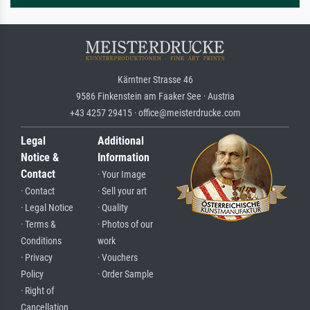
Kärntner Strasse 46
9586 Finkenstein am Faaker See · Austria
+43 4257 29415 · office@meisterdrucke.com
Legal
Additional
Notice &
Information
Contact
· Your Image
· Contact
· Sell your art
· Legal Notice
· Quality
· Terms &
· Photos of our
Conditions
work
· Privacy
· Vouchers
Policy
· Order Sample
· Right of
Cancellation