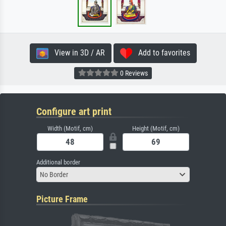
View in 3D / AR
Add to favorites
0 Reviews
Configure art print
Width (Motif, cm)
Height (Motif, cm)
Additional border
No Border
Picture Frame