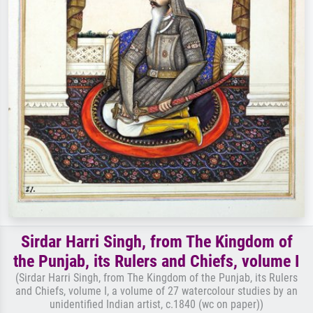
Sirdar Harri Singh, from The Kingdom of
the Punjab, its Rulers and Chiefs, volume I
(Sirdar Harri Singh, from The Kingdom of the Punjab, its Rulers
and Chiefs, volume I, a volume of 27 watercolour studies by an
unidentified Indian artist, c.1840 (wc on paper))