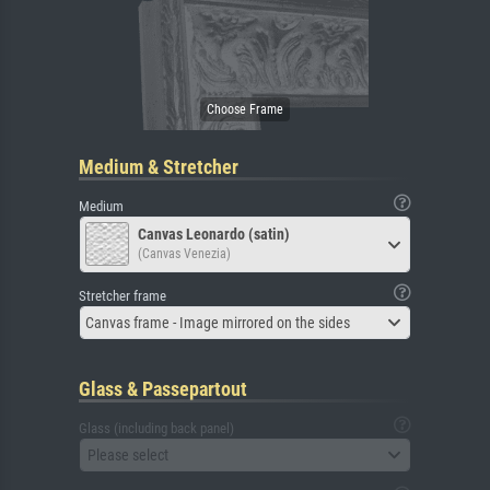
Medium & Stretcher
Medium
Canvas Leonardo (satin)
(Canvas Venezia)
Stretcher frame
Canvas frame - Image mirrored on the sides
Glass & Passepartout
Glass (including back panel)
Please select