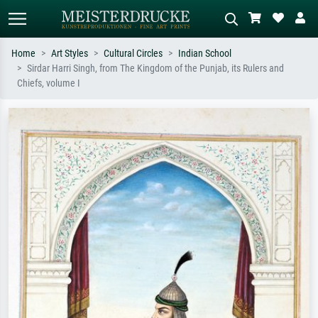
Home
Art Styles
Cultural Circles
Indian School
Sirdar Harri Singh, from The Kingdom of the Punjab, its Rulers and
Standard search
AI image search
Chiefs, volume I
Search by artist, work title or style –
Describe the scene – e.g. green
e.g. Monet, Starry Night,
meadow, abstract with lots of red, dark
Impressionism, Hokusai wave, nude.
oil painting, standing nude next to a
tree.