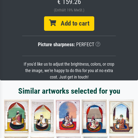
€ 159.26
(Enthält 19% MwSt.)
Add to cart
Picture sharpness:
PERFECT
If you'd like us to adjust the brightness, colors, or crop
the image, we're happy to do this for you at no extra
cost. Just get in touch!
Similar artworks selected for you