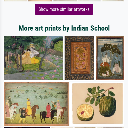
Show more similar artworks
More art prints by Indian School