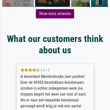
Show more artworks
What our customers think
about us
4.5 / 5
ik beoordeel Meisterdrucke zeer positief.
Door de 69505 beschikbare kunstenaars
scrollen is echter onbegonnen werk (na
stoppen begint het weer van voor af aan).
Als er naar een bepaalde kunstenaar
gevraagd wordt krijg je ook een aantal