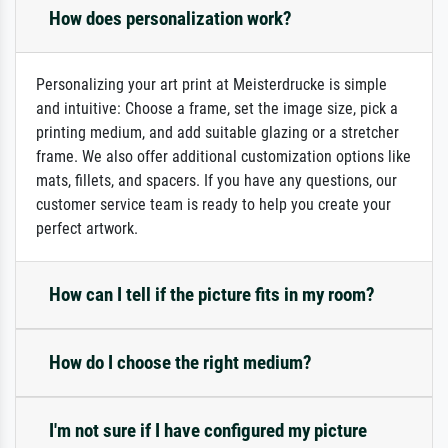
How does personalization work?
Personalizing your art print at Meisterdrucke is simple
and intuitive: Choose a frame, set the image size, pick a
printing medium, and add suitable glazing or a stretcher
frame. We also offer additional customization options like
mats, fillets, and spacers. If you have any questions, our
customer service team is ready to help you create your
perfect artwork.
How can I tell if the picture fits in my room?
How do I choose the right medium?
I'm not sure if I have configured my picture