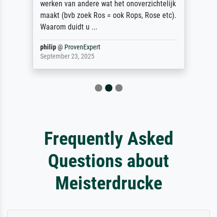
werken van andere wat het onoverzichtelijk
maakt (bvb zoek Ros = ook Rops, Rose etc).
Waarom duidt u ...
philip
@
ProvenExpert
September 23, 2025
Frequently Asked
Questions about
Meisterdrucke