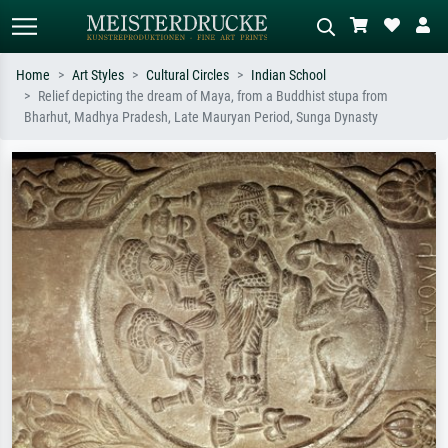
Home
Art Styles
Cultural Circles
Indian School
Relief depicting the dream of Maya, from a Buddhist stupa from
Standard search
AI image search
Bharhut, Madhya Pradesh, Late Mauryan Period, Sunga Dynasty
Search by artist, work title or style –
Describe the scene – e.g. green
e.g. Monet, Starry Night,
meadow, abstract with lots of red, dark
Impressionism, Hokusai wave, nude.
oil painting, standing nude next to a
tree.