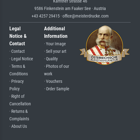
Kärntner Strasse 46
9586 Finkenstein am Faaker See · Austria
+43 4257 29415 · office@meisterdrucke.com
Legal
Additional
Notice &
Information
Contact
· Your Image
· Contact
· Sell your art
· Legal Notice
· Quality
· Terms &
· Photos of our
Conditions
work
· Privacy
· Vouchers
Policy
· Order Sample
· Right of
Cancellation
· Returns &
Complaints
· About Us