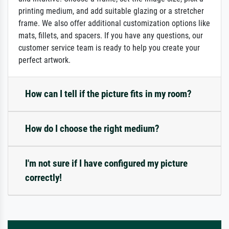
printing medium, and add suitable glazing or a stretcher
frame. We also offer additional customization options like
mats, fillets, and spacers. If you have any questions, our
customer service team is ready to help you create your
perfect artwork.
How can I tell if the picture fits in my room?
How do I choose the right medium?
I'm not sure if I have configured my picture
correctly!