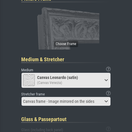
Medium & Stretcher
Medium
Canvas Leonardo (satin)
(Canvas Venezia)
Stretcher frame
Canvas frame - Image mirrored on the sides
Glass & Passepartout
Glass (including back panel)