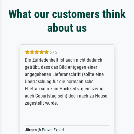
What our customers think
about us
5 / 5
Die Zufriedenheit ist auch nicht dadurch
getrübt, dass das Bild entgegen einer
angegebenen Lieferanschrift (sollte eine
Überraschung für die normannische
Ehefrau sein zum Hochzeits- gleichzeitig
auch Geburtstag sein) doch nach zu Hause
zugestellt wurde.
Jürgen
@
ProvenExpert