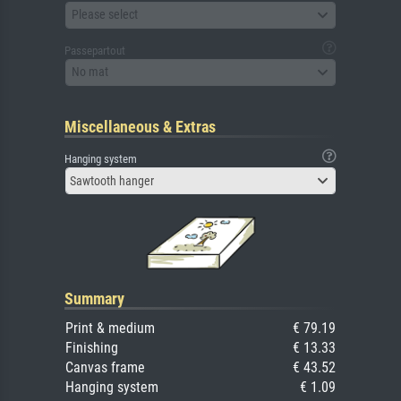
Please select
Passepartout
No mat
Miscellaneous & Extras
Hanging system
Sawtooth hanger
Summary
Print & medium
€ 79.19
Finishing
€ 13.33
Canvas frame
€ 43.52
Hanging system
€ 1.09