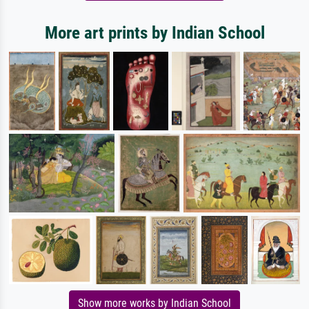
More art prints by Indian School
Show more works by Indian School