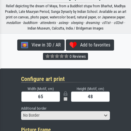
Relief depicting the dream of Maya, from a Buddhist stupa from Bharhut, Madhya
Pradesh, Late Mauryan Period, Sunga Dynasty by Indian School. Available as an art
print on canvas, photo paper, watercolor board, natural paper, or Japanese paper.
medallion ·
buddhism ·
attendents ·
asleep ·
sleeping ·
dreaming ·
c01st- ·
c02nd-
·
Indian Museum, Calcutta, India / Bridgeman Images
View in 3D / AR
Add to favorites
0 Reviews
Configure art print
Width (Motif, cm)
Height (Motif, cm)
Additional border
No Border
Picture Frame