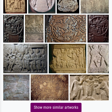
Show more similar artworks