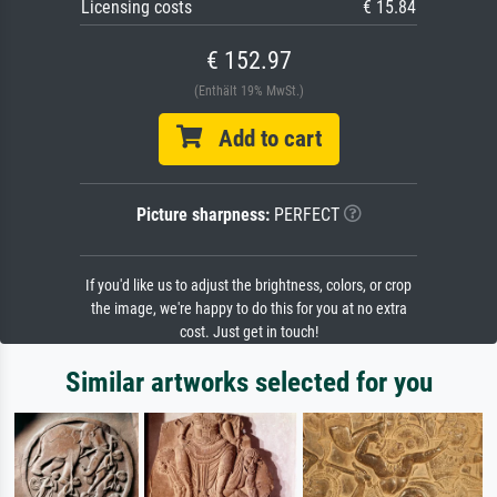
Licensing costs
€ 15.84
€ 152.97
(Enthält 19% MwSt.)
Add to cart
Picture sharpness:
PERFECT
If you'd like us to adjust the brightness, colors, or crop
the image, we're happy to do this for you at no extra
cost. Just get in touch!
Similar artworks selected for you