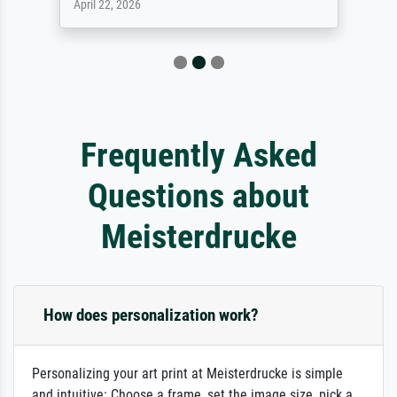
April 22, 2026
Frequently Asked
Questions about
Meisterdrucke
How does personalization work?
Personalizing your art print at Meisterdrucke is simple
and intuitive: Choose a frame, set the image size, pick a