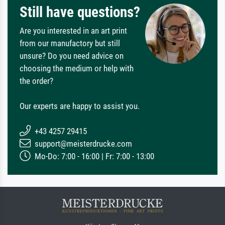
Still have questions?
Are you interested in an art print
from our manufactory but still
unsure? Do you need advice on
choosing the medium or help with
the order?
Our experts are happy to assist you.
+43 4257 29415
support@meisterdrucke.com
Mo-Do: 7:00 - 16:00 | Fr: 7:00 - 13:00