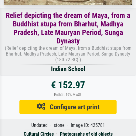
Relief depicting the dream of Maya, from a
Buddhist stupa from Bharhut, Madhya
Pradesh, Late Mauryan Period, Sunga
Dynasty
(Relief depicting the dream of Maya, from a Buddhist stupa from
Bharhut, Madhya Pradesh, Late Mauryan Period, Sunga Dynasty
(180-72 BC) )
Indian School
€ 152.97
Enthält 19% MwSt.
Configure art print
Undated · stone · Image ID: 425781
Cultural Circles
·
Photographs of old objects