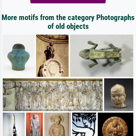
More motifs from the category Photographs
of old objects