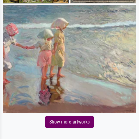
Show more artworks