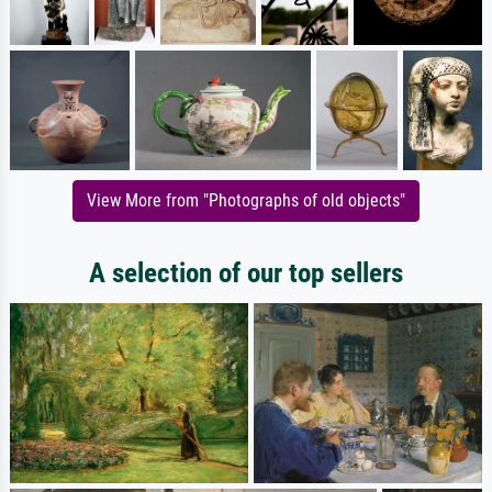
View More from "Photographs of old objects"
A selection of our top sellers