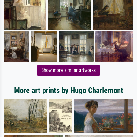
Show more similar artworks
More art prints by Hugo Charlemont