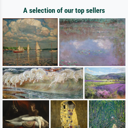
A selection of our top sellers