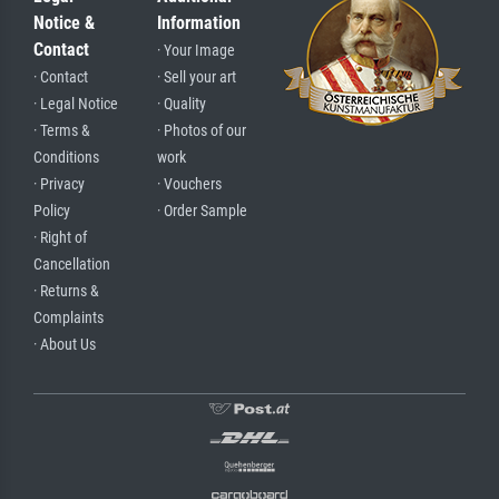
Notice &
Information
Contact
· Your Image
· Contact
· Sell your art
· Legal Notice
· Quality
· Terms &
· Photos of our
Conditions
work
· Privacy
· Vouchers
Policy
· Order Sample
· Right of
Cancellation
· Returns &
Complaints
· About Us