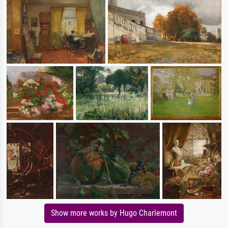
Show more works by Hugo Charlemont