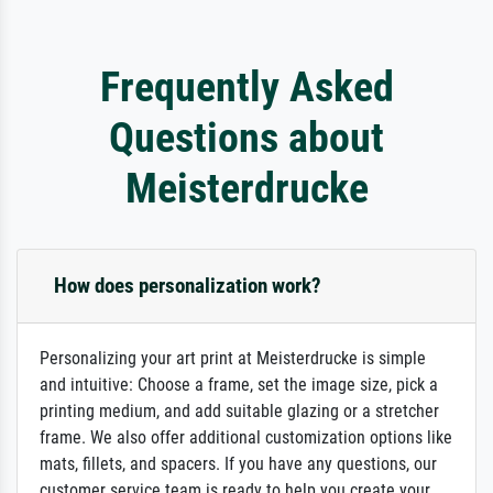
Frequently Asked
Questions about
Meisterdrucke
How does personalization work?
Personalizing your art print at Meisterdrucke is simple
and intuitive: Choose a frame, set the image size, pick a
printing medium, and add suitable glazing or a stretcher
frame. We also offer additional customization options like
mats, fillets, and spacers. If you have any questions, our
customer service team is ready to help you create your