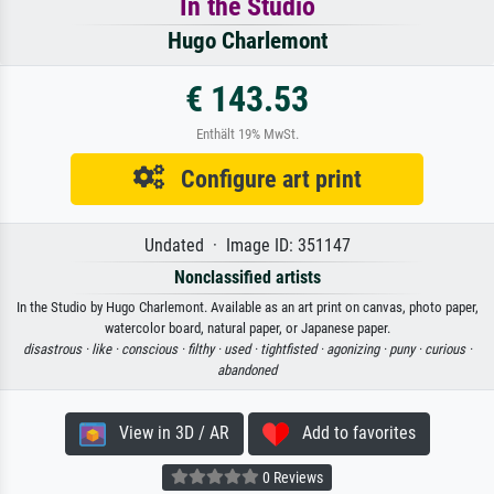
In the Studio
Hugo Charlemont
€ 143.53
Enthält 19% MwSt.
Configure art print
Undated · Image ID: 351147
Nonclassified artists
In the Studio by Hugo Charlemont. Available as an art print on canvas, photo paper,
watercolor board, natural paper, or Japanese paper.
disastrous ·
like ·
conscious ·
filthy ·
used ·
tightfisted ·
agonizing ·
puny ·
curious ·
abandoned
View in 3D / AR
Add to favorites
0 Reviews