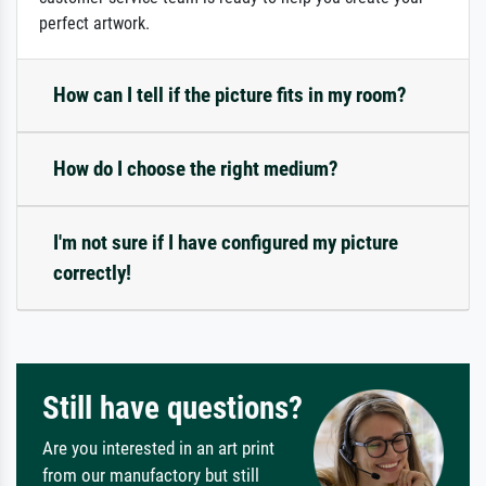
perfect artwork.
How can I tell if the picture fits in my room?
How do I choose the right medium?
I'm not sure if I have configured my picture
correctly!
Still have questions?
Are you interested in an art print
from our manufactory but still