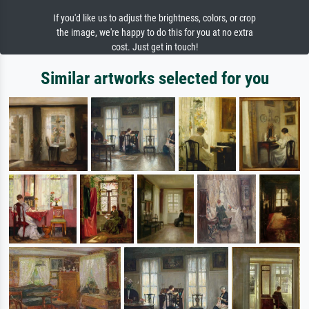
If you'd like us to adjust the brightness, colors, or crop
the image, we're happy to do this for you at no extra
cost. Just get in touch!
Similar artworks selected for you