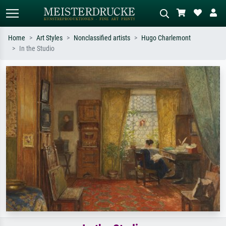
Home
Art Styles
Nonclassified artists
Hugo Charlemont
In the Studio
Standard search
AI image search
Search by artist, work title or style –
Describe the scene – e.g. green
e.g. Monet, Starry Night,
meadow, abstract with lots of red, dark
Impressionism, Hokusai wave, nude.
oil painting, standing nude next to a
tree.