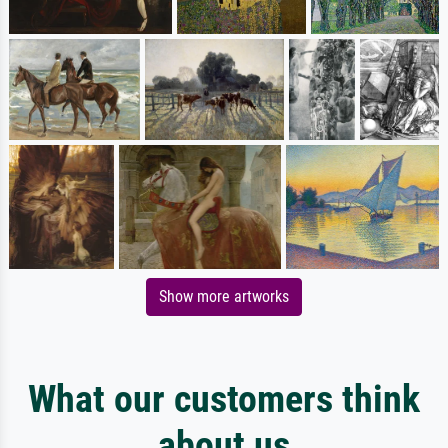
Show more artworks
What our customers think
about us