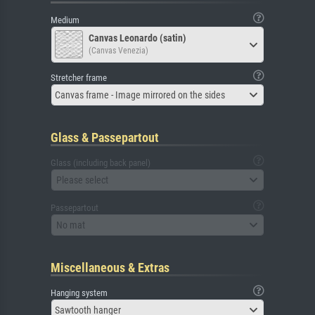
Medium
Canvas Leonardo (satin)
(Canvas Venezia)
Stretcher frame
Canvas frame - Image mirrored on the sides
Glass & Passepartout
Glass (including back panel)
Please select
Passepartout
No mat
Miscellaneous & Extras
Hanging system
Sawtooth hanger