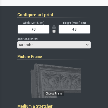
Configure art print
Width (Motif, cm)
Height (Motif, cm)
Additional border
No Border
Picture Frame
Medium & Stretcher