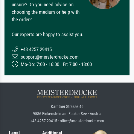
unsure? Do you need advice on
choosing the medium or help with
the order?
Our experts are happy to assist you.
+43 4257 29415
support@meisterdrucke.com
Mo-Do: 7:00 - 16:00 | Fr: 7:00 - 13:00
Kärntner Strasse 46
9586 Finkenstein am Faaker See · Austria
+43 4257 29415 · office@meisterdrucke.com
Legal
Additional