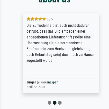
5 / 5
Die Zufriedenheit ist auch nicht dadurch
getrübt, dass das Bild entgegen einer
angegebenen Lieferanschrift (sollte eine
Überraschung für die normannische
Ehefrau sein zum Hochzeits- gleichzeitig
auch Geburtstag sein) doch nach zu Hause
zugestellt wurde.
Jürgen
@
ProvenExpert
April 22, 2026