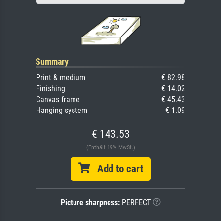
Summary
Print & medium
€ 82.98
Finishing
€ 14.02
Canvas frame
€ 45.43
Hanging system
€ 1.09
€ 143.53
(Enthält 19% MwSt.)
Add to cart
Picture sharpness:
PERFECT