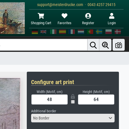
support@meisterdrucke.com · 0043 4257 29415
Shopping Cart
Favorites
Register
Login
Configure art print
Width (Motif, cm)
Height (Motif, cm)
Additional border
No Border