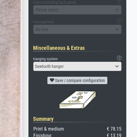
Glass (including back panel)
Please select
Passepartout
No mat
Miscellaneous & Extras
Hanging system
Sawtooth hanger
Save / compare configuration
Summary
Print & medium
€ 78.15
Finishing
€ 13.19