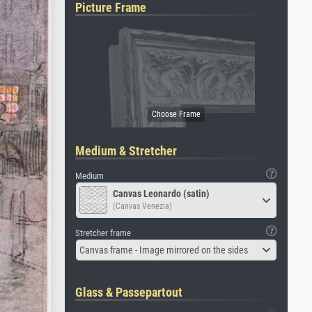
Picture Frame
Medium & Stretcher
Medium
Canvas Leonardo (satin)
(Canvas Venezia)
Stretcher frame
Canvas frame - Image mirrored on the sides
Glass & Passepartout