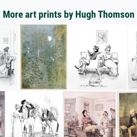
More art prints by Hugh Thomson