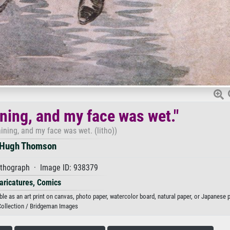
ining, and my face was wet."
aining, and my face was wet. (litho))
Hugh Thomson
ithograph · Image ID: 938379
aricatures, Comics
le as an art print on canvas, photo paper, watercolor board, natural paper, or Japanese p
Collection / Bridgeman Images