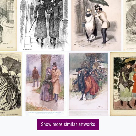
Show more similar artworks