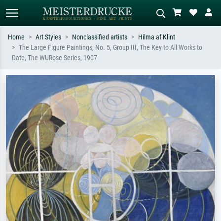
Home
Art Styles
Nonclassified artists
Hilma af Klint
The Large Figure Paintings, No. 5, Group III, The Key to All Works to
Standard search
AI image search
Date, The WURose Series, 1907
Search by artist, work title or style –
Describe the scene – e.g. green
e.g. Monet, Starry Night,
meadow, abstract with lots of red, dark
Impressionism, Hokusai wave, nude.
oil painting, standing nude next to a
tree.