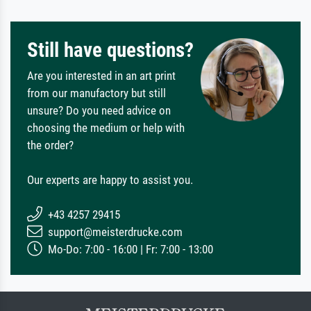
Still have questions?
Are you interested in an art print
from our manufactory but still
unsure? Do you need advice on
choosing the medium or help with
the order?
Our experts are happy to assist you.
+43 4257 29415
support@meisterdrucke.com
Mo-Do: 7:00 - 16:00 | Fr: 7:00 - 13:00