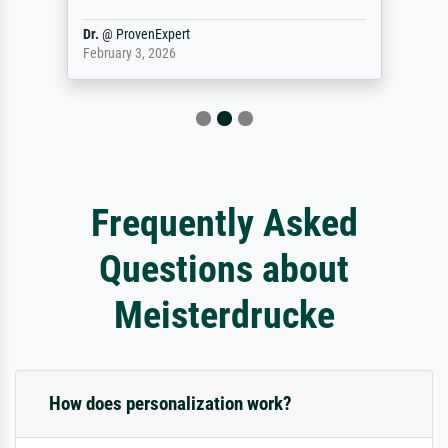
Dr.
@
ProvenExpert
February 3, 2026
Frequently Asked
Questions about
Meisterdrucke
How does personalization work?