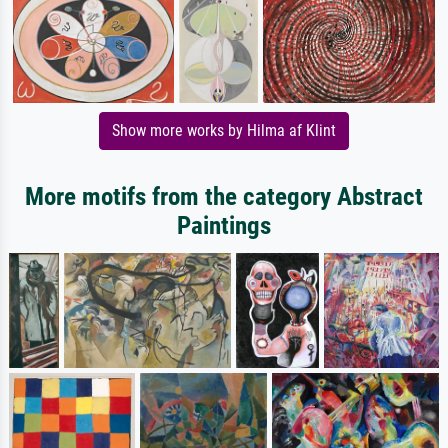
Show more works by Hilma af Klint
More motifs from the category Abstract
Paintings