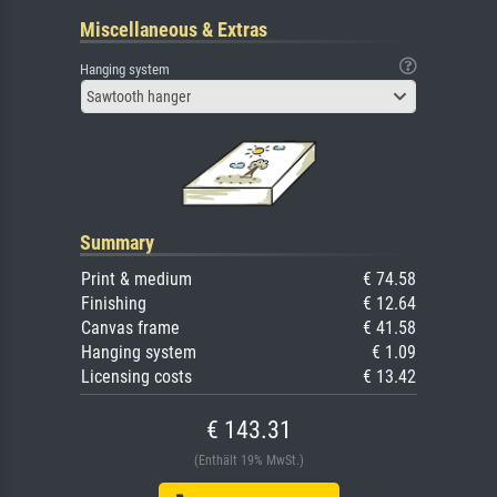
Miscellaneous & Extras
Hanging system
Sawtooth hanger
Summary
Print & medium
€ 74.58
Finishing
€ 12.64
Canvas frame
€ 41.58
Hanging system
€ 1.09
Licensing costs
€ 13.42
€ 143.31
(Enthält 19% MwSt.)