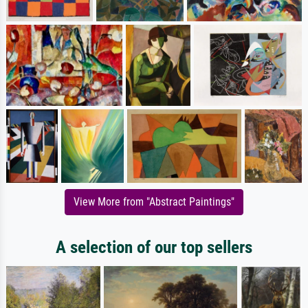
View More from "Abstract Paintings"
A selection of our top sellers