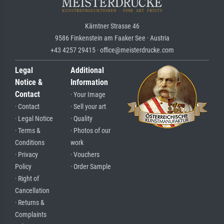
Kärntner Strasse 46
9586 Finkenstein am Faaker See · Austria
+43 4257 29415 · office@meisterdrucke.com
Legal
Additional
Notice &
Information
Contact
· Your Image
· Contact
· Sell your art
· Legal Notice
· Quality
· Terms &
· Photos of our
Conditions
work
· Privacy
· Vouchers
Policy
· Order Sample
· Right of
Cancellation
· Returns &
Complaints