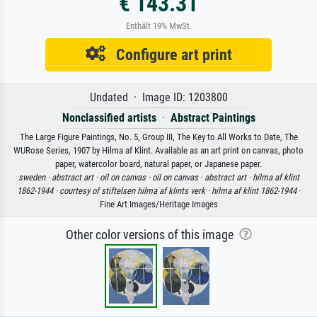
€ 143.31
Enthält 19% MwSt.
Configure art print
Undated · Image ID: 1203800
Nonclassified artists
·
Abstract Paintings
The Large Figure Paintings, No. 5, Group III, The Key to All Works to Date, The
WURose Series, 1907 by Hilma af Klint. Available as an art print on canvas, photo
paper, watercolor board, natural paper, or Japanese paper.
sweden ·
abstract art ·
oil on canvas ·
oil on canvas ·
abstract art ·
hilma af klint
1862-1944 ·
courtesy of stiftelsen hilma af klints verk ·
hilma af klint 1862-1944
·
Fine Art Images/Heritage Images
Other color versions of this image