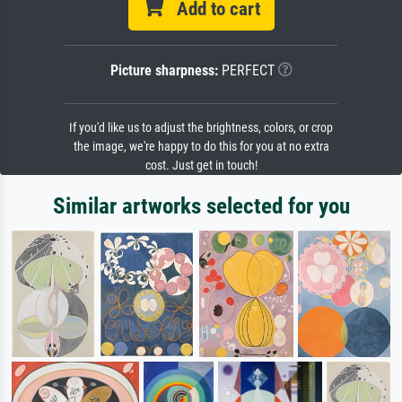
Add to cart
Picture sharpness:
PERFECT
If you'd like us to adjust the brightness, colors, or crop
the image, we're happy to do this for you at no extra
cost. Just get in touch!
Similar artworks selected for you