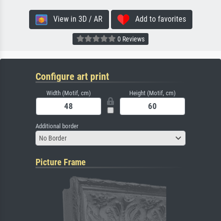
View in 3D / AR
Add to favorites
0 Reviews
Configure art print
Width (Motif, cm)
Height (Motif, cm)
Additional border
No Border
Picture Frame