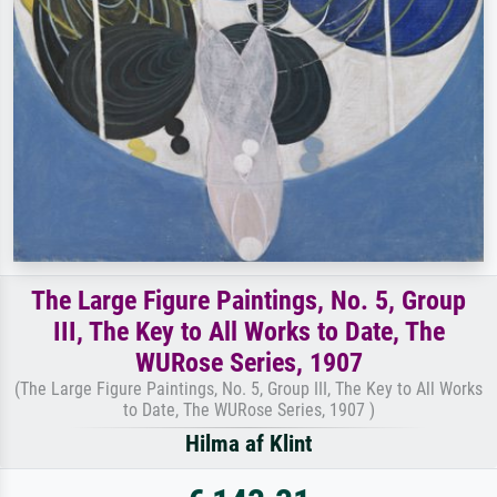
The Large Figure Paintings, No. 5, Group
III, The Key to All Works to Date, The
WURose Series, 1907
(The Large Figure Paintings, No. 5, Group III, The Key to All Works
to Date, The WURose Series, 1907 )
Hilma af Klint