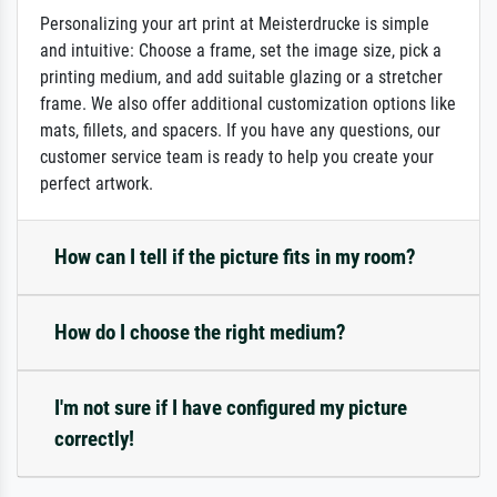
Personalizing your art print at Meisterdrucke is simple
and intuitive: Choose a frame, set the image size, pick a
printing medium, and add suitable glazing or a stretcher
frame. We also offer additional customization options like
mats, fillets, and spacers. If you have any questions, our
customer service team is ready to help you create your
perfect artwork.
How can I tell if the picture fits in my room?
How do I choose the right medium?
I'm not sure if I have configured my picture
correctly!