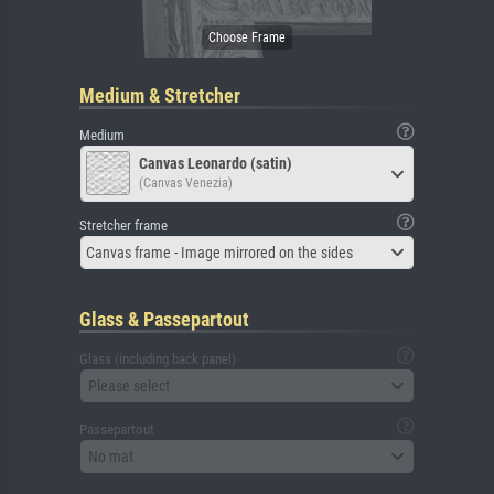
Medium & Stretcher
Medium
Canvas Leonardo (satin)
(Canvas Venezia)
Stretcher frame
Canvas frame - Image mirrored on the sides
Glass & Passepartout
Glass (including back panel)
Please select
Passepartout
No mat