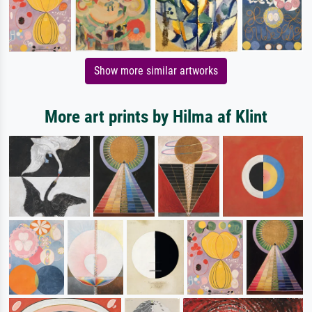
Show more similar artworks
More art prints by Hilma af Klint