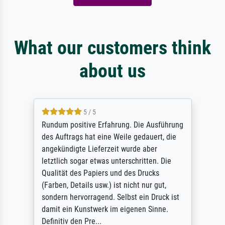
What our customers think
about us
5 / 5
Rundum positive Erfahrung. Die Ausführung
des Auftrags hat eine Weile gedauert, die
angekündigte Lieferzeit wurde aber
letztlich sogar etwas unterschritten. Die
Qualität des Papiers und des Drucks
(Farben, Details usw.) ist nicht nur gut,
sondern hervorragend. Selbst ein Druck ist
damit ein Kunstwerk im eigenen Sinne.
Definitiv den Pre...