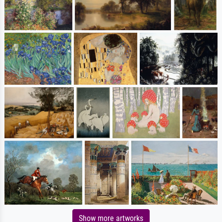
Show more artworks