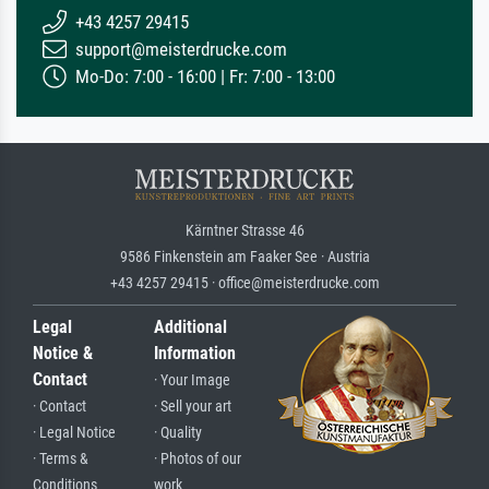
+43 4257 29415
support@meisterdrucke.com
Mo-Do: 7:00 - 16:00 | Fr: 7:00 - 13:00
Kärntner Strasse 46
9586 Finkenstein am Faaker See · Austria
+43 4257 29415 · office@meisterdrucke.com
Legal
Additional
Notice &
Information
Contact
· Your Image
· Contact
· Sell your art
· Legal Notice
· Quality
· Terms &
· Photos of our
Conditions
work