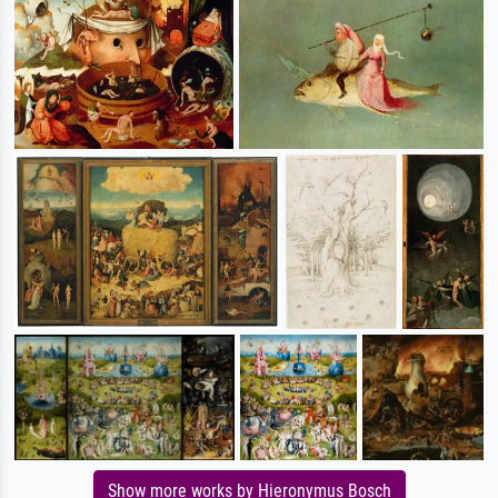
Show more works by Hieronymus Bosch