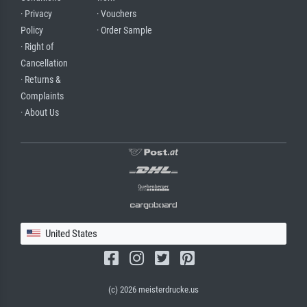
· Privacy
· Vouchers
Policy
· Order Sample
· Right of
Cancellation
· Returns &
Complaints
· About Us
United States
(c) 2026 meisterdrucke.us