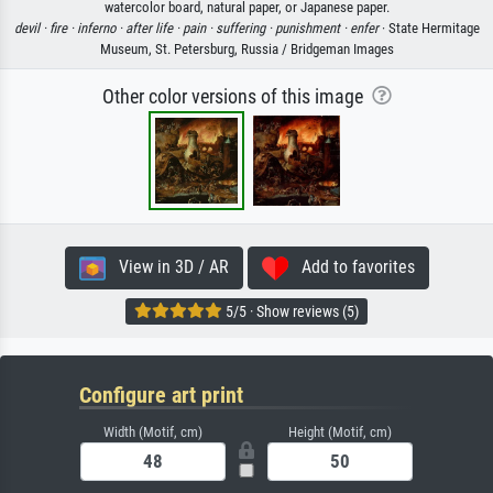
watercolor board, natural paper, or Japanese paper.
devil ·
fire ·
inferno ·
after life ·
pain ·
suffering ·
punishment ·
enfer
· State Hermitage
Museum, St. Petersburg, Russia / Bridgeman Images
Other color versions of this image
View in 3D / AR
Add to favorites
5/5 · Show reviews (5)
Configure art print
Width (Motif, cm)
Height (Motif, cm)