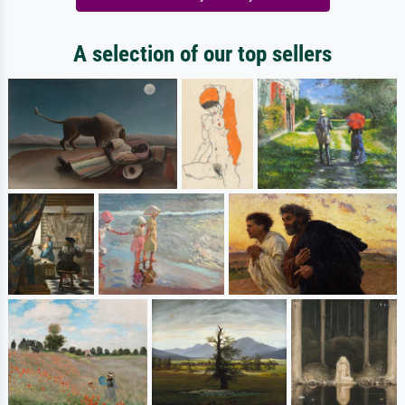
A selection of our top sellers