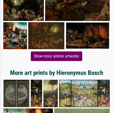
Show more similar artworks
More art prints by Hieronymus Bosch