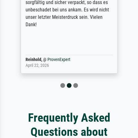
sorgfältig und sicher verpackt, so dass es
unbeschadet bei uns ankam. Es wird nicht
unser letzter Meisterdruck sein. Vielen
Dank!
Reinhold,
@
ProvenExpert
April 22, 2026
Frequently Asked
Questions about