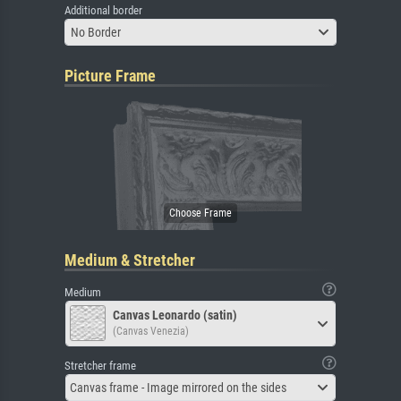
Additional border
No Border
Picture Frame
Medium & Stretcher
Medium
Canvas Leonardo (satin)
(Canvas Venezia)
Stretcher frame
Canvas frame - Image mirrored on the sides