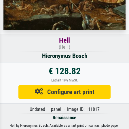
Hell
(Hell )
Hieronymus Bosch
€ 128.82
Enthält 19% MwSt.
Configure art print
Undated · panel · Image ID: 111817
Renaissance
Hell by Hieronymus Bosch. Available as an art print on canvas, photo paper,