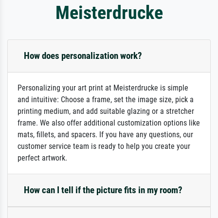
Meisterdrucke
How does personalization work?
Personalizing your art print at Meisterdrucke is simple
and intuitive: Choose a frame, set the image size, pick a
printing medium, and add suitable glazing or a stretcher
frame. We also offer additional customization options like
mats, fillets, and spacers. If you have any questions, our
customer service team is ready to help you create your
perfect artwork.
How can I tell if the picture fits in my room?