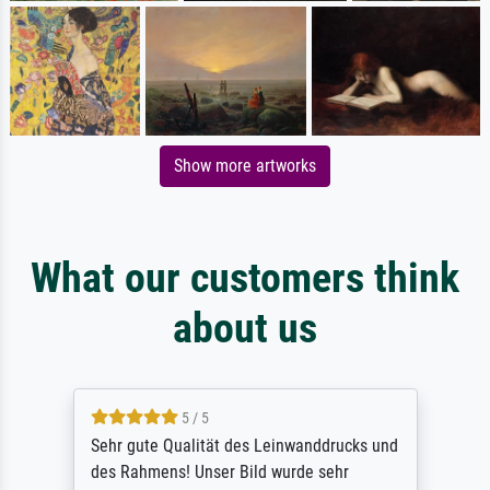
Show more artworks
What our customers think
about us
5 / 5
Sehr gute Qualität des Leinwanddrucks und
des Rahmens! Unser Bild wurde sehr