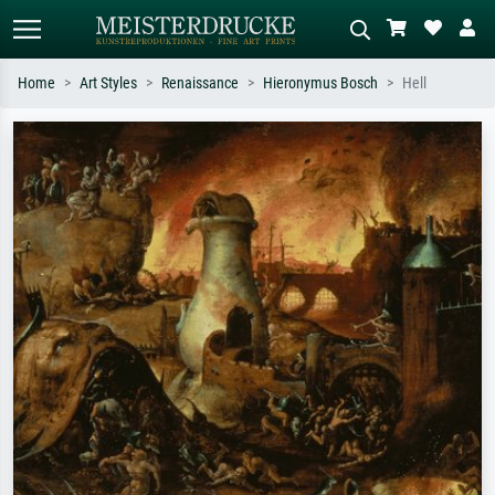
Home
Art Styles
Renaissance
Hieronymus Bosch
Hell
Standard search
AI image search
Search by artist, work title or style –
Describe the scene – e.g. green
e.g. Monet, Starry Night,
meadow, abstract with lots of red, dark
Impressionism, Hokusai wave, nude.
oil painting, standing nude next to a
tree.