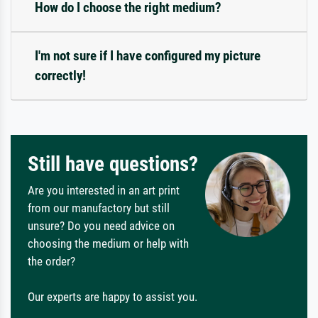
How do I choose the right medium?
I'm not sure if I have configured my picture
correctly!
Still have questions?
Are you interested in an art print
from our manufactory but still
unsure? Do you need advice on
choosing the medium or help with
the order?
Our experts are happy to assist you.