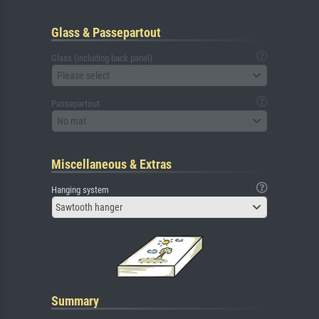
Glass & Passepartout
Glass (including back panel)
Please select
Passepartout
No mat
Miscellaneous & Extras
Hanging system
Sawtooth hanger
Summary