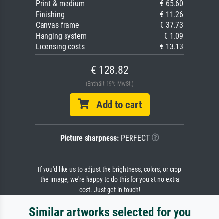
Print & medium
€ 65.60
Finishing
€ 11.26
Canvas frame
€ 37.73
Hanging system
€ 1.09
Licensing costs
€ 13.13
€ 128.82
(Enthält 19% MwSt.)
Add to cart
Picture sharpness:
PERFECT
If you'd like us to adjust the brightness, colors, or crop
the image, we're happy to do this for you at no extra
cost. Just get in touch!
Similar artworks selected for you