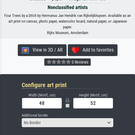
Nonclassified artists
Four Trees by a Ditch by Hermanus Jan Hendrik van Rijkelijkhuysen. Available as an
art print on canvas, photo paper, watercolor board, natural paper, or Japanese
paper.
Rijks Museum, Amsterdam
View in 3D / AR
Add to favorites
0 Reviews
Configure art print
Width (Motif, cm)
Height (Motif, cm)
Additional border
No Border