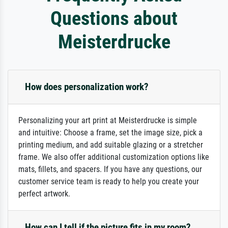
Questions about
Meisterdrucke
How does personalization work?
Personalizing your art print at Meisterdrucke is simple
and intuitive: Choose a frame, set the image size, pick a
printing medium, and add suitable glazing or a stretcher
frame. We also offer additional customization options like
mats, fillets, and spacers. If you have any questions, our
customer service team is ready to help you create your
perfect artwork.
How can I tell if the picture fits in my room?