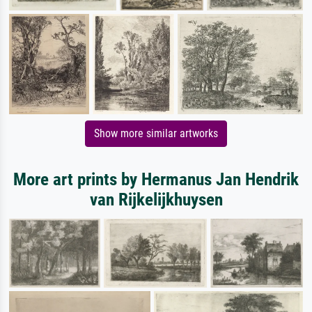
Show more similar artworks
More art prints by Hermanus Jan Hendrik
van Rijkelijkhuysen