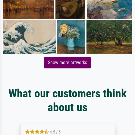
Show more artworks
What our customers think
about us
4.5 / 5