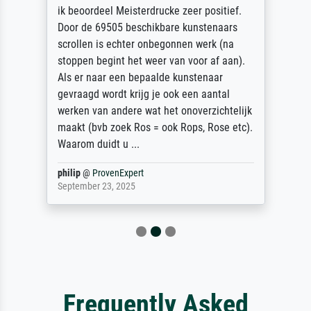
ik beoordeel Meisterdrucke zeer positief.
Door de 69505 beschikbare kunstenaars
scrollen is echter onbegonnen werk (na
stoppen begint het weer van voor af aan).
Als er naar een bepaalde kunstenaar
gevraagd wordt krijg je ook een aantal
werken van andere wat het onoverzichtelijk
maakt (bvb zoek Ros = ook Rops, Rose etc).
Waarom duidt u ...
philip
@
ProvenExpert
September 23, 2025
Frequently Asked