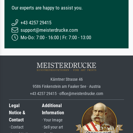
Our experts are happy to assist you.
+43 4257 29415
support@meisterdrucke.com
Mo-Do: 7:00 - 16:00 | Fr: 7:00 - 13:00
Kärntner Strasse 46
9586 Finkenstein am Faaker See · Austria
+43 4257 29415 · office@meisterdrucke.com
Legal
Additional
Notice &
Information
Contact
· Your Image
· Contact
· Sell your art