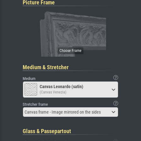
Picture Frame
Medium & Stretcher
Medium
Canvas Leonardo (satin)
(Canvas Venezia)
Stretcher frame
Canvas frame - Image mirrored on the sides
Glass & Passepartout