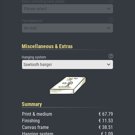
Glass (including back panel)
Please select
Passepartout
No mat
Miscellaneous & Extras
Hanging system
Sawtooth hanger
Summary
Print & medium
€ 67.79
Finishing
€ 11.53
Canvas frame
€ 38.51
Hanging system
€ 1.09