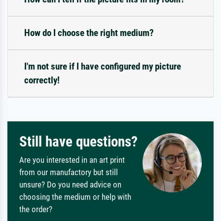
How do I choose the right medium?
I'm not sure if I have configured my picture
correctly!
Still have questions?
Are you interested in an art print
from our manufactory but still
unsure? Do you need advice on
choosing the medium or help with
the order?