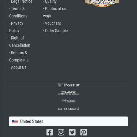
· Legal Notice
· Quality
· Terms &
· Photos of our
Conditions
work
· Privacy
· Vouchers
Policy
· Order Sample
· Right of
Cancellation
· Returns &
Complaints
· About Us
United States