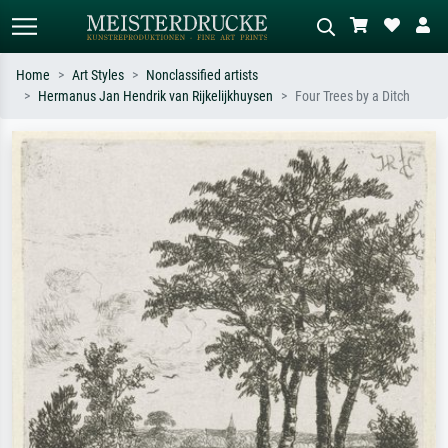
Home
Art Styles
Nonclassified artists
Hermanus Jan Hendrik van Rijkelijkhuysen
Four Trees by a Ditch
Standard search
AI image search
Search by artist, work title or style –
Describe the scene – e.g. green
e.g. Monet, Starry Night,
meadow, abstract with lots of red, dark
Impressionism, Hokusai wave, nude.
oil painting, standing nude next to a
tree.