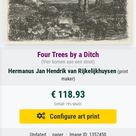
Four Trees by a Ditch
(Vier bomen aan een sloot)
Hermanus Jan Hendrik van Rijkelijkhuysen
(print
maker)
€ 118.93
Enthält 19% MwSt.
Configure art print
Undated · paper · Image ID: 1357450