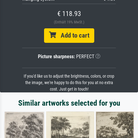
€ 118.93
(Enthält 19% MwSt.)
Add to cart
Picture sharpness:
PERFECT
If you'd like us to adjust the brightness, colors, or crop
the image, we're happy to do this for you at no extra
cost. Just get in touch!
Similar artworks selected for you