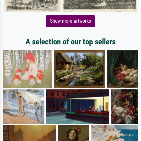
Show more artworks
A selection of our top sellers