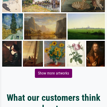
Show more artworks
What our customers think