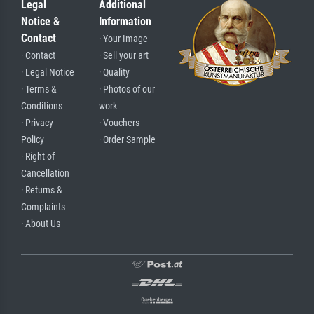
Legal
Additional
Notice &
Information
Contact
· Your Image
· Contact
· Sell your art
· Legal Notice
· Quality
· Terms &
· Photos of our
Conditions
work
· Privacy
· Vouchers
Policy
· Order Sample
· Right of
Cancellation
· Returns &
Complaints
· About Us