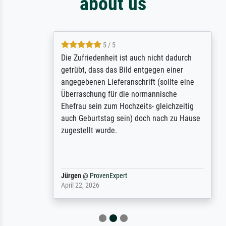
about us
5 / 5
Die Zufriedenheit ist auch nicht dadurch
getrübt, dass das Bild entgegen einer
angegebenen Lieferanschrift (sollte eine
Überraschung für die normannische
Ehefrau sein zum Hochzeits- gleichzeitig
auch Geburtstag sein) doch nach zu Hause
zugestellt wurde.
Jürgen
@
ProvenExpert
April 22, 2026