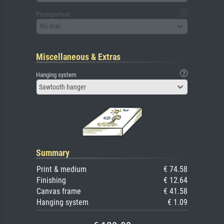
Passepartout
No mat
Miscellaneous & Extras
Hanging system
Sawtooth hanger
Summary
Print & medium
€ 74.58
Finishing
€ 12.64
Canvas frame
€ 41.58
Hanging system
€ 1.09