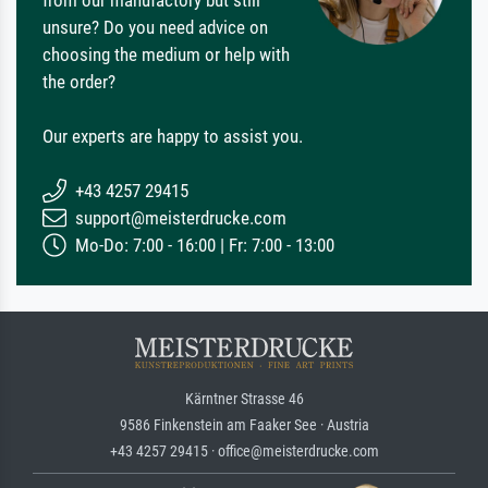
from our manufactory but still
unsure? Do you need advice on
choosing the medium or help with
the order?
Our experts are happy to assist you.
+43 4257 29415
support@meisterdrucke.com
Mo-Do: 7:00 - 16:00 | Fr: 7:00 - 13:00
Kärntner Strasse 46
9586 Finkenstein am Faaker See · Austria
+43 4257 29415 · office@meisterdrucke.com