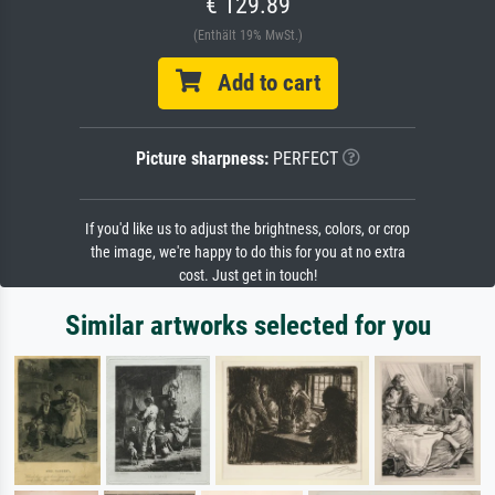
€ 129.89
(Enthält 19% MwSt.)
Add to cart
Picture sharpness:
PERFECT
If you'd like us to adjust the brightness, colors, or crop
the image, we're happy to do this for you at no extra
cost. Just get in touch!
Similar artworks selected for you