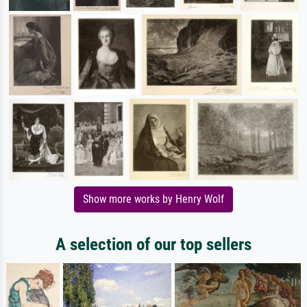
Show more works by Henry Wolf
A selection of our top sellers