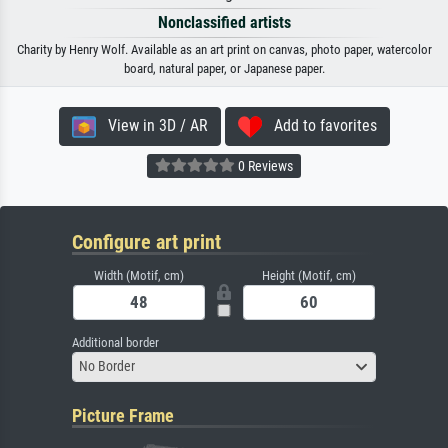
Nonclassified artists
Charity by Henry Wolf. Available as an art print on canvas, photo paper, watercolor
board, natural paper, or Japanese paper.
View in 3D / AR
Add to favorites
0 Reviews
Configure art print
Width (Motif, cm)
Height (Motif, cm)
Additional border
No Border
Picture Frame