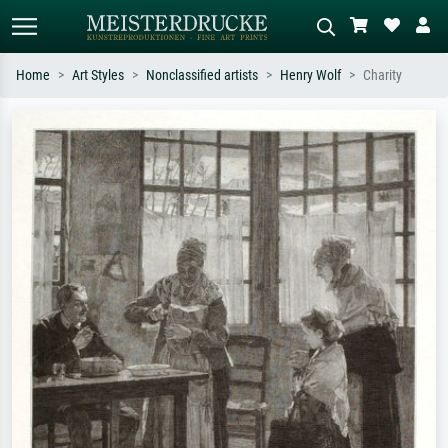
Home
Art Styles
Nonclassified artists
Henry Wolf
Charity
Standard search
AI image search
Search by artist, work title or style –
Describe the scene – e.g. green
e.g. Monet, Starry Night,
meadow, abstract with lots of red, dark
Impressionism, Hokusai wave, nude.
oil painting, standing nude next to a
tree.