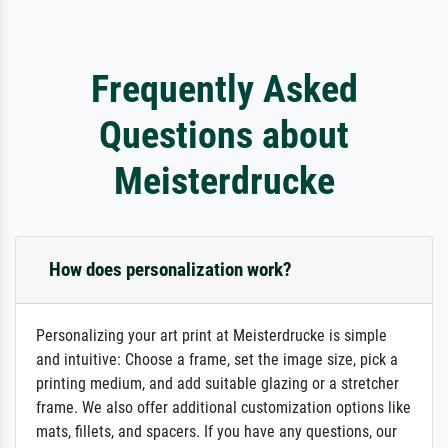
Frequently Asked
Questions about
Meisterdrucke
How does personalization work?
Personalizing your art print at Meisterdrucke is simple
and intuitive: Choose a frame, set the image size, pick a
printing medium, and add suitable glazing or a stretcher
frame. We also offer additional customization options like
mats, fillets, and spacers. If you have any questions, our