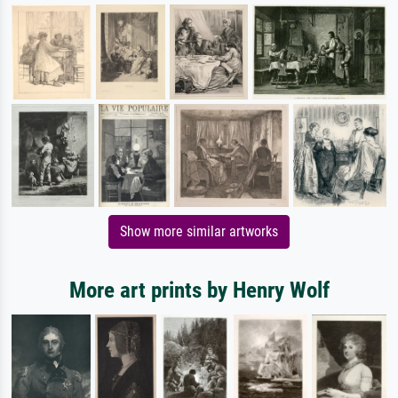
Show more similar artworks
More art prints by Henry Wolf