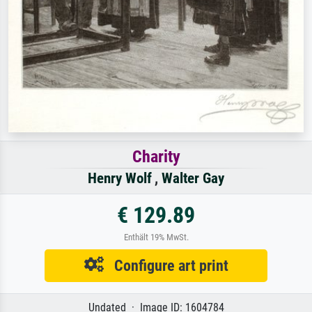
Charity
Henry Wolf
,
Walter Gay
€ 129.89
Enthält 19% MwSt.
Configure art print
Undated · Image ID: 1604784