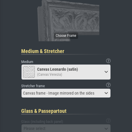
Medium & Stretcher
Medium
Canvas Leonardo (satin)
(Canvas Venezia)
Stretcher frame
Canvas frame - Image mirrored on the sides
Glass & Passepartout
Glass (including back panel)
Please select