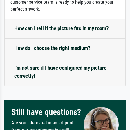
customer service team is ready to help you create your
perfect artwork.
How can I tell if the picture fits in my room?
How do I choose the right medium?
I'm not sure if I have configured my picture
correctly!
Still have questions?
Are you interested in an art print