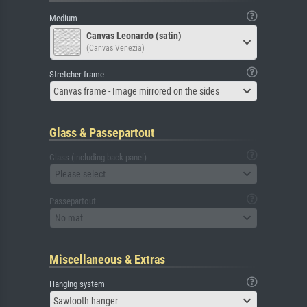
Medium
Canvas Leonardo (satin)
(Canvas Venezia)
Stretcher frame
Canvas frame - Image mirrored on the sides
Glass & Passepartout
Glass (including back panel)
Please select
Passepartout
No mat
Miscellaneous & Extras
Hanging system
Sawtooth hanger