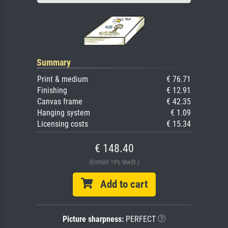
Summary
Print & medium
€ 76.71
Finishing
€ 12.91
Canvas frame
€ 42.35
Hanging system
€ 1.09
Licensing costs
€ 15.34
€ 148.40
(Enthält 19% MwSt.)
Add to cart
Picture sharpness:
PERFECT