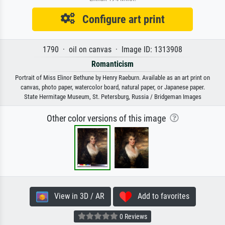
Configure art print
1790 · oil on canvas · Image ID: 1313908
Romanticism
Portrait of Miss Elinor Bethune by Henry Raeburn. Available as an art print on
canvas, photo paper, watercolor board, natural paper, or Japanese paper.
State Hermitage Museum, St. Petersburg, Russia / Bridgeman Images
Other color versions of this image
View in 3D / AR
Add to favorites
0 Reviews