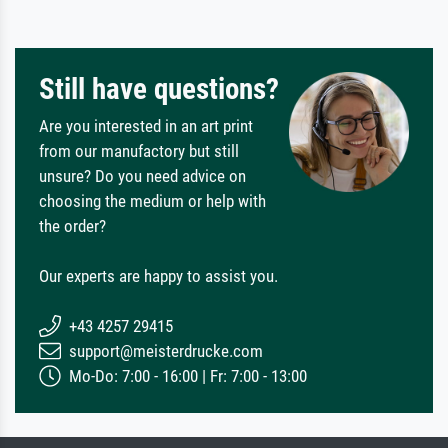
Still have questions?
Are you interested in an art print
from our manufactory but still
unsure? Do you need advice on
choosing the medium or help with
the order?
Our experts are happy to assist you.
+43 4257 29415
support@meisterdrucke.com
Mo-Do: 7:00 - 16:00 | Fr: 7:00 - 13:00