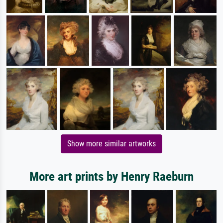
Show more similar artworks
More art prints by Henry Raeburn