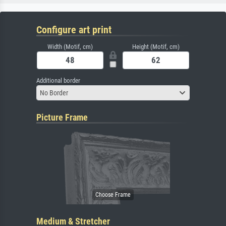
Configure art print
Width (Motif, cm)
Height (Motif, cm)
Additional border
No Border
Picture Frame
Medium & Stretcher