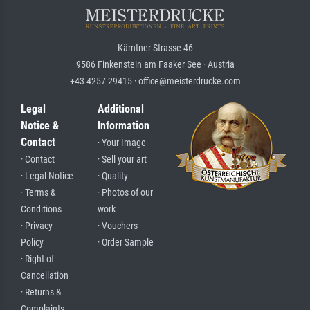
Kärntner Strasse 46
9586 Finkenstein am Faaker See · Austria
+43 4257 29415 · office@meisterdrucke.com
Legal
Additional
Notice &
Information
Contact
· Your Image
· Contact
· Sell your art
· Legal Notice
· Quality
· Terms &
· Photos of our
Conditions
work
· Privacy
· Vouchers
Policy
· Order Sample
· Right of
Cancellation
· Returns &
Complaints