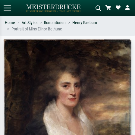
Home
Art Styles
Romanticism
Henry Raeburn
Portrait of Miss Elinor Bethune
Standard search
AI image search
Search by artist, work title or style –
Describe the scene – e.g. green
e.g. Monet, Starry Night,
meadow, abstract with lots of red, dark
Impressionism, Hokusai wave, nude.
oil painting, standing nude next to a
tree.