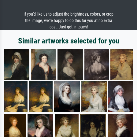
If you'd like us to adjust the brightness, colors, or crop
the image, we're happy to do this for you at no extra
cost. Just get in touch!
Similar artworks selected for you