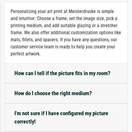
Personalizing your art print at Meisterdrucke is simple
and intuitive: Choose a frame, set the image size, pick a
printing medium, and add suitable glazing or a stretcher
frame. We also offer additional customization options like
mats, fillets, and spacers. If you have any questions, our
customer service team is ready to help you create your
perfect artwork.
How can I tell if the picture fits in my room?
How do I choose the right medium?
I'm not sure if I have configured my picture
correctly!