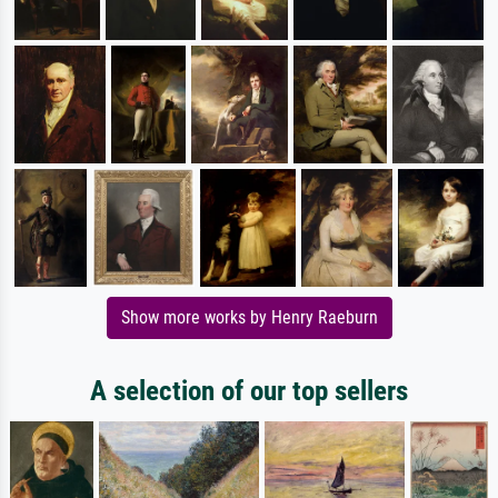
Show more works by Henry Raeburn
A selection of our top sellers