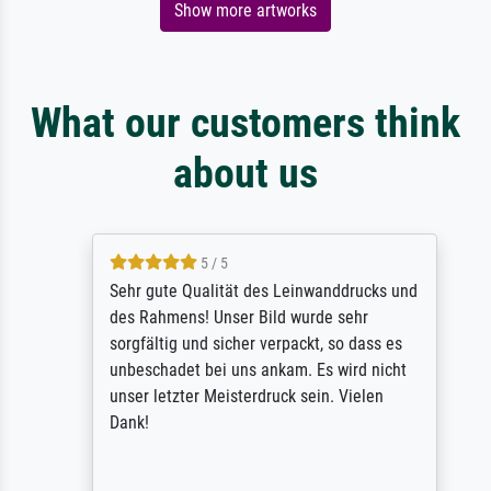
Show more artworks
What our customers think
about us
5 / 5
Sehr gute Qualität des Leinwanddrucks und
des Rahmens! Unser Bild wurde sehr
sorgfältig und sicher verpackt, so dass es
unbeschadet bei uns ankam. Es wird nicht
unser letzter Meisterdruck sein. Vielen
Dank!