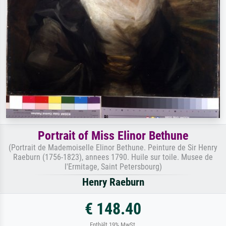
Portrait of Miss Elinor Bethune
(Portrait de Mademoiselle Elinor Bethune. Peinture de Sir Henry
Raeburn (1756-1823), annees 1790. Huile sur toile. Musee de
l'Ermitage, Saint Petersbourg)
Henry Raeburn
€ 148.40
Enthält 19% MwSt.