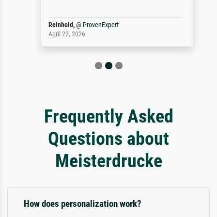
Reinhold,
@
ProvenExpert
April 22, 2026
Frequently Asked
Questions about
Meisterdrucke
How does personalization work?