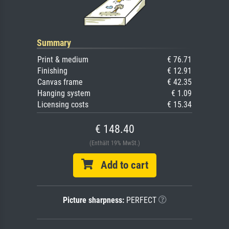
Summary
Print & medium
€ 76.71
Finishing
€ 12.91
Canvas frame
€ 42.35
Hanging system
€ 1.09
Licensing costs
€ 15.34
€ 148.40
(Enthält 19% MwSt.)
Add to cart
Picture sharpness:
PERFECT