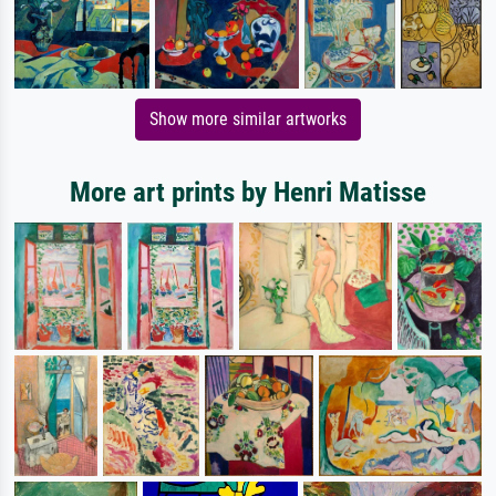
Show more similar artworks
More art prints by Henri Matisse