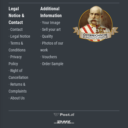
Legal
Additional
Notice &
Information
Contact
· Your Image
· Contact
· Sell your art
· Legal Notice
· Quality
· Terms &
· Photos of our
Conditions
work
· Privacy
· Vouchers
Policy
· Order Sample
· Right of
Cancellation
· Returns &
Complaints
· About Us