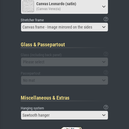
Canvas Leonardo (satin)
(Canvas Venezia)
Stretcher frame
Canvas frame - Image mirrored on the sides
Glass & Passepartout
Glass (including back panel)
Please select
Passepartout
No mat
Miscellaneous & Extras
Hanging system
Sawtooth hanger