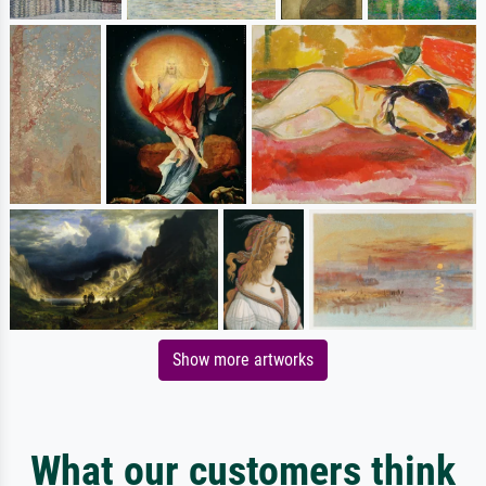
Show more artworks
What our customers think