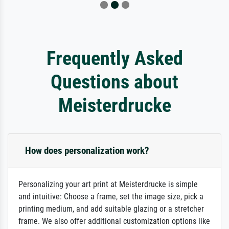
Frequently Asked
Questions about
Meisterdrucke
How does personalization work?
Personalizing your art print at Meisterdrucke is simple
and intuitive: Choose a frame, set the image size, pick a
printing medium, and add suitable glazing or a stretcher
frame. We also offer additional customization options like