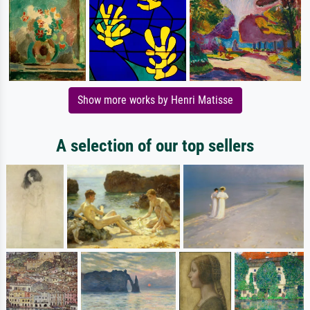
Show more works by Henri Matisse
A selection of our top sellers