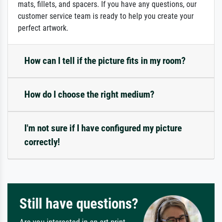
mats, fillets, and spacers. If you have any questions, our
customer service team is ready to help you create your
perfect artwork.
How can I tell if the picture fits in my room?
How do I choose the right medium?
I'm not sure if I have configured my picture
correctly!
Still have questions?
Are you interested in an art print