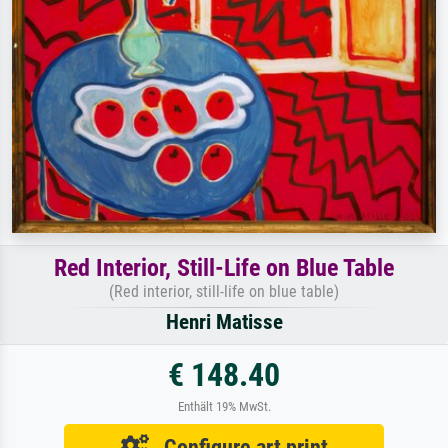
Red Interior, Still-Life on Blue Table
(Red interior, still-life on blue table)
Henri Matisse
€ 148.40
Enthält 19% MwSt.
Configure art print