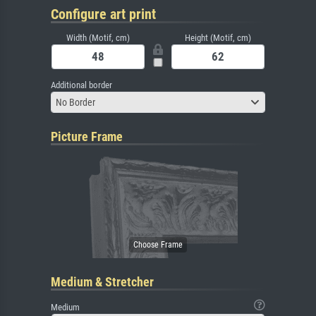
Configure art print
Width (Motif, cm)
Height (Motif, cm)
Additional border
No Border
Picture Frame
Medium & Stretcher
Medium