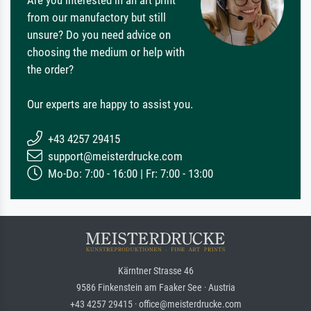
from our manufactory but still
unsure? Do you need advice on
choosing the medium or help with
the order?
Our experts are happy to assist you.
+43 4257 29415
support@meisterdrucke.com
Mo-Do: 7:00 - 16:00 | Fr: 7:00 - 13:00
Kärntner Strasse 46
9586 Finkenstein am Faaker See · Austria
+43 4257 29415 · office@meisterdrucke.com