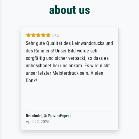
about us
5 / 5
Sehr gute Qualität des Leinwanddrucks und
des Rahmens! Unser Bild wurde sehr
sorgfältig und sicher verpackt, so dass es
unbeschadet bei uns ankam. Es wird nicht
unser letzter Meisterdruck sein. Vielen
Dank!
Reinhold,
@
ProvenExpert
April 22, 2026