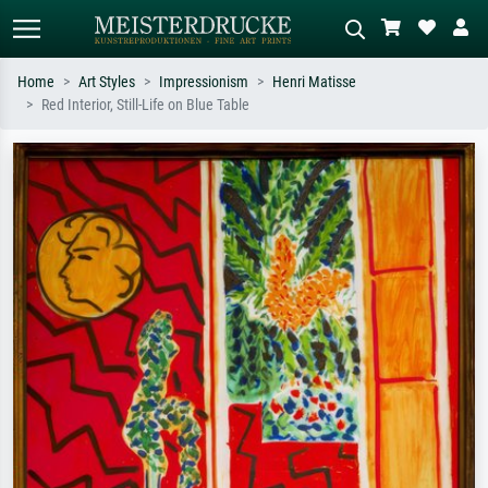
Home
Art Styles
Impressionism
Henri Matisse
Red Interior, Still-Life on Blue Table
Standard search
AI image search
Search by artist, work title or style –
Describe the scene – e.g. green
e.g. Monet, Starry Night,
meadow, abstract with lots of red, dark
Impressionism, Hokusai wave, nude.
oil painting, standing nude next to a
tree.