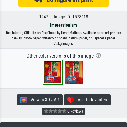
1947 · Image ID: 1578918
Impressionism
Red Interior, Still-Life on Blue Table by Henri Matisse. Available as an art print on
canvas, photo paper, watercolor board, natural paper, or Japanese paper.
/ akg-images
Other color versions of this image
View in 3D / AR
Add to favorites
0 Reviews