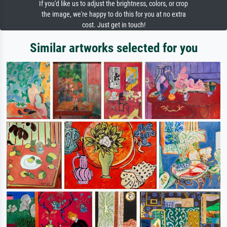
If you'd like us to adjust the brightness, colors, or crop
the image, we're happy to do this for you at no extra
cost. Just get in touch!
Similar artworks selected for you