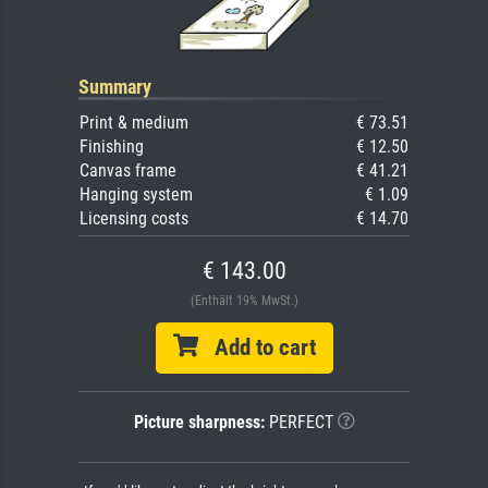
Summary
Print & medium
€ 73.51
Finishing
€ 12.50
Canvas frame
€ 41.21
Hanging system
€ 1.09
Licensing costs
€ 14.70
€ 143.00
(Enthält 19% MwSt.)
Add to cart
Picture sharpness:
PERFECT