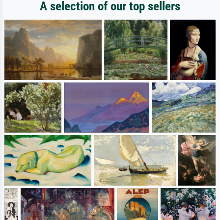
A selection of our top sellers