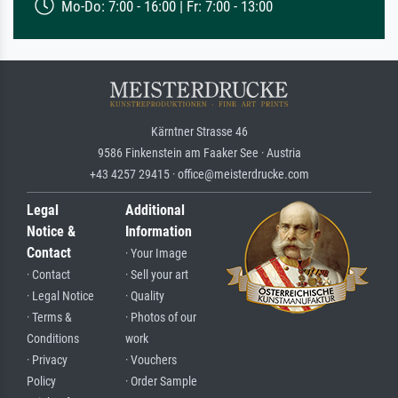
Mo-Do: 7:00 - 16:00 | Fr: 7:00 - 13:00
Kärntner Strasse 46
9586 Finkenstein am Faaker See · Austria
+43 4257 29415 · office@meisterdrucke.com
Legal
Additional
Notice &
Information
Contact
· Your Image
· Contact
· Sell your art
· Legal Notice
· Quality
· Terms &
· Photos of our
Conditions
work
· Privacy
· Vouchers
Policy
· Order Sample