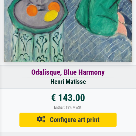
Odalisque, Blue Harmony
Henri Matisse
€ 143.00
Enthält 19% MwSt.
Configure art print