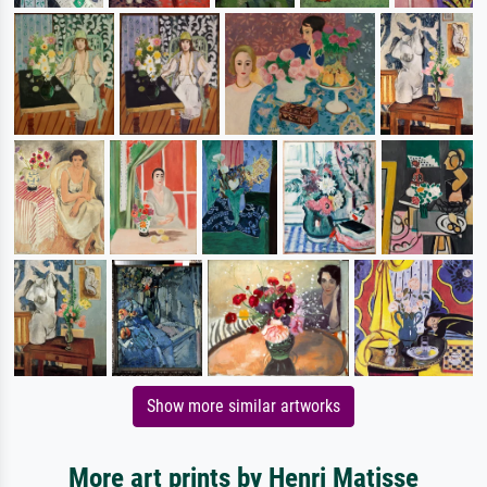
Show more similar artworks
More art prints by Henri Matisse