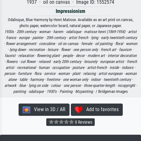
1937 · oil on canvas · Image ID: 1552574
Impressionism
Odalisque, Blue Harmony by Henri Matisse. Available as an art print on canvas,
photo paper, watercolor board, natural paper, or Japanese paper.
1930s ·
20th century ·
woman ·
harem ·
odalisque ·
matisse henri (1869-1954) ·
artist
·
france ·
europe ·
painter ·
20th century ·
artist french ·
lying ·
early twentieth century
·
flower arrangement ·
concubine ·
oil on canvas ·
female ·
oil painting ·
floral ·
women
·
lying down ·
recreation ·
leisure ·
flower ·
one person only ·
french art ·
fauvism ·
fauvist ·
relaxation ·
flowering plant ·
people ·
decor ·
modern art ·
interior decoration
·
flowers ·
cut flower ·
relaxed ·
early 20th century ·
leisurely ·
european artist ·
french
artist ·
recreational ·
human ·
occupation ·
posture ·
artist-french ·
inside ·
indoors ·
person ·
furniture ·
flora ·
service ·
woman ·
plant ·
relaxing ·
artist european ·
woman
alone ·
table ·
harmony ·
freetime ·
one woman only ·
indoor ·
twentieth century ·
artwork ·
blue ·
lying on side ·
colour ·
one person ·
three-quarter-length ·
incopyright ·
painting ·
odalisque ·
1930's ·
Painting ·
Mzpainting
· / Bridgeman Images
View in 3D / AR
Add to favorites
0 Reviews