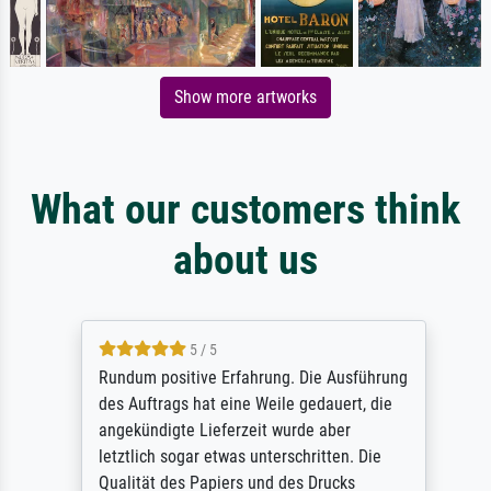
Show more artworks
What our customers think
about us
5 / 5
Rundum positive Erfahrung. Die Ausführung
des Auftrags hat eine Weile gedauert, die
angekündigte Lieferzeit wurde aber
letztlich sogar etwas unterschritten. Die
Qualität des Papiers und des Drucks