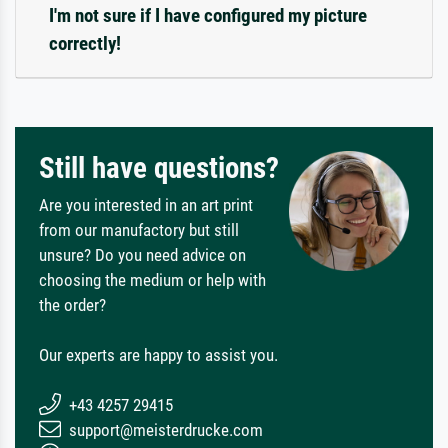
I'm not sure if I have configured my picture
correctly!
Still have questions?
Are you interested in an art print
from our manufactory but still
unsure? Do you need advice on
choosing the medium or help with
the order?
Our experts are happy to assist you.
+43 4257 29415
support@meisterdrucke.com