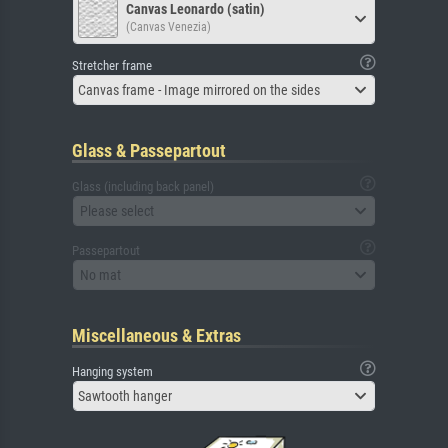
Canvas Leonardo (satin)
(Canvas Venezia)
Stretcher frame
Canvas frame - Image mirrored on the sides
Glass & Passepartout
Glass (including back panel)
Please select
Passepartout
No mat
Miscellaneous & Extras
Hanging system
Sawtooth hanger