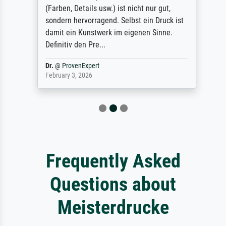
(Farben, Details usw.) ist nicht nur gut,
sondern hervorragend. Selbst ein Druck ist
damit ein Kunstwerk im eigenen Sinne.
Definitiv den Pre...
Dr.
@
ProvenExpert
February 3, 2026
Frequently Asked
Questions about
Meisterdrucke