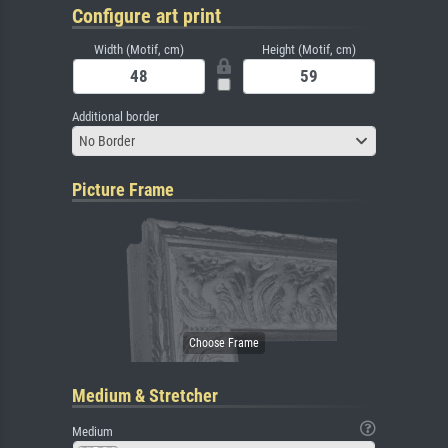
Configure art print
Width (Motif, cm)
Height (Motif, cm)
Additional border
No Border
Picture Frame
Medium & Stretcher
Medium