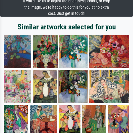
If you'd like us to adjust the brightness, colors, or crop
the image, we're happy to do this for you at no extra
cost. Just get in touch!
Similar artworks selected for you