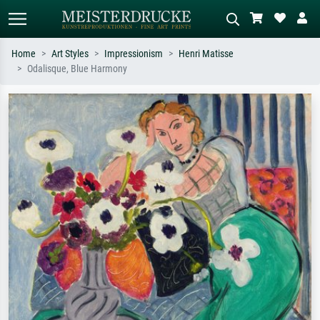
Home
Art Styles
Impressionism
Henri Matisse
Odalisque, Blue Harmony
Standard search
AI image search
Search by artist, work title or style –
Describe the scene – e.g. green
e.g. Monet, Starry Night,
meadow, abstract with lots of red, dark
Impressionism, Hokusai wave, nude.
oil painting, standing nude next to a
tree.