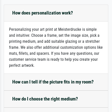
How does personalization work?
Personalizing your art print at Meisterdrucke is simple
and intuitive: Choose a frame, set the image size, pick a
printing medium, and add suitable glazing or a stretcher
frame. We also offer additional customization options like
mats, fillets, and spacers. If you have any questions, our
customer service team is ready to help you create your
perfect artwork.
How can I tell if the picture fits in my room?
How do I choose the right medium?