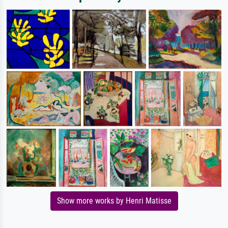
Show more works by Henri Matisse