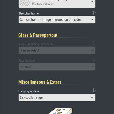
(Canvas Venezia)
Stretcher frame
Canvas frame - Image mirrored on the sides
Glass & Passepartout
Glass (including back panel)
Please select
Passepartout
No mat
Miscellaneous & Extras
Hanging system
Sawtooth hanger