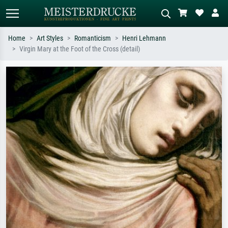
Home
Art Styles
Romanticism
Henri Lehmann
Virgin Mary at the Foot of the Cross (detail)
Standard search
AI image search
Search by artist, work title or style –
Describe the scene – e.g. green
e.g. Monet, Starry Night,
meadow, abstract with lots of red, dark
Impressionism, Hokusai wave, nude.
oil painting, standing nude next to a
tree.