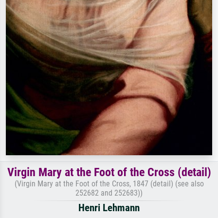
Virgin Mary at the Foot of the Cross (detail)
(Virgin Mary at the Foot of the Cross, 1847 (detail) (see also
252682 and 252683))
Henri Lehmann