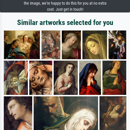
the image, we're happy to do this for you at no extra
cost. Just get in touch!
Similar artworks selected for you