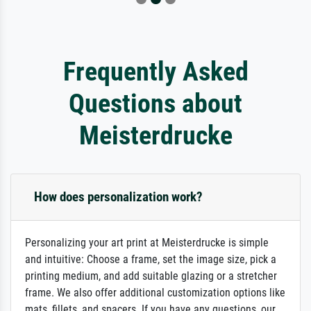
Frequently Asked
Questions about
Meisterdrucke
How does personalization work?
Personalizing your art print at Meisterdrucke is simple
and intuitive: Choose a frame, set the image size, pick a
printing medium, and add suitable glazing or a stretcher
frame. We also offer additional customization options like
mats, fillets, and spacers. If you have any questions, our