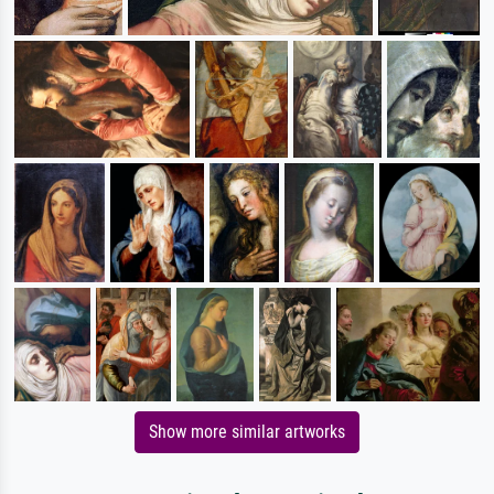
Show more similar artworks