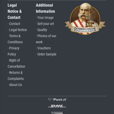
Legal
Additional
Notice &
Information
Contact
· Your Image
· Contact
· Sell your art
· Legal Notice
· Quality
· Terms &
· Photos of our
Conditions
work
· Privacy
· Vouchers
Policy
· Order Sample
· Right of
Cancellation
· Returns &
Complaints
· About Us