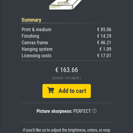
Summary
Print & medium
€ 85.06
Finishing
€ 14.29
Canvas frame
€ 46.21
Hanging system
€ 1.09
Licensing costs
€ 17.01
€ 163.66
(Enthält 19% MwSt.)
Add to cart
Picture sharpness:
PERFECT
If you'd like us to adjust the brightness, colors, or crop