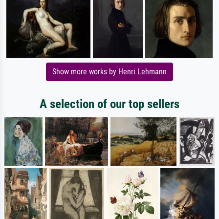
Show more works by Henri Lehmann
A selection of our top sellers