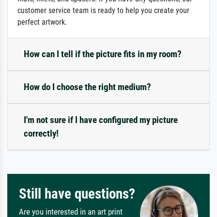
customer service team is ready to help you create your
perfect artwork.
How can I tell if the picture fits in my room?
How do I choose the right medium?
I'm not sure if I have configured my picture
correctly!
Still have questions?
Are you interested in an art print