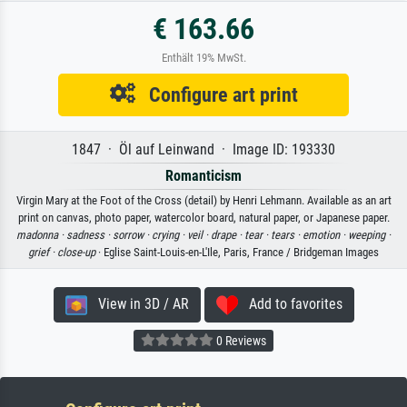
€ 163.66
Enthält 19% MwSt.
Configure art print
1847 · Öl auf Leinwand · Image ID: 193330
Romanticism
Virgin Mary at the Foot of the Cross (detail) by Henri Lehmann. Available as an art
print on canvas, photo paper, watercolor board, natural paper, or Japanese paper.
madonna ·
sadness ·
sorrow ·
crying ·
veil ·
drape ·
tear ·
tears ·
emotion ·
weeping ·
grief ·
close-up
· Eglise Saint-Louis-en-L'Ile, Paris, France / Bridgeman Images
View in 3D / AR
Add to favorites
0 Reviews