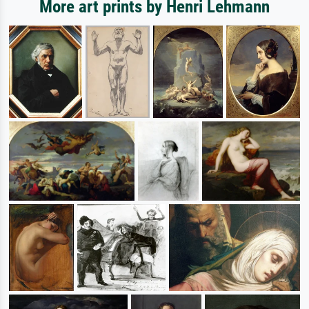
More art prints by Henri Lehmann