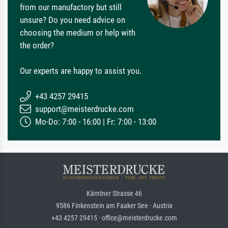
from our manufactory but still
unsure? Do you need advice on
choosing the medium or help with
the order?
Our experts are happy to assist you.
+43 4257 29415
support@meisterdrucke.com
Mo-Do: 7:00 - 16:00 | Fr: 7:00 - 13:00
Kärntner Strasse 46
9586 Finkenstein am Faaker See · Austria
+43 4257 29415 · office@meisterdrucke.com