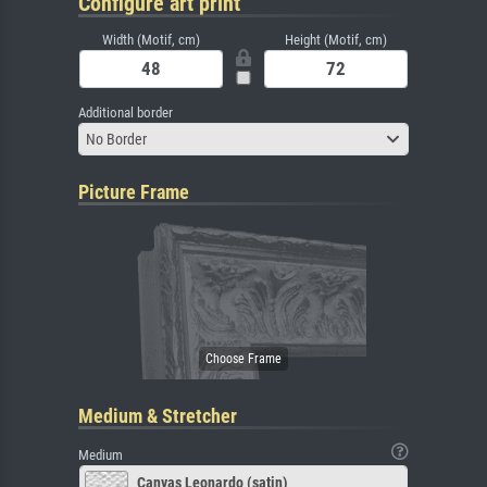
Configure art print
Width (Motif, cm)
Height (Motif, cm)
Additional border
No Border
Picture Frame
Medium & Stretcher
Medium
Canvas Leonardo (satin)