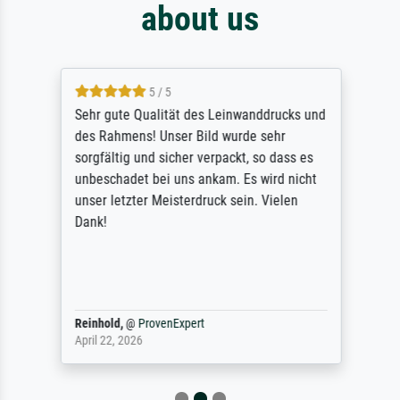
about us
5 / 5
Sehr gute Qualität des Leinwanddrucks und
des Rahmens! Unser Bild wurde sehr
sorgfältig und sicher verpackt, so dass es
unbeschadet bei uns ankam. Es wird nicht
unser letzter Meisterdruck sein. Vielen
Dank!
Reinhold,
@
ProvenExpert
April 22, 2026