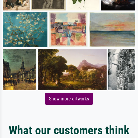
Show more artworks
What our customers think