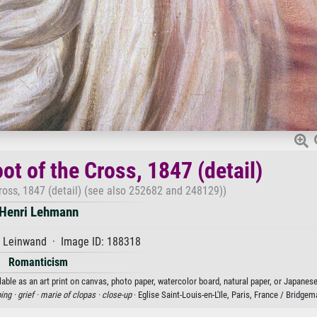
ot of the Cross, 1847 (detail)
Cross, 1847 (detail) (see also 252682 and 248129))
Henri Lehmann
f Leinwand · Image ID: 188318
Romanticism
lable as an art print on canvas, photo paper, watercolor board, natural paper, or Japanese
ing ·
grief ·
marie of clopas ·
close-up
· Eglise Saint-Louis-en-L'Ile, Paris, France / Bridg