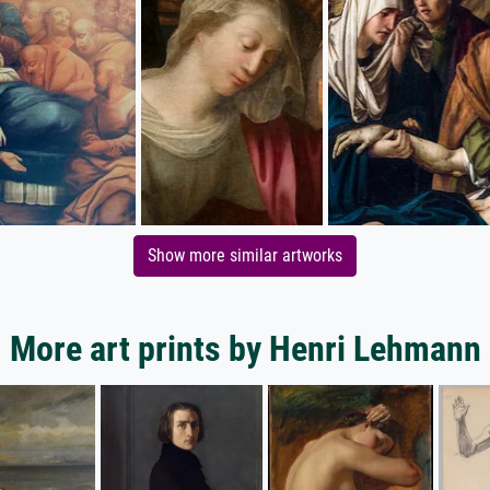
Show more similar artworks
More art prints by Henri Lehmann