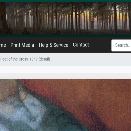
Contact
ame
Print Media
Help & Service
 Foot of the Cross, 1847 (detail)