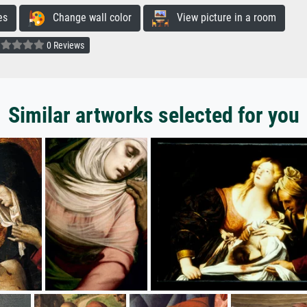
es
Change wall color
View picture in a room
0 Reviews
Similar artworks selected for you