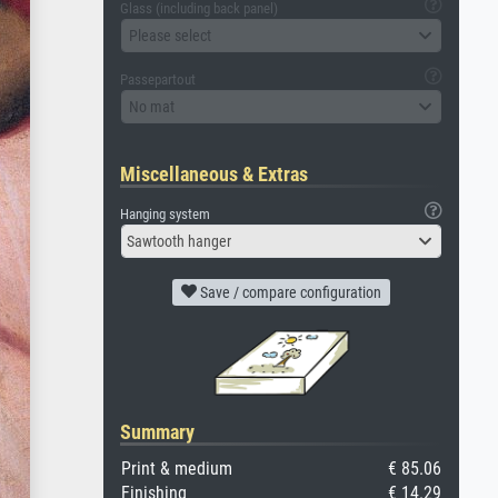
Glass (including back panel)
Please select
Passepartout
No mat
Miscellaneous & Extras
Hanging system
Sawtooth hanger
Save / compare configuration
Summary
Print & medium
€ 85.06
Finishing
€ 14.29