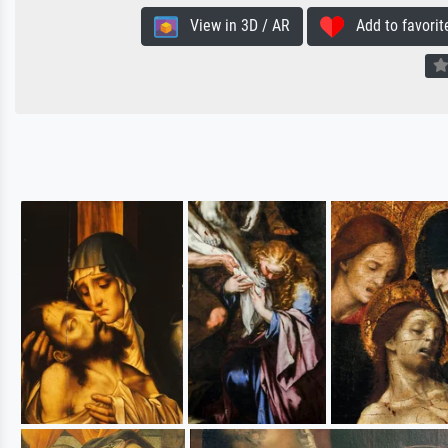
View in 3D / AR
Add to favorit