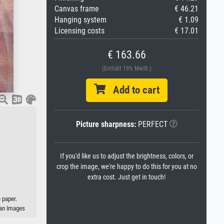
Canvas frame
€ 46.21
Hanging system
€ 1.09
Licensing costs
€ 17.01
€ 163.66
(Enthält 19% MwSt.)
Add to cart
Picture sharpness:
PERFECT
If you'd like us to adjust the brightness, colors, or
crop the image, we're happy to do this for you at no
extra cost. Just get in touch!
 paper.
eman Images