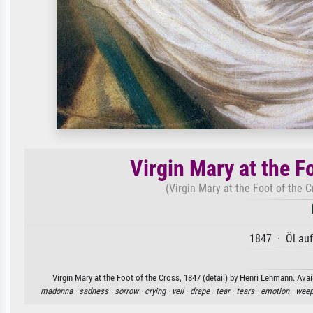
Virgin Mary at the Fo
(Virgin Mary at the Foot of the 
1847 · Öl au
Virgin Mary at the Foot of the Cross, 1847 (detail) by Henri Lehmann. Avai
madonna ·
sadness ·
sorrow ·
crying ·
veil ·
drape ·
tear ·
tears ·
emotion ·
weep