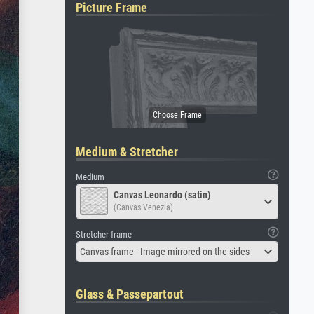
Picture Frame
Medium & Stretcher
Medium
Canvas Leonardo (satin)
(Canvas Venezia)
Stretcher frame
Canvas frame - Image mirrored on the sides
Glass & Passepartout