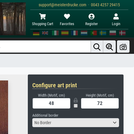
support@meisterdrucke.com · 0043 4257 29415
Shopping Cart
Favorites
Register
Login
Configure art print
Width (Motif, cm)
Height (Motif, cm)
Additional border
No Border