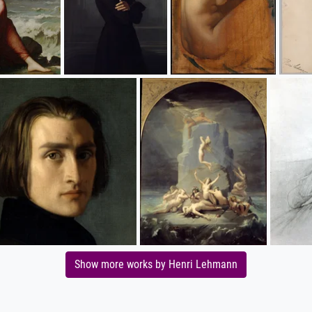
Show more works by Henri Lehmann