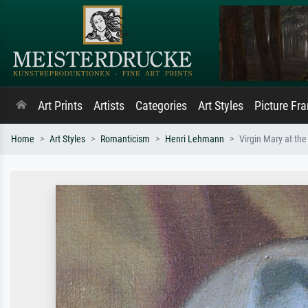
Art Prints
Artists
Categories
Art Styles
Picture Fr
Home
Art Styles
Romanticism
Henri Lehmann
Virgin Mary at the