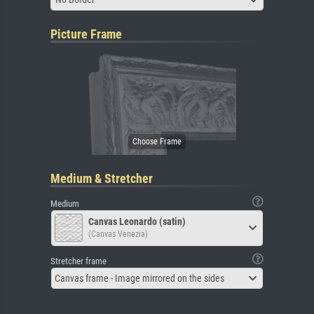
Picture Frame
Medium & Stretcher
Medium
Canvas Leonardo (satin)
(Canvas Venezia)
Stretcher frame
Canvas frame - Image mirrored on the sides