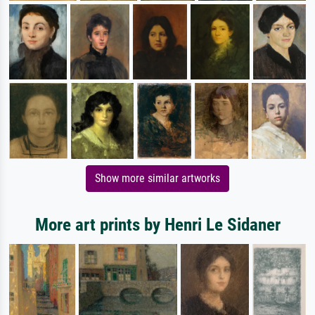
Show more similar artworks
More art prints by Henri Le Sidaner