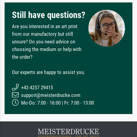
Still have questions?
Are you interested in an art print
from our manufactory but still
unsure? Do you need advice on
choosing the medium or help with
the order?
Our experts are happy to assist you.
+43 4257 29415
support@meisterdrucke.com
Mo-Do: 7:00 - 16:00 | Fr: 7:00 - 13:00