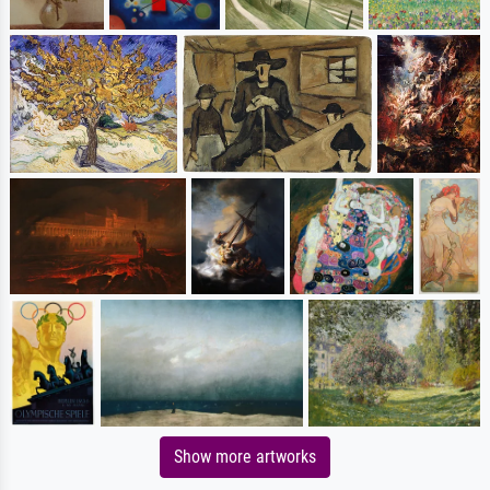
Show more artworks