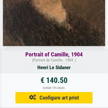
Portrait of Camille, 1904
(Portrait de Camille , 1904. )
Henri Le Sidaner
€ 140.50
Enthält 19% MwSt.
Configure art print