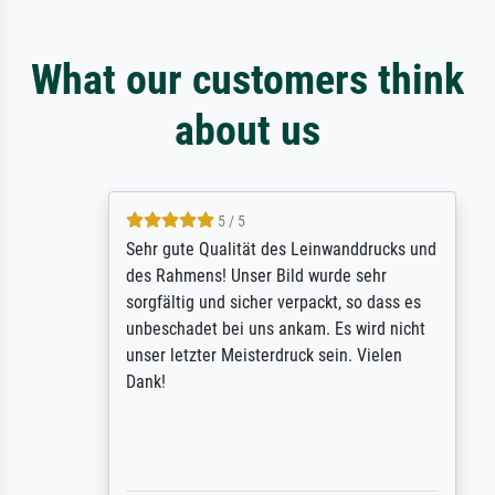
What our customers think
about us
5 / 5
Sehr gute Qualität des Leinwanddrucks und
des Rahmens! Unser Bild wurde sehr
sorgfältig und sicher verpackt, so dass es
unbeschadet bei uns ankam. Es wird nicht
unser letzter Meisterdruck sein. Vielen
Dank!