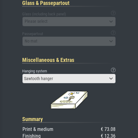
Glass & Passepartout
Glass (including back panel)
Please select
Passepartout
No mat
Miscellaneous & Extras
Hanging system
Sawtooth hanger
Summary
Print & medium
€ 73.08
Finishing
€ 12.36