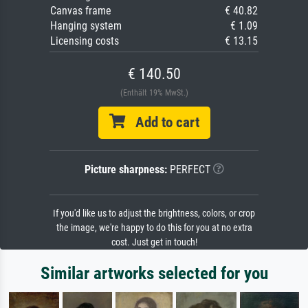
Canvas frame
€ 40.82
Hanging system
€ 1.09
Licensing costs
€ 13.15
€ 140.50
(Enthält 19% MwSt.)
Add to cart
Picture sharpness:
PERFECT
If you'd like us to adjust the brightness, colors, or crop
the image, we're happy to do this for you at no extra
cost. Just get in touch!
Similar artworks selected for you