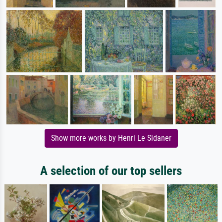
Show more works by Henri Le Sidaner
A selection of our top sellers