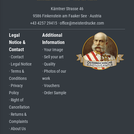
Kärntner Strasse 46
9586 Finkenstein am Faaker See · Austria
+43 4257 29415 · office@meisterdrucke.com
Legal
Additional
Notice &
Information
Contact
· Your Image
· Contact
· Sell your art
· Legal Notice
· Quality
· Terms &
· Photos of our
Conditions
work
· Privacy
· Vouchers
Policy
· Order Sample
· Right of
Cancellation
· Returns &
Complaints
· About Us