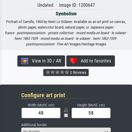
Undated · Image ID: 1200647
Symbolism
Portrait of Camille, 1904 by Henri Le Sidaner. Available as an art print on canvas,
photo paper, watercolor board, natural paper, or Japanese paper.
france ·
postimpressionism ·
private collection ·
mixed media on board ·
le sidaner ·
henri 1862-1939 ·
mixed media on board ·
le sidaner ·
henri 1862-1939 ·
postimpressionism
· Fine Art Images/Heritage Images
View in 3D / AR
Add to favorites
0 Reviews
Configure art print
Width (Motif, cm)
Height (Motif, cm)
Additional border
No Border