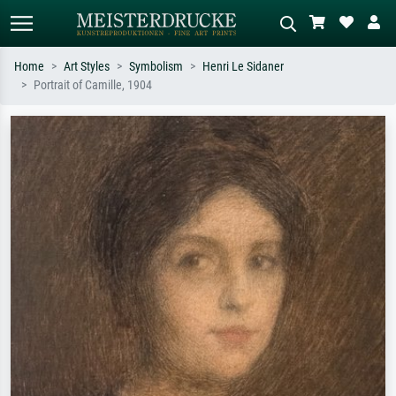
Home
Art Styles
Symbolism
Henri Le Sidaner
Portrait of Camille, 1904
Standard search
AI image search
Search by artist, work title or style –
Describe the scene – e.g. green
e.g. Monet, Starry Night,
meadow, abstract with lots of red, dark
Impressionism, Hokusai wave, nude.
oil painting, standing nude next to a
tree.