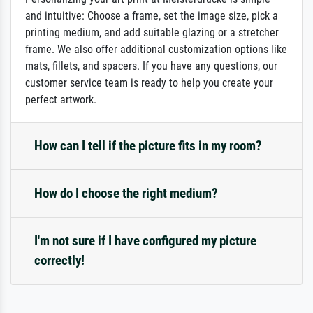
and intuitive: Choose a frame, set the image size, pick a
printing medium, and add suitable glazing or a stretcher
frame. We also offer additional customization options like
mats, fillets, and spacers. If you have any questions, our
customer service team is ready to help you create your
perfect artwork.
How can I tell if the picture fits in my room?
How do I choose the right medium?
I'm not sure if I have configured my picture
correctly!