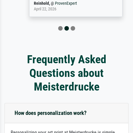
Reinhold,
@
ProvenExpert
April 22, 2026
Frequently Asked
Questions about
Meisterdrucke
How does personalization work?
Personalizing your art print at Meisterdrucke is simple