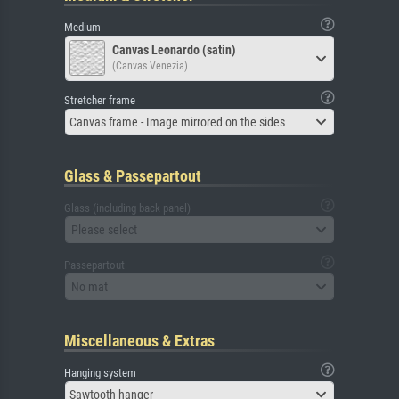
Medium
Canvas Leonardo (satin)
(Canvas Venezia)
Stretcher frame
Canvas frame - Image mirrored on the sides
Glass & Passepartout
Glass (including back panel)
Please select
Passepartout
No mat
Miscellaneous & Extras
Hanging system
Sawtooth hanger