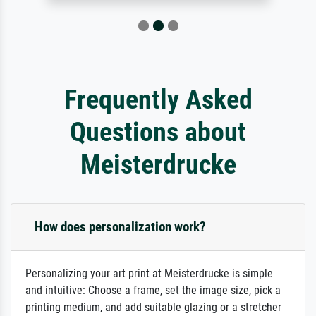
Frequently Asked
Questions about
Meisterdrucke
How does personalization work?
Personalizing your art print at Meisterdrucke is simple
and intuitive: Choose a frame, set the image size, pick a
printing medium, and add suitable glazing or a stretcher