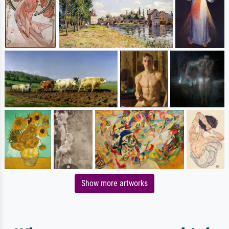
Show more artworks