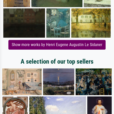
Show more works by Henri Eugene Augustin Le Sidaner
A selection of our top sellers