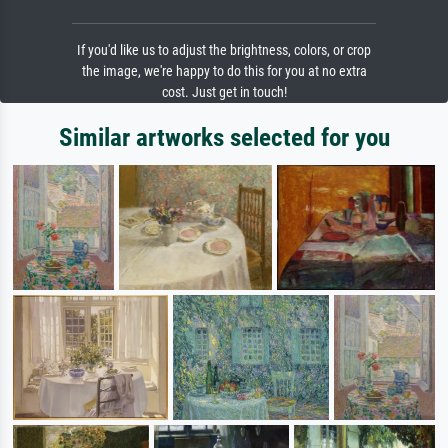
If you'd like us to adjust the brightness, colors, or crop
the image, we're happy to do this for you at no extra
cost. Just get in touch!
Similar artworks selected for you