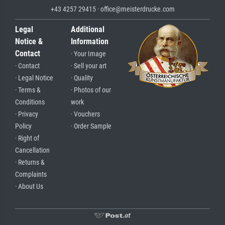
+43 4257 29415 · office@meisterdrucke.com
Legal
Additional
Notice &
Information
Contact
· Your Image
· Contact
· Sell your art
· Legal Notice
· Quality
· Terms &
· Photos of our
Conditions
work
· Privacy
· Vouchers
Policy
· Order Sample
· Right of
Cancellation
· Returns &
Complaints
· About Us