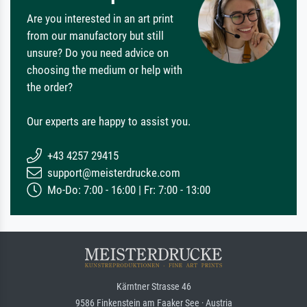
Are you interested in an art print
from our manufactory but still
unsure? Do you need advice on
choosing the medium or help with
the order?
Our experts are happy to assist you.
+43 4257 29415
support@meisterdrucke.com
Mo-Do: 7:00 - 16:00 | Fr: 7:00 - 13:00
Kärntner Strasse 46
9586 Finkenstein am Faaker See · Austria