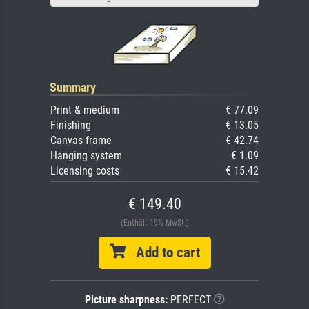
Summary
Print & medium
€ 77.09
Finishing
€ 13.05
Canvas frame
€ 42.74
Hanging system
€ 1.09
Licensing costs
€ 15.42
€ 149.40
(Enthält 19% MwSt.)
Add to cart
Picture sharpness:
PERFECT