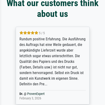
What our customers think
about us
5 / 5
Rundum positive Erfahrung. Die Ausführung
des Auftrags hat eine Weile gedauert, die
angekündigte Lieferzeit wurde aber
letztlich sogar etwas unterschritten. Die
Qualität des Papiers und des Drucks
(Farben, Details usw.) ist nicht nur gut,
sondern hervorragend. Selbst ein Druck ist
damit ein Kunstwerk im eigenen Sinne.
Definitiv den Pre...
Dr.
@
ProvenExpert
February 3, 2026