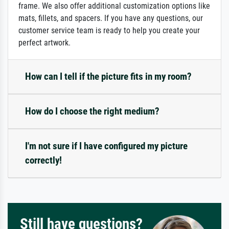
frame. We also offer additional customization options like
mats, fillets, and spacers. If you have any questions, our
customer service team is ready to help you create your
perfect artwork.
How can I tell if the picture fits in my room?
How do I choose the right medium?
I'm not sure if I have configured my picture
correctly!
Still have questions?