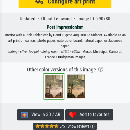
Configure art print
Undated · Öl auf Leinwand · Image ID: 290780
Post Impressionism
Interior with a Pink Tablecloth by Henri Eugene Augustin Le Sidaner. Available as an
art print on canvas, photo paper, watercolor board, natural paper, or Japanese
paper.
eating ·
silver tea-pot ·
dining room ·
c19th ·
c20th
· Musee Municipal, Cambrai,
France / Bridgeman Images
Other color versions of this image
View in 3D / AR
Add to favorites
5/5 · Show reviews (1)