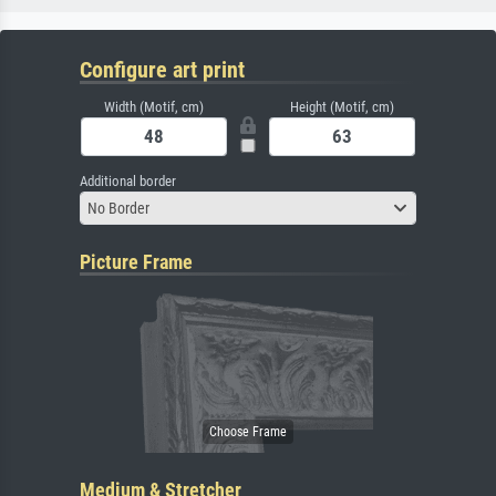
Configure art print
Width (Motif, cm)
Height (Motif, cm)
Additional border
No Border
Picture Frame
Medium & Stretcher