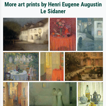
More art prints by Henri Eugene Augustin
Le Sidaner