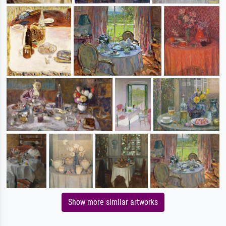
Show more similar artworks