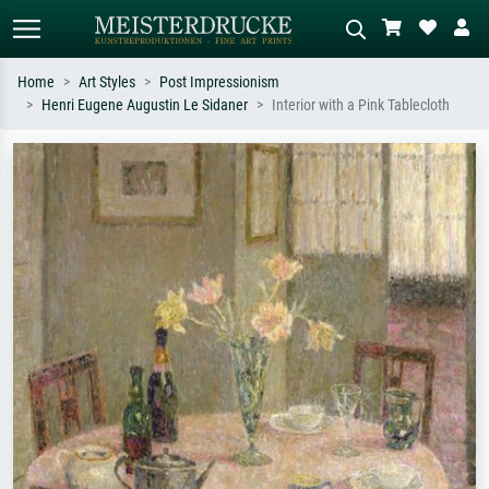
Home
Art Styles
Post Impressionism
Henri Eugene Augustin Le Sidaner
Interior with a Pink Tablecloth
Standard search
AI image search
Search by artist, work title or style –
Describe the scene – e.g. green
e.g. Monet, Starry Night,
meadow, abstract with lots of red, dark
Impressionism, Hokusai wave, nude.
oil painting, standing nude next to a
tree.