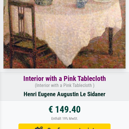
Interior with a Pink Tablecloth
(Interior with a Pink Tablecloth )
Henri Eugene Augustin Le Sidaner
€ 149.40
Enthält 19% MwSt.