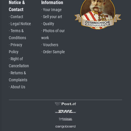
Notice &
Information
Contact
· Your Image
· Contact
· Sell your art
· Legal Notice
· Quality
· Terms &
· Photos of our
Conditions
work
· Privacy
· Vouchers
Policy
· Order Sample
· Right of
Cancellation
· Returns &
Complaints
· About Us