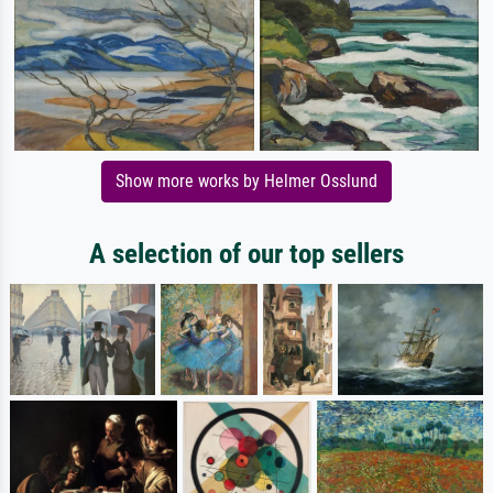
Show more works by Helmer Osslund
A selection of our top sellers