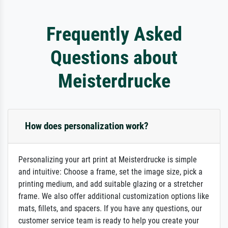
Frequently Asked
Questions about
Meisterdrucke
How does personalization work?
Personalizing your art print at Meisterdrucke is simple
and intuitive: Choose a frame, set the image size, pick a
printing medium, and add suitable glazing or a stretcher
frame. We also offer additional customization options like
mats, fillets, and spacers. If you have any questions, our
customer service team is ready to help you create your