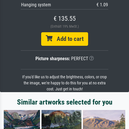
Hanging system
€ 1.09
€ 135.55
(Enthält 19% MwSt.)
Add to cart
Picture sharpness:
PERFECT
If you'd like us to adjust the brightness, colors, or crop
the image, we're happy to do this for you at no extra
cost. Just get in touch!
Similar artworks selected for you