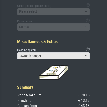
Glass (including back panel)
Please select
Passepartout
No mat
Miscellaneous & Extras
Hanging system
Sawtooth hanger
Summary
Print & medium
€ 78.15
Finishing
€ 13.19
Canvas frame
€ 43.13