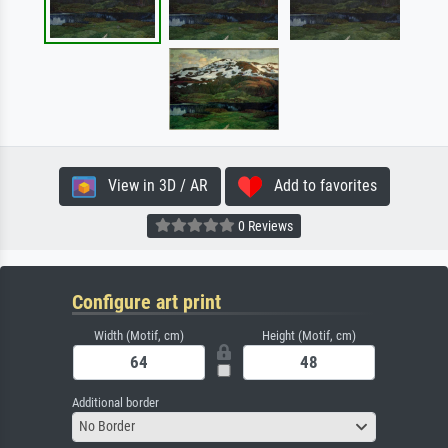
View in 3D / AR
Add to favorites
0 Reviews
Configure art print
Width (Motif, cm)
Height (Motif, cm)
Additional border
No Border