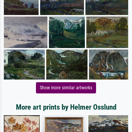
Show more similar artworks
More art prints by Helmer Osslund