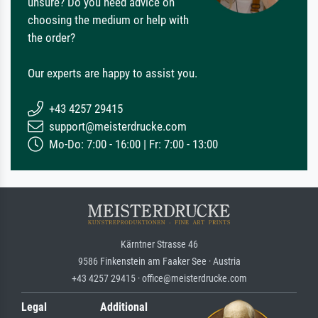
unsure? Do you need advice on
choosing the medium or help with
the order?
Our experts are happy to assist you.
+43 4257 29415
support@meisterdrucke.com
Mo-Do: 7:00 - 16:00 | Fr: 7:00 - 13:00
Kärntner Strasse 46
9586 Finkenstein am Faaker See · Austria
+43 4257 29415 · office@meisterdrucke.com
Legal
Additional