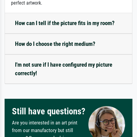
perfect artwork.
How can I tell if the picture fits in my room?
How do I choose the right medium?
I'm not sure if I have configured my picture
correctly!
Still have questions?
Are you interested in an art print
from our manufactory but still