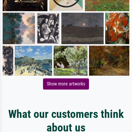
Show more artworks
What our customers think
about us