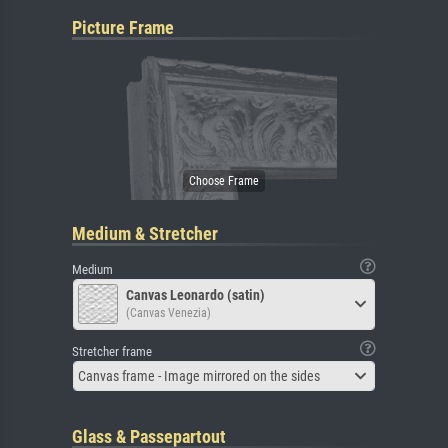
Picture Frame
Medium & Stretcher
Medium
Canvas Leonardo (satin)
(Canvas Venezia)
Stretcher frame
Canvas frame - Image mirrored on the sides
Glass & Passepartout