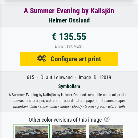
A Summer Evening by Kallsjön
Helmer Osslund
€ 135.55
Enthält 19% MwSt.
Configure art print
615 · Öl auf Leinwand · Image ID: 12019
Symbolism
A Summer Evening by Kallsjön by Helmer Osslund. Available as an art print on
canvas, photo paper, watercolor board, natural paper, or Japanese paper.
mountain ·
field ·
snow ·
cold ·
winter ·
cloudy ·
brown ·
green ·
white ·
hills
Other color versions of this image