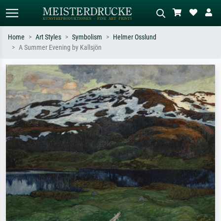
Home
Art Styles
Symbolism
Helmer Osslund
A Summer Evening by Kallsjön
Standard search
AI image search
Search by artist, work title or style –
Describe the scene – e.g. green
e.g. Monet, Starry Night,
meadow, abstract with lots of red, dark
Impressionism, Hokusai wave, nude.
oil painting, standing nude next to a
tree.