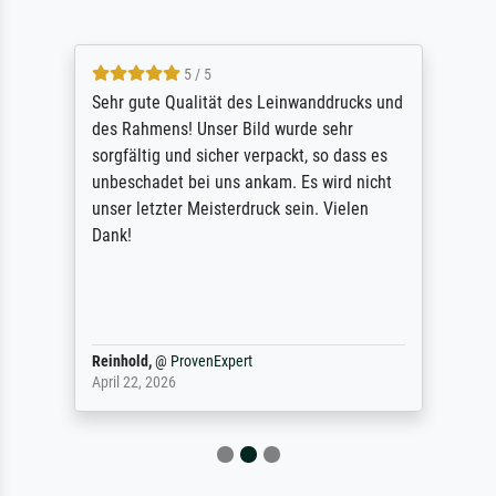
5 / 5
Sehr gute Qualität des Leinwanddrucks und
des Rahmens! Unser Bild wurde sehr
sorgfältig und sicher verpackt, so dass es
unbeschadet bei uns ankam. Es wird nicht
unser letzter Meisterdruck sein. Vielen
Dank!
Reinhold,
@
ProvenExpert
April 22, 2026