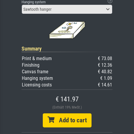
Hanging system
Sawtooth hanger
Summary
Print & medium
€ 73.08
Finishing
€ 12.36
Canvas frame
€ 40.82
Hanging system
€ 1.09
Licensing costs
€ 14.61
€ 141.97
(Enthält 19% MwSt.)
Add to cart