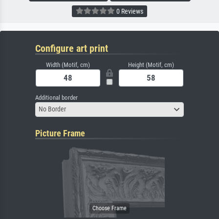
0 Reviews
Configure art print
Width (Motif, cm)
Height (Motif, cm)
Additional border
No Border
Picture Frame