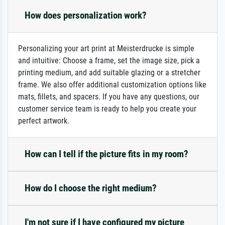
How does personalization work?
Personalizing your art print at Meisterdrucke is simple
and intuitive: Choose a frame, set the image size, pick a
printing medium, and add suitable glazing or a stretcher
frame. We also offer additional customization options like
mats, fillets, and spacers. If you have any questions, our
customer service team is ready to help you create your
perfect artwork.
How can I tell if the picture fits in my room?
How do I choose the right medium?
I'm not sure if I have configured my picture