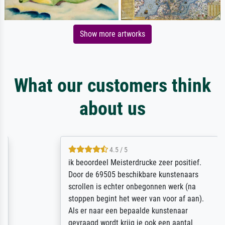
Show more artworks
What our customers think
about us
4.5 / 5
ik beoordeel Meisterdrucke zeer positief.
Door de 69505 beschikbare kunstenaars
scrollen is echter onbegonnen werk (na
stoppen begint het weer van voor af aan).
Als er naar een bepaalde kunstenaar
gevraagd wordt krijg je ook een aantal