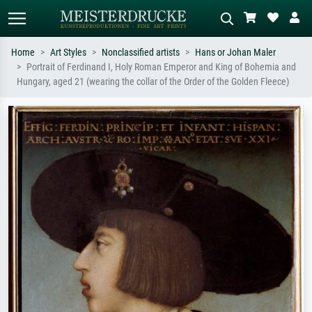
Home
Art Styles
Nonclassified artists
Hans or Johan Maler
Portrait of Ferdinand I, Holy Roman Emperor and King of Bohemia and
Standard search
AI image search
Hungary, aged 21 (wearing the collar of the Order of the Golden Fleece)
Search by artist, work title or style –
Describe the scene – e.g. green
e.g. Monet, Starry Night,
meadow, abstract with lots of red, dark
Impressionism, Hokusai wave, nude.
oil painting, standing nude next to a
tree.