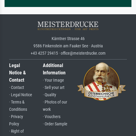
Kärntner Strasse 46
9586 Finkenstein am Faaker See · Austria
+43 4257 29415 · office@meisterdrucke.com
Legal
Additional
Notice &
Information
Contact
· Your Image
· Contact
· Sell your art
· Legal Notice
· Quality
· Terms &
· Photos of our
Conditions
work
· Privacy
· Vouchers
Policy
· Order Sample
· Right of