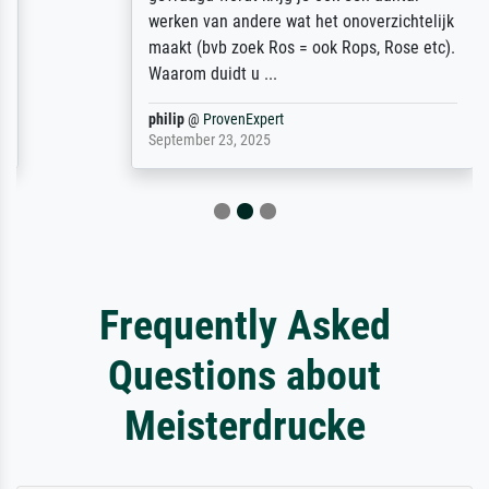
werken van andere wat het onoverzichtelijk
maakt (bvb zoek Ros = ook Rops, Rose etc).
Waarom duidt u ...
philip
@
ProvenExpert
September 23, 2025
Frequently Asked
Questions about
Meisterdrucke