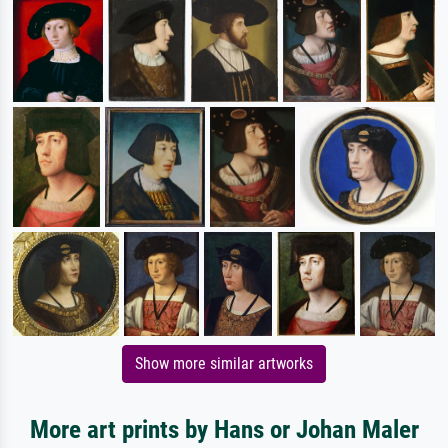
Show more similar artworks
More art prints by Hans or Johan Maler