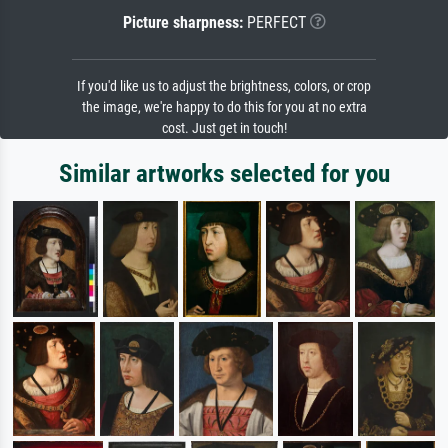
Picture sharpness:
PERFECT
If you'd like us to adjust the brightness, colors, or crop
the image, we're happy to do this for you at no extra
cost. Just get in touch!
Similar artworks selected for you