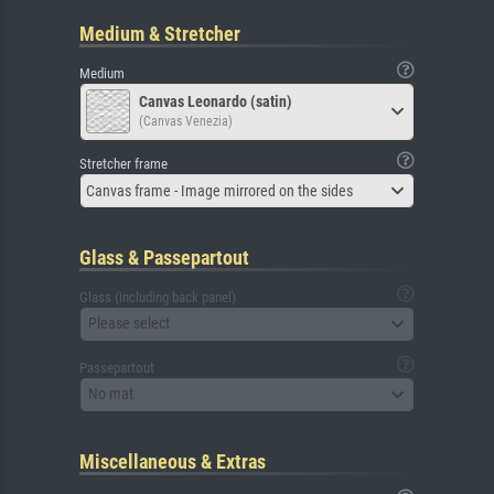
Medium & Stretcher
Medium
Canvas Leonardo (satin)
(Canvas Venezia)
Stretcher frame
Canvas frame - Image mirrored on the sides
Glass & Passepartout
Glass (including back panel)
Please select
Passepartout
No mat
Miscellaneous & Extras