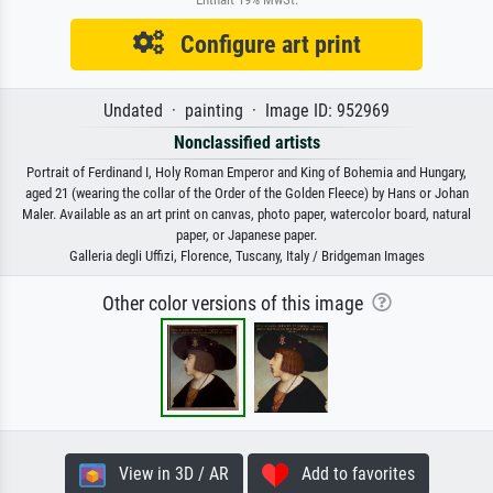
Configure art print
Undated · painting · Image ID: 952969
Nonclassified artists
Portrait of Ferdinand I, Holy Roman Emperor and King of Bohemia and Hungary,
aged 21 (wearing the collar of the Order of the Golden Fleece) by Hans or Johan
Maler. Available as an art print on canvas, photo paper, watercolor board, natural
paper, or Japanese paper.
Galleria degli Uffizi, Florence, Tuscany, Italy / Bridgeman Images
Other color versions of this image
View in 3D / AR
Add to favorites