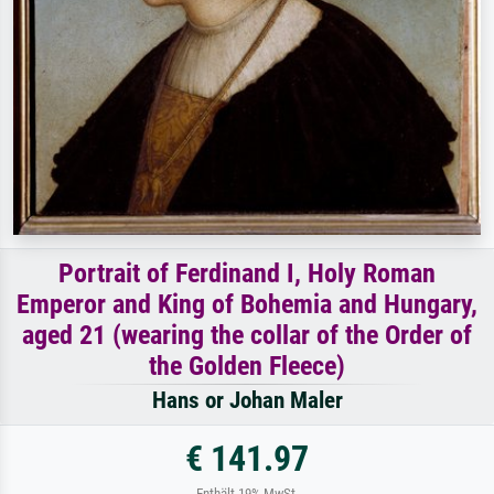
Portrait of Ferdinand I, Holy Roman
Emperor and King of Bohemia and Hungary,
aged 21 (wearing the collar of the Order of
the Golden Fleece)
Hans or Johan Maler
€ 141.97
Enthält 19% MwSt.