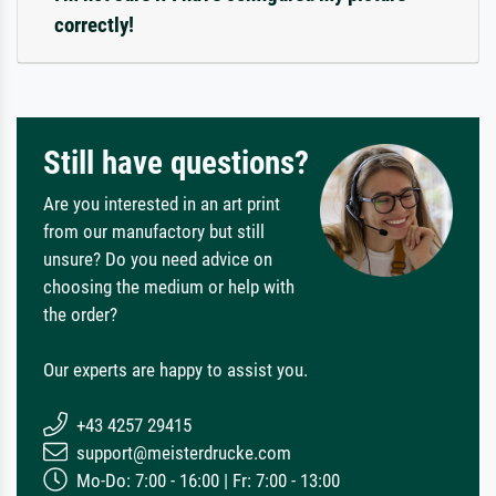
correctly!
Still have questions?
Are you interested in an art print
from our manufactory but still
unsure? Do you need advice on
choosing the medium or help with
the order?
Our experts are happy to assist you.
+43 4257 29415
support@meisterdrucke.com
Mo-Do: 7:00 - 16:00 | Fr: 7:00 - 13:00