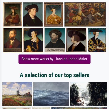
Show more works by Hans or Johan Maler
A selection of our top sellers