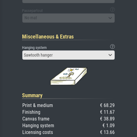
Passepartout
No mat
Miscellaneous & Extras
Hanging system
Sawtooth hanger
Summary
Print & medium
€ 68.29
Finishing
€ 11.67
Canvas frame
€ 38.89
Hanging system
€ 1.09
Licensing costs
€ 13.66