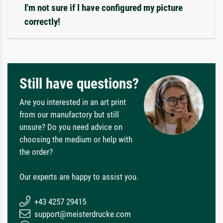
I'm not sure if I have configured my picture
correctly!
Still have questions?
Are you interested in an art print
from our manufactory but still
unsure? Do you need advice on
choosing the medium or help with
the order?
Our experts are happy to assist you.
+43 4257 29415
support@meisterdrucke.com