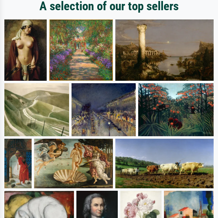
A selection of our top sellers