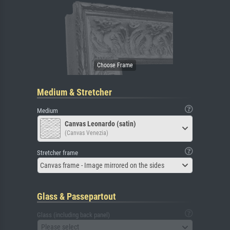
Medium & Stretcher
Medium
Canvas Leonardo (satin)
(Canvas Venezia)
Stretcher frame
Canvas frame - Image mirrored on the sides
Glass & Passepartout
Glass (including back panel)
Please select