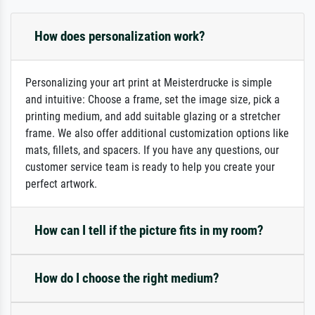
How does personalization work?
Personalizing your art print at Meisterdrucke is simple
and intuitive: Choose a frame, set the image size, pick a
printing medium, and add suitable glazing or a stretcher
frame. We also offer additional customization options like
mats, fillets, and spacers. If you have any questions, our
customer service team is ready to help you create your
perfect artwork.
How can I tell if the picture fits in my room?
How do I choose the right medium?