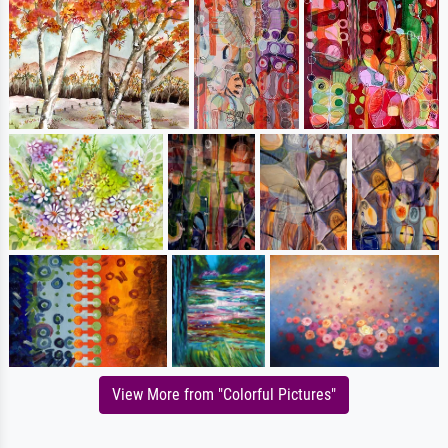
View More from "Colorful Pictures"