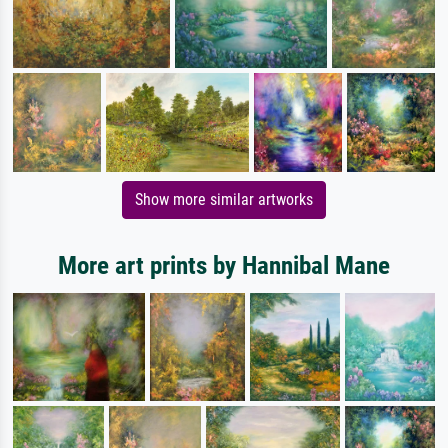
Show more similar artworks
More art prints by Hannibal Mane