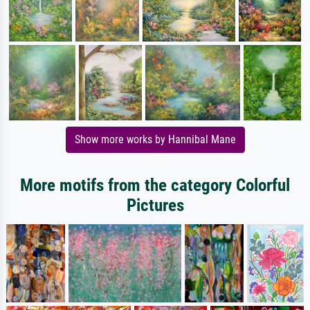
Show more works by Hannibal Mane
More motifs from the category Colorful
Pictures