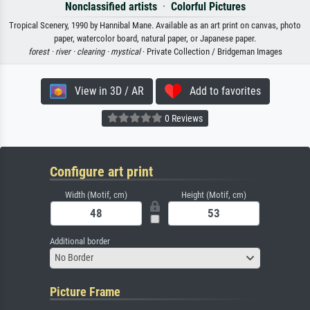
Nonclassified artists
·
Colorful Pictures
Tropical Scenery, 1990 by Hannibal Mane. Available as an art print on canvas, photo
paper, watercolor board, natural paper, or Japanese paper.
forest ·
river ·
clearing ·
mystical
· Private Collection / Bridgeman Images
View in 3D / AR
Add to favorites
0 Reviews
Configure art print
Width (Motif, cm)
Height (Motif, cm)
Additional border
No Border
Picture Frame