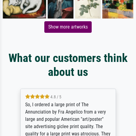
Show more artworks
What our customers think
about us
4.8 / 5
So, I ordered a large print of The
Annunciation by Fra Angelico from a very
large and popular American "art/poster"
site advertising giclee print quality. The
quality for a large print was atrocious. They