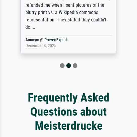
refunded me when I sent pictures of the
blurry print vs. a Wikipedia commons
representation. They stated they couldn't
do ...
Anonym
@
ProvenExpert
December 4, 2025
Frequently Asked
Questions about
Meisterdrucke