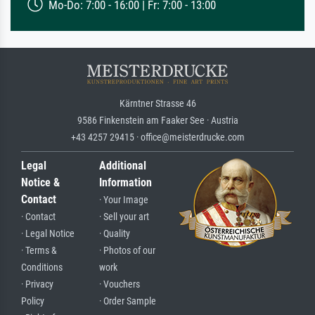
Mo-Do: 7:00 - 16:00 | Fr: 7:00 - 13:00
Kärntner Strasse 46
9586 Finkenstein am Faaker See · Austria
+43 4257 29415 · office@meisterdrucke.com
Legal
Additional
Notice &
Information
Contact
· Your Image
· Contact
· Sell your art
· Legal Notice
· Quality
· Terms &
· Photos of our
Conditions
work
· Privacy
· Vouchers
Policy
· Order Sample