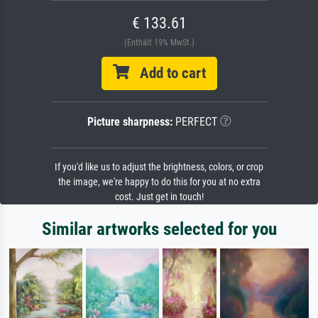
€ 133.61
(Enthält 19% MwSt.)
Add to cart
Picture sharpness:
PERFECT
If you'd like us to adjust the brightness, colors, or crop
the image, we're happy to do this for you at no extra
cost. Just get in touch!
Similar artworks selected for you