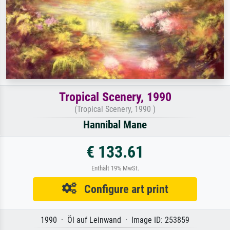
Tropical Scenery, 1990
(Tropical Scenery, 1990 )
Hannibal Mane
€ 133.61
Enthält 19% MwSt.
Configure art print
1990 · Öl auf Leinwand · Image ID: 253859