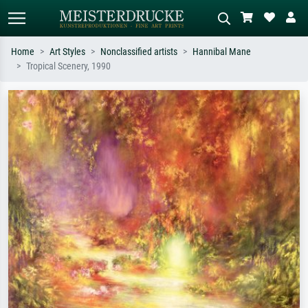
Home
Art Styles
Nonclassified artists
Hannibal Mane
Tropical Scenery, 1990
Standard search
AI image search
Search by artist, work title or style –
Describe the scene – e.g. green
e.g. Monet, Starry Night,
meadow, abstract with lots of red, dark
Impressionism, Hokusai wave, nude.
oil painting, standing nude next to a
tree.