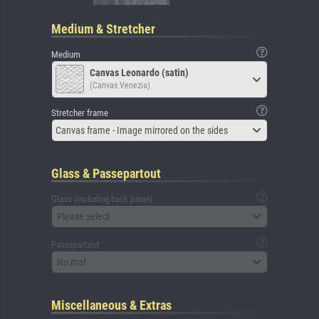
Medium & Stretcher
Medium
Canvas Leonardo (satin)
(Canvas Venezia)
Stretcher frame
Canvas frame - Image mirrored on the sides
Glass & Passepartout
Glass (including back panel)
Please select
Passepartout
No mat
Miscellaneous & Extras