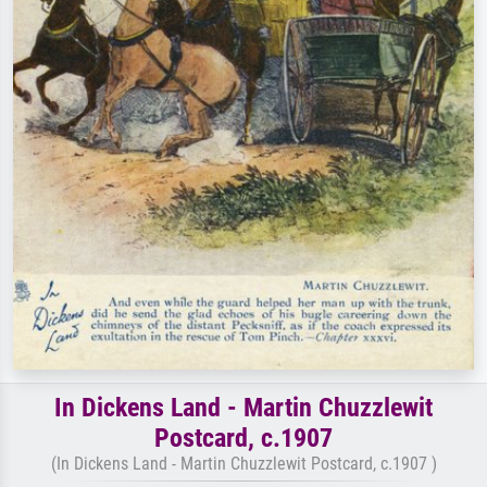
In Dickens Land - Martin Chuzzlewit
Postcard, c.1907
(In Dickens Land - Martin Chuzzlewit Postcard, c.1907 )