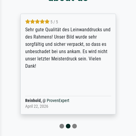
5 / 5
Sehr gute Qualität des Leinwanddrucks und
des Rahmens! Unser Bild wurde sehr
sorgfältig und sicher verpackt, so dass es
unbeschadet bei uns ankam. Es wird nicht
unser letzter Meisterdruck sein. Vielen
Dank!
Reinhold,
@
ProvenExpert
April 22, 2026