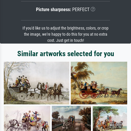
Picture sharpness:
PERFECT
If you'd like us to adjust the brightness, colors, or crop
the image, we're happy to do this for you at no extra
cost. Just get in touch!
Similar artworks selected for you