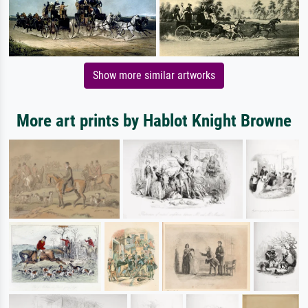
Show more similar artworks
More art prints by Hablot Knight Browne