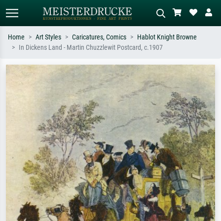
Home
Art Styles
Caricatures, Comics
Hablot Knight Browne
In Dickens Land - Martin Chuzzlewit Postcard, c.1907
Standard search
AI image search
Search by artist, work title or style –
Describe the scene – e.g. green
e.g. Monet, Starry Night,
meadow, abstract with lots of red, dark
Impressionism, Hokusai wave, nude.
oil painting, standing nude next to a
tree.