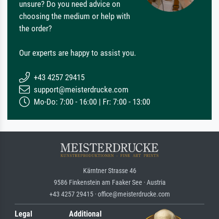
unsure? Do you need advice on
choosing the medium or help with
the order?
Our experts are happy to assist you.
+43 4257 29415
support@meisterdrucke.com
Mo-Do: 7:00 - 16:00 | Fr: 7:00 - 13:00
Kärntner Strasse 46
9586 Finkenstein am Faaker See · Austria
+43 4257 29415 · office@meisterdrucke.com
Legal
Additional