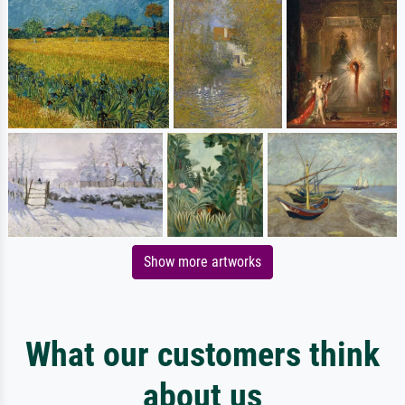
Show more artworks
What our customers think
about us