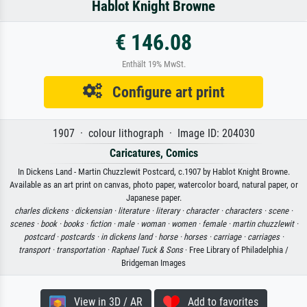
Hablot Knight Browne
€ 146.08
Enthält 19% MwSt.
Configure art print
1907 · colour lithograph · Image ID: 204030
Caricatures, Comics
In Dickens Land - Martin Chuzzlewit Postcard, c.1907 by Hablot Knight Browne.
Available as an art print on canvas, photo paper, watercolor board, natural paper, or
Japanese paper.
charles dickens ·
dickensian ·
literature ·
literary ·
character ·
characters ·
scene ·
scenes ·
book ·
books ·
fiction ·
male ·
woman ·
women ·
female ·
martin chuzzlewit ·
postcard ·
postcards ·
in dickens land ·
horse ·
horses ·
carriage ·
carriages ·
transport ·
transportation ·
Raphael Tuck & Sons
· Free Library of Philadelphia /
Bridgeman Images
View in 3D / AR
Add to favorites