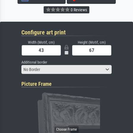
0 Reviews
Configure art print
Width (Motif, cm)
Height (Motif, cm)
Additional border
No Border
Picture Frame