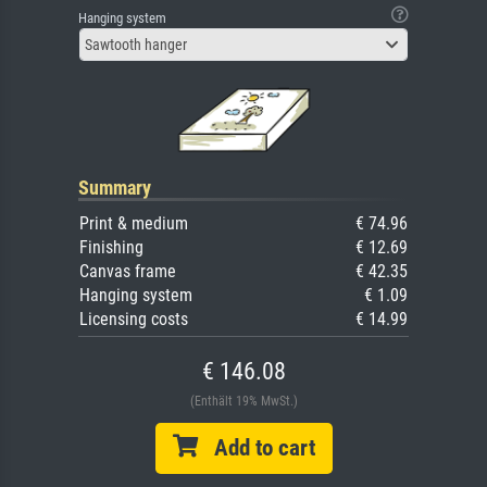
Hanging system
Sawtooth hanger
Summary
Print & medium
€ 74.96
Finishing
€ 12.69
Canvas frame
€ 42.35
Hanging system
€ 1.09
Licensing costs
€ 14.99
€ 146.08
(Enthält 19% MwSt.)
Add to cart