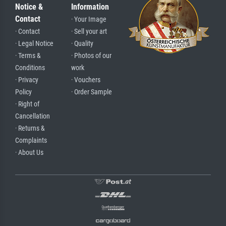
Notice &
Information
Contact
· Your Image
· Contact
· Sell your art
· Legal Notice
· Quality
· Terms &
· Photos of our
Conditions
work
· Privacy
· Vouchers
Policy
· Order Sample
· Right of
Cancellation
· Returns &
Complaints
· About Us