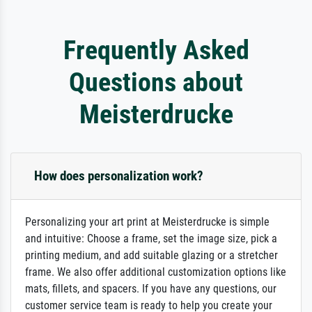
Frequently Asked
Questions about
Meisterdrucke
How does personalization work?
Personalizing your art print at Meisterdrucke is simple
and intuitive: Choose a frame, set the image size, pick a
printing medium, and add suitable glazing or a stretcher
frame. We also offer additional customization options like
mats, fillets, and spacers. If you have any questions, our
customer service team is ready to help you create your