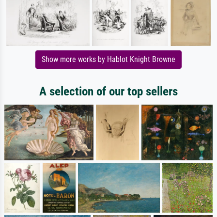
Show more works by Hablot Knight Browne
A selection of our top sellers