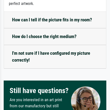
perfect artwork.
How can I tell if the picture fits in my room?
How do I choose the right medium?
I'm not sure if I have configured my picture
correctly!
Still have questions?
Are you interested in an art print
from our manufactory but still