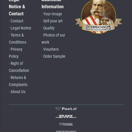
Notice &
Information
Contact
· Your Image
· Contact
· Sell your art
· Legal Notice
· Quality
· Terms &
· Photos of our
Conditions
work
· Privacy
· Vouchers
Policy
· Order Sample
· Right of
Cancellation
· Returns &
Complaints
· About Us