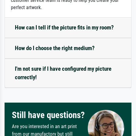
customer service team is ready to help you create your
perfect artwork.
How can I tell if the picture fits in my room?
How do I choose the right medium?
I'm not sure if I have configured my picture
correctly!
Still have questions?
Are you interested in an art print
from our manufactory but still