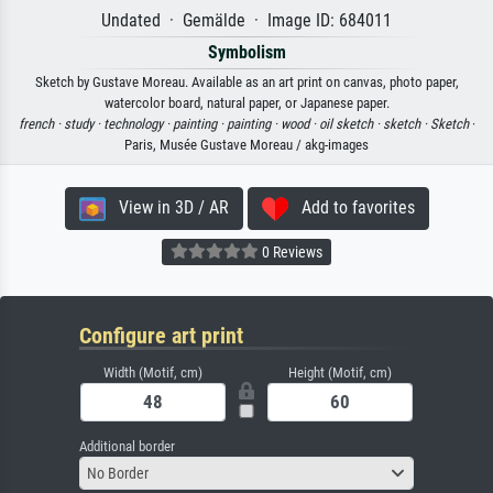
Undated · Gemälde · Image ID: 684011
Symbolism
Sketch by Gustave Moreau. Available as an art print on canvas, photo paper,
watercolor board, natural paper, or Japanese paper.
french ·
study ·
technology ·
painting ·
painting ·
wood ·
oil sketch ·
sketch ·
Sketch
·
Paris, Musée Gustave Moreau / akg-images
View in 3D / AR
Add to favorites
0 Reviews
Configure art print
Width (Motif, cm)
Height (Motif, cm)
Additional border
No Border