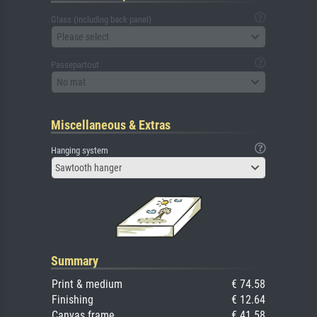
Glass (including back panel)
Please select
Passepartout
No mat
Miscellaneous & Extras
Hanging system
Sawtooth hanger
Summary
Print & medium
€ 74.58
Finishing
€ 12.64
Canvas frame
€ 41.58