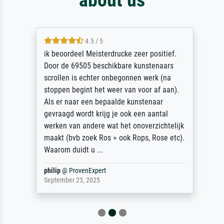
4.5 / 5
ik beoordeel Meisterdrucke zeer positief.
Door de 69505 beschikbare kunstenaars
scrollen is echter onbegonnen werk (na
stoppen begint het weer van voor af aan).
Als er naar een bepaalde kunstenaar
gevraagd wordt krijg je ook een aantal
werken van andere wat het onoverzichtelijk
maakt (bvb zoek Ros = ook Rops, Rose etc).
Waarom duidt u ...
philip
@
ProvenExpert
September 23, 2025