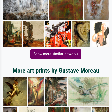
Show more similar artworks
More art prints by Gustave Moreau