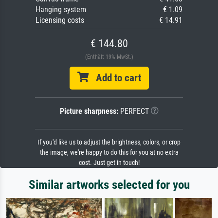
Hanging system
€ 1.09
Licensing costs
€ 14.91
€ 144.80
(Enthält 19% MwSt.)
Add to cart
Picture sharpness:
PERFECT
If you'd like us to adjust the brightness, colors, or crop
the image, we're happy to do this for you at no extra
cost. Just get in touch!
Similar artworks selected for you