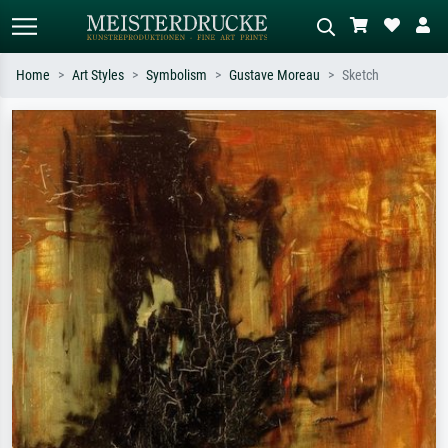
Home
Art Styles
Symbolism
Gustave Moreau
Sketch
Standard search
AI image search
Search by artist, work title or style –
Describe the scene – e.g. green
e.g. Monet, Starry Night,
meadow, abstract with lots of red, dark
Impressionism, Hokusai wave, nude.
oil painting, standing nude next to a
tree.