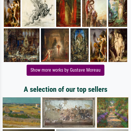
Show more works by Gustave Moreau
A selection of our top sellers