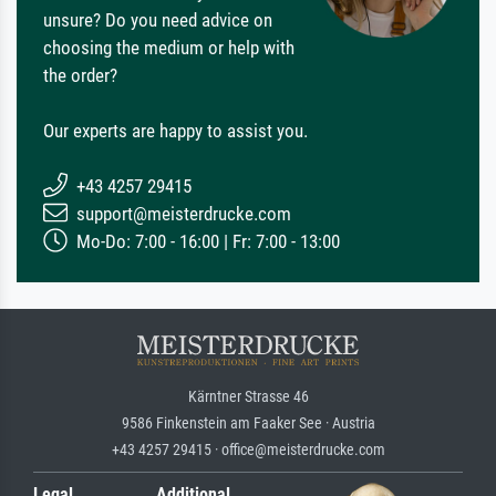
unsure? Do you need advice on
choosing the medium or help with
the order?
Our experts are happy to assist you.
+43 4257 29415
support@meisterdrucke.com
Mo-Do: 7:00 - 16:00 | Fr: 7:00 - 13:00
Kärntner Strasse 46
9586 Finkenstein am Faaker See · Austria
+43 4257 29415 · office@meisterdrucke.com
Legal
Additional