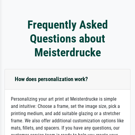
Frequently Asked
Questions about
Meisterdrucke
How does personalization work?
Personalizing your art print at Meisterdrucke is simple
and intuitive: Choose a frame, set the image size, pick a
printing medium, and add suitable glazing or a stretcher
frame. We also offer additional customization options like
mats, fillets, and spacers. If you have any questions, our