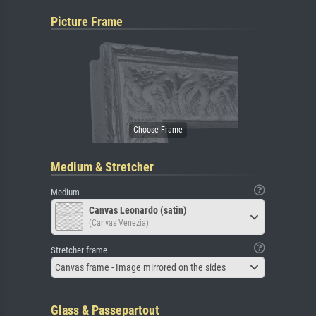
Picture Frame
Medium & Stretcher
Medium
Canvas Leonardo (satin)
(Canvas Venezia)
Stretcher frame
Canvas frame - Image mirrored on the sides
Glass & Passepartout