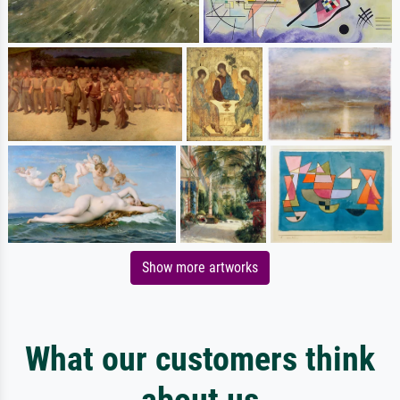
Show more artworks
What our customers think
about us