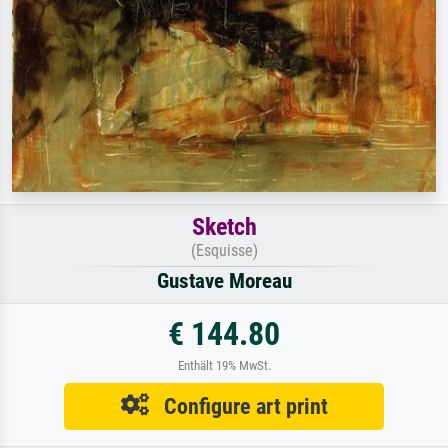
Sketch
(Esquisse)
Gustave Moreau
€ 144.80
Enthält 19% MwSt.
Configure art print