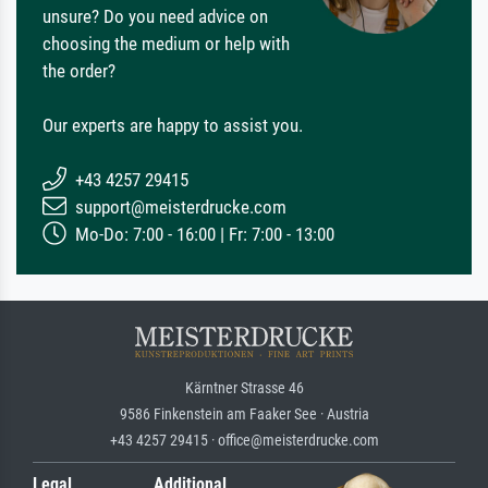
unsure? Do you need advice on
choosing the medium or help with
the order?
Our experts are happy to assist you.
+43 4257 29415
support@meisterdrucke.com
Mo-Do: 7:00 - 16:00 | Fr: 7:00 - 13:00
Kärntner Strasse 46
9586 Finkenstein am Faaker See · Austria
+43 4257 29415 · office@meisterdrucke.com
Legal
Additional