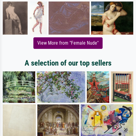
View More from "Female Nude"
A selection of our top sellers