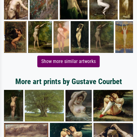
Show more similar artworks
More art prints by Gustave Courbet