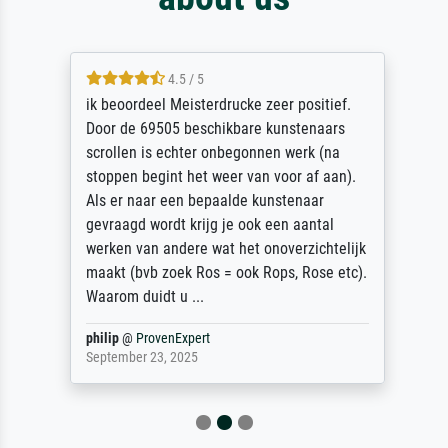
4.5 / 5
ik beoordeel Meisterdrucke zeer positief.
Door de 69505 beschikbare kunstenaars
scrollen is echter onbegonnen werk (na
stoppen begint het weer van voor af aan).
Als er naar een bepaalde kunstenaar
gevraagd wordt krijg je ook een aantal
werken van andere wat het onoverzichtelijk
maakt (bvb zoek Ros = ook Rops, Rose etc).
Waarom duidt u ...
philip
@
ProvenExpert
September 23, 2025