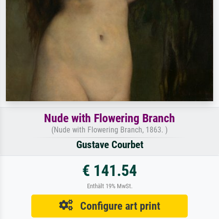
Nude with Flowering Branch
(Nude with Flowering Branch, 1863. )
Gustave Courbet
€ 141.54
Enthält 19% MwSt.
Configure art print