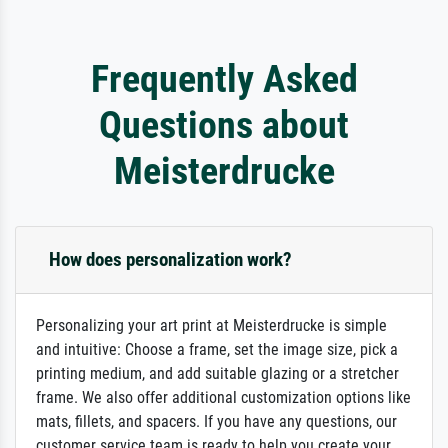
Frequently Asked
Questions about
Meisterdrucke
How does personalization work?
Personalizing your art print at Meisterdrucke is simple
and intuitive: Choose a frame, set the image size, pick a
printing medium, and add suitable glazing or a stretcher
frame. We also offer additional customization options like
mats, fillets, and spacers. If you have any questions, our
customer service team is ready to help you create your