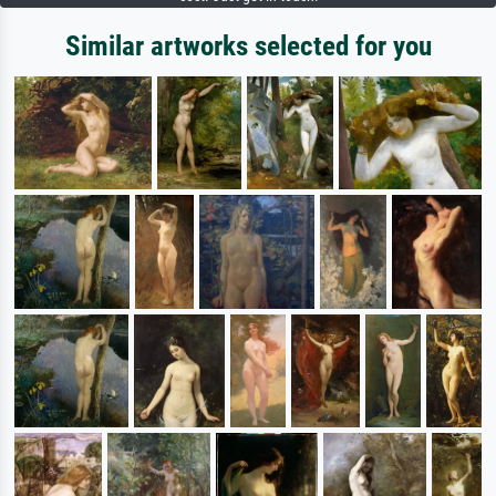
Similar artworks selected for you