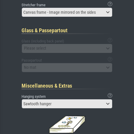
Stretcher frame
Canvas frame - Image mirrored on the sides
Glass & Passepartout
Glass (including back panel)
Please select
Passepartout
No mat
Miscellaneous & Extras
Hanging system
Sawtooth hanger