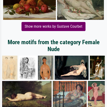
Show more works by Gustave Courbet
More motifs from the category Female
Nude