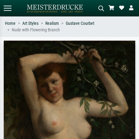
Home
Art Styles
Realism
Gustave Courbet
Nude with Flowering Branch
Standard search
AI image search
Search by artist, work title or style –
Describe the scene – e.g. green
e.g. Monet, Starry Night,
meadow, abstract with lots of red, dark
Impressionism, Hokusai wave, nude.
oil painting, standing nude next to a
tree.