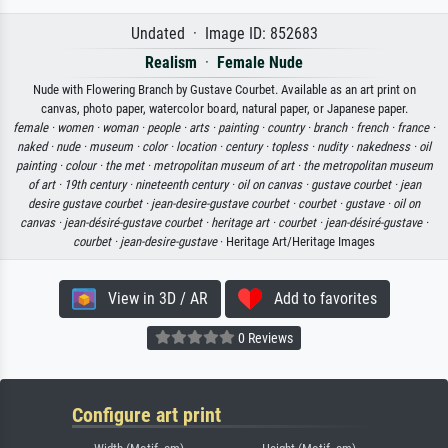
Undated · Image ID: 852683
Realism
·
Female Nude
Nude with Flowering Branch by Gustave Courbet. Available as an art print on
canvas, photo paper, watercolor board, natural paper, or Japanese paper.
female ·
women ·
woman ·
people ·
arts ·
painting ·
country ·
branch ·
french ·
france ·
naked ·
nude ·
museum ·
color ·
location ·
century ·
topless ·
nudity ·
nakedness ·
oil
painting ·
colour ·
the met ·
metropolitan museum of art ·
the metropolitan museum
of art ·
19th century ·
nineteenth century ·
oil on canvas ·
gustave courbet ·
jean
desire gustave courbet ·
jean-desire-gustave courbet ·
courbet ·
gustave ·
oil on
canvas ·
jean-désiré-gustave courbet ·
heritage art ·
courbet ·
jean-désiré-gustave ·
courbet ·
jean-desire-gustave
· Heritage Art/Heritage Images
View in 3D / AR
Add to favorites
0 Reviews
Configure art print