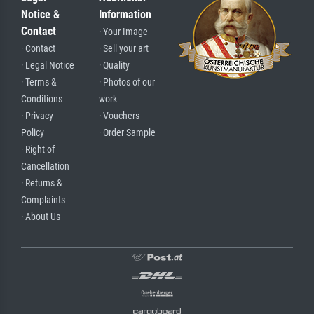
Notice &
Information
Contact
· Your Image
· Contact
· Sell your art
· Legal Notice
· Quality
· Terms &
· Photos of our
Conditions
work
· Privacy
· Vouchers
Policy
· Order Sample
· Right of
Cancellation
· Returns &
Complaints
· About Us