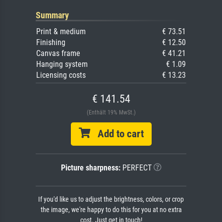
Summary
Print & medium
€ 73.51
Finishing
€ 12.50
Canvas frame
€ 41.21
Hanging system
€ 1.09
Licensing costs
€ 13.23
€ 141.54
(Enthält 19% MwSt.)
Add to cart
Picture sharpness:
PERFECT
If you'd like us to adjust the brightness, colors, or crop
the image, we're happy to do this for you at no extra
cost. Just get in touch!