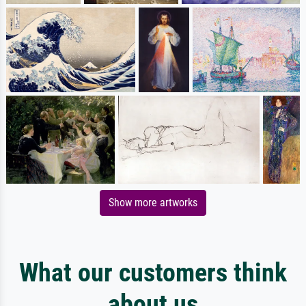
Show more artworks
What our customers think
about us