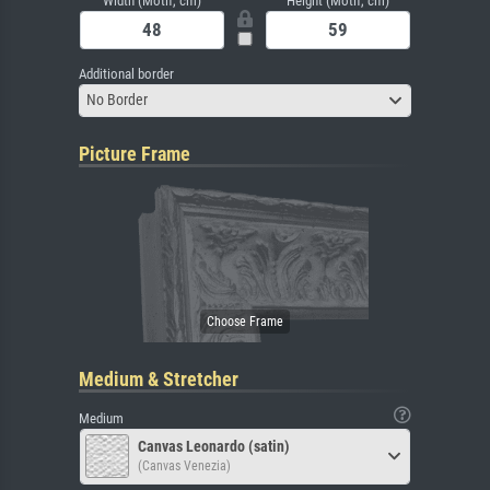
Width (Motif, cm)
Height (Motif, cm)
Additional border
No Border
Picture Frame
Medium & Stretcher
Medium
Canvas Leonardo (satin)
(Canvas Venezia)