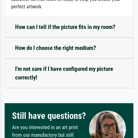
perfect artwork.
How can I tell if the picture fits in my room?
How do I choose the right medium?
I'm not sure if I have configured my picture
correctly!
Still have questions?
Are you interested in an art print
from our manufactory but still