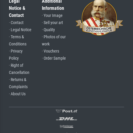
Legal
Additional
Notice &
Information
Contact
· Your Image
· Contact
· Sell your art
· Legal Notice
· Quality
· Terms &
· Photos of our
Conditions
work
· Privacy
· Vouchers
Policy
· Order Sample
· Right of
Cancellation
· Returns &
Complaints
· About Us