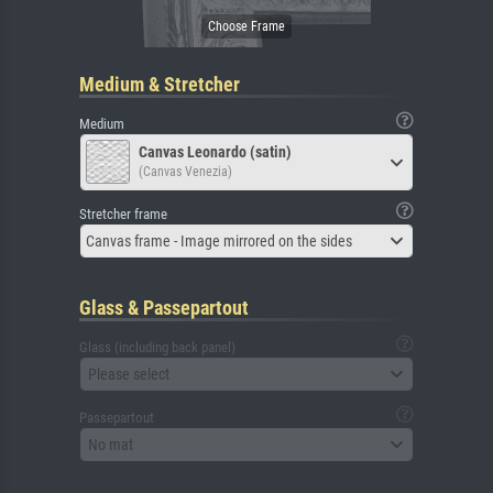
Medium & Stretcher
Medium
Canvas Leonardo (satin)
(Canvas Venezia)
Stretcher frame
Canvas frame - Image mirrored on the sides
Glass & Passepartout
Glass (including back panel)
Please select
Passepartout
No mat