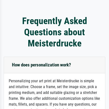
Frequently Asked
Questions about
Meisterdrucke
How does personalization work?
Personalizing your art print at Meisterdrucke is simple
and intuitive: Choose a frame, set the image size, pick a
printing medium, and add suitable glazing or a stretcher
frame. We also offer additional customization options like
mats, fillets, and spacers. If you have any questions, our