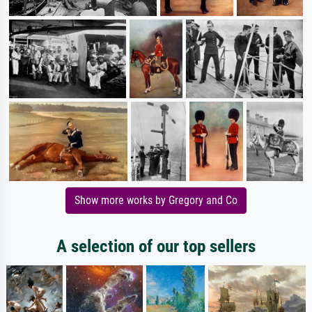
Show more works by Gregory and Co
A selection of our top sellers