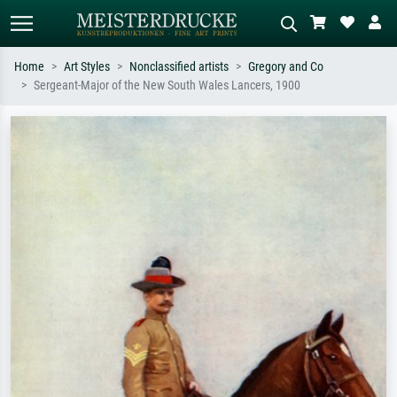
Home
Art Styles
Nonclassified artists
Gregory and Co
Sergeant-Major of the New South Wales Lancers, 1900
Standard search
AI image search
Search by artist, work title or style –
Describe the scene – e.g. green
e.g. Monet, Starry Night,
meadow, abstract with lots of red, dark
Impressionism, Hokusai wave, nude.
oil painting, standing nude next to a
tree.