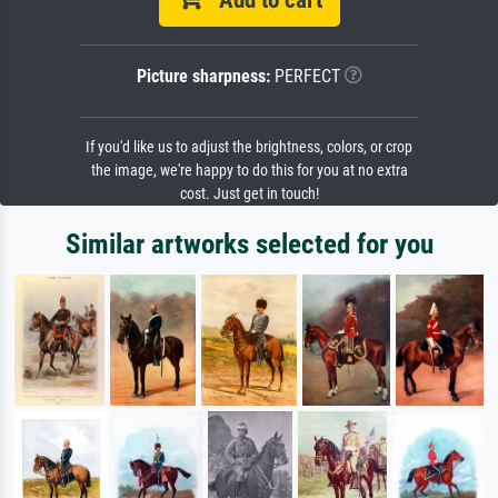
Add to cart
Picture sharpness:
PERFECT
If you'd like us to adjust the brightness, colors, or crop
the image, we're happy to do this for you at no extra
cost. Just get in touch!
Similar artworks selected for you