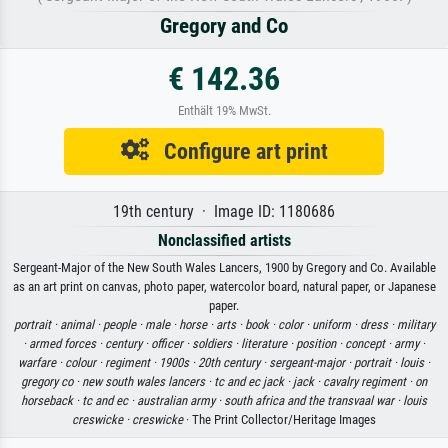
Gregory and Co
€ 142.36
Enthält 19% MwSt.
Configure art print
19th century · Image ID: 1180686
Nonclassified artists
Sergeant-Major of the New South Wales Lancers, 1900 by Gregory and Co. Available
as an art print on canvas, photo paper, watercolor board, natural paper, or Japanese
paper.
portrait ·
animal ·
people ·
male ·
horse ·
arts ·
book ·
color ·
uniform ·
dress ·
military
·
armed forces ·
century ·
officer ·
soldiers ·
literature ·
position ·
concept ·
army ·
warfare ·
colour ·
regiment ·
1900s ·
20th century ·
sergeant-major ·
portrait ·
louis ·
gregory co ·
new south wales lancers ·
tc and ec jack ·
jack ·
cavalry regiment ·
on
horseback ·
tc and ec ·
australian army ·
south africa and the transvaal war ·
louis
creswicke ·
creswicke
· The Print Collector/Heritage Images