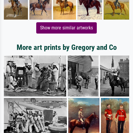
Show more similar artworks
More art prints by Gregory and Co