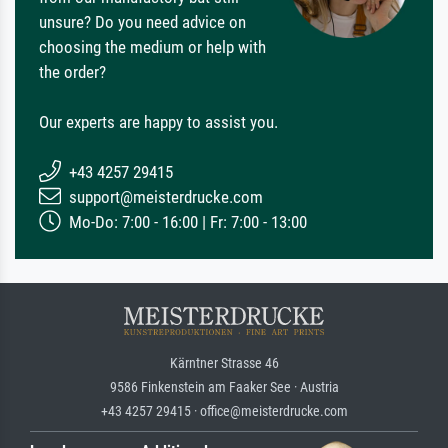
unsure? Do you need advice on
choosing the medium or help with
the order?
Our experts are happy to assist you.
+43 4257 29415
support@meisterdrucke.com
Mo-Do: 7:00 - 16:00 | Fr: 7:00 - 13:00
Kärntner Strasse 46
9586 Finkenstein am Faaker See · Austria
+43 4257 29415 · office@meisterdrucke.com