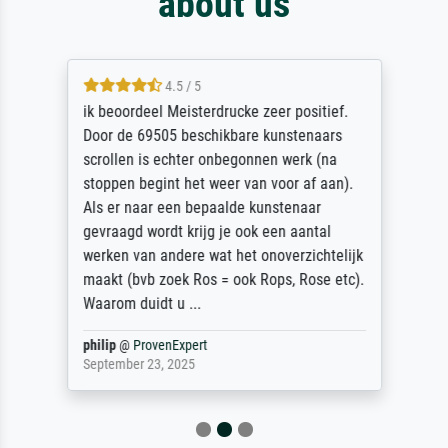
about us
4.5 / 5
ik beoordeel Meisterdrucke zeer positief.
Door de 69505 beschikbare kunstenaars
scrollen is echter onbegonnen werk (na
stoppen begint het weer van voor af aan).
Als er naar een bepaalde kunstenaar
gevraagd wordt krijg je ook een aantal
werken van andere wat het onoverzichtelijk
maakt (bvb zoek Ros = ook Rops, Rose etc).
Waarom duidt u ...
philip
@
ProvenExpert
September 23, 2025