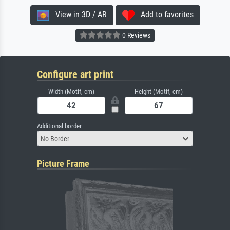
View in 3D / AR
Add to favorites
0 Reviews
Configure art print
Width (Motif, cm)
Height (Motif, cm)
Additional border
No Border
Picture Frame