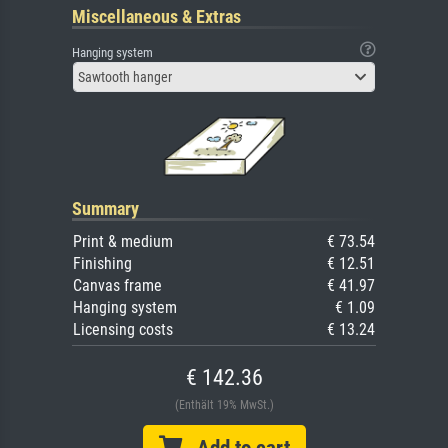
Miscellaneous & Extras
Hanging system
Sawtooth hanger
Summary
Print & medium
€ 73.54
Finishing
€ 12.51
Canvas frame
€ 41.97
Hanging system
€ 1.09
Licensing costs
€ 13.24
€ 142.36
(Enthält 19% MwSt.)