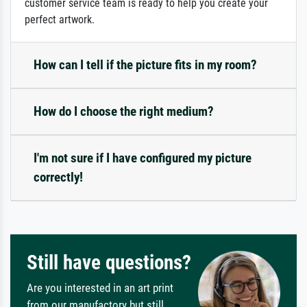
customer service team is ready to help you create your
perfect artwork.
How can I tell if the picture fits in my room?
How do I choose the right medium?
I'm not sure if I have configured my picture
correctly!
Still have questions?
Are you interested in an art print
from our manufactory but still