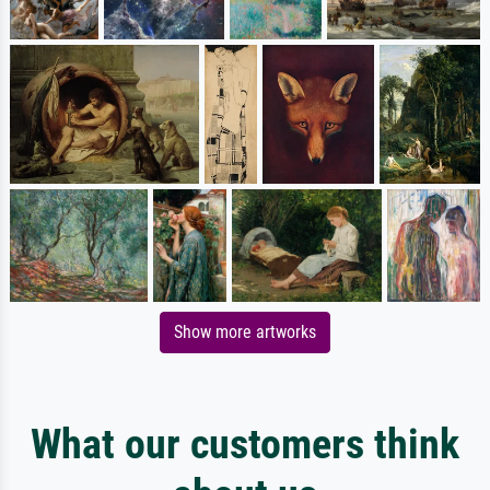
Show more artworks
What our customers think