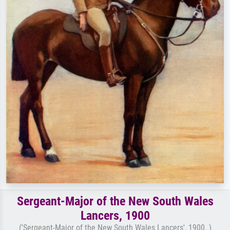
Sergeant-Major of the New South Wales
Lancers, 1900
('Sergeant-Major of the New South Wales Lancers', 1900. )