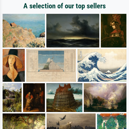
A selection of our top sellers