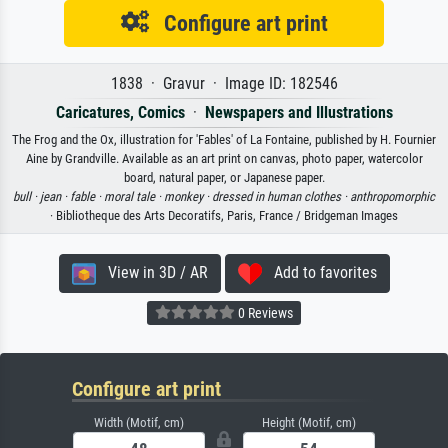
Configure art print
1838 · Gravur · Image ID: 182546
Caricatures, Comics
·
Newspapers and Illustrations
The Frog and the Ox, illustration for 'Fables' of La Fontaine, published by H. Fournier
Aine by Grandville. Available as an art print on canvas, photo paper, watercolor
board, natural paper, or Japanese paper.
bull ·
jean ·
fable ·
moral tale ·
monkey ·
dressed in human clothes ·
anthropomorphic
· Bibliotheque des Arts Decoratifs, Paris, France / Bridgeman Images
View in 3D / AR
Add to favorites
0 Reviews
Configure art print
Width (Motif, cm)
Height (Motif, cm)