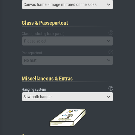
Canvas frame - Image mirrored on the sides
Glass & Passepartout
Glass (including back panel)
Please select
Passepartout
No mat
Miscellaneous & Extras
Hanging system
Sawtooth hanger