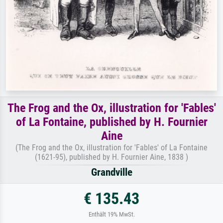
The Frog and the Ox, illustration for 'Fables'
of La Fontaine, published by H. Fournier
Aine
(The Frog and the Ox, illustration for 'Fables' of La Fontaine
(1621-95), published by H. Fournier Aine, 1838 )
Grandville
€ 135.43
Enthält 19% MwSt.