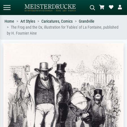
Home
Art Styles
Caricatures, Comics
Grandville
The Frog and the Ox, illustration for 'Fables' of La Fontaine, published
Standard search
AI image search
by H. Fournier Aine
Search by artist, work title or style –
Describe the scene – e.g. green
e.g. Monet, Starry Night,
meadow, abstract with lots of red, dark
Impressionism, Hokusai wave, nude.
oil painting, standing nude next to a
tree.