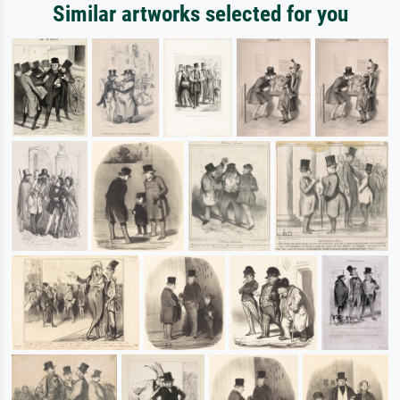
Similar artworks selected for you