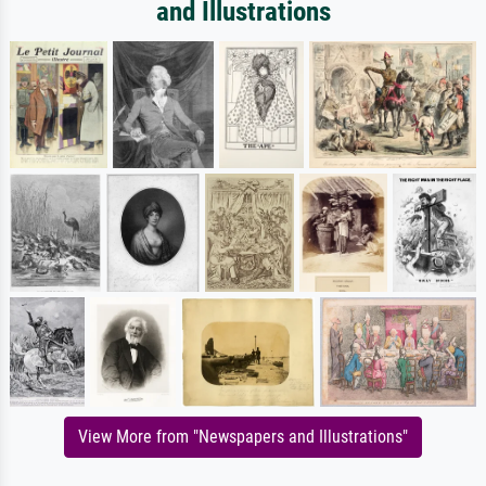
and Illustrations
View More from "Newspapers and Illustrations"