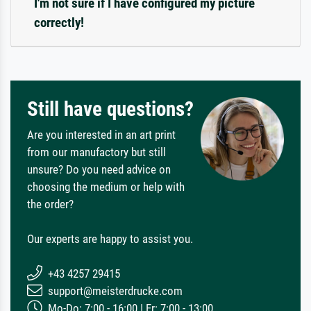
I'm not sure if I have configured my picture
correctly!
Still have questions?
Are you interested in an art print
from our manufactory but still
unsure? Do you need advice on
choosing the medium or help with
the order?
Our experts are happy to assist you.
+43 4257 29415
support@meisterdrucke.com
Mo-Do: 7:00 - 16:00 | Fr: 7:00 - 13:00