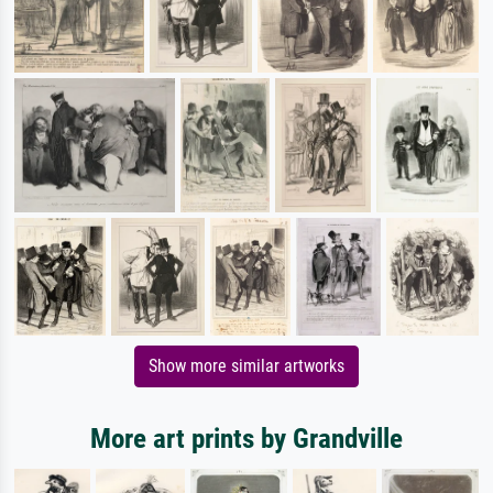
Show more similar artworks
More art prints by Grandville