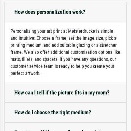
How does personalization work?
Personalizing your art print at Meisterdrucke is simple
and intuitive: Choose a frame, set the image size, pick a
printing medium, and add suitable glazing or a stretcher
frame. We also offer additional customization options like
mats, fillets, and spacers. If you have any questions, our
customer service team is ready to help you create your
perfect artwork.
How can I tell if the picture fits in my room?
How do I choose the right medium?