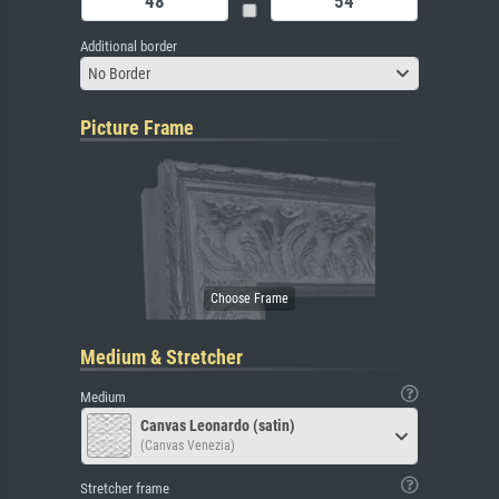
Additional border
No Border
Picture Frame
Medium & Stretcher
Medium
Canvas Leonardo (satin)
(Canvas Venezia)
Stretcher frame