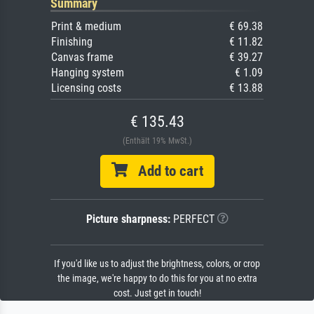
Summary
Print & medium
€ 69.38
Finishing
€ 11.82
Canvas frame
€ 39.27
Hanging system
€ 1.09
Licensing costs
€ 13.88
€ 135.43
(Enthält 19% MwSt.)
Add to cart
Picture sharpness:
PERFECT
If you'd like us to adjust the brightness, colors, or crop
the image, we're happy to do this for you at no extra
cost. Just get in touch!