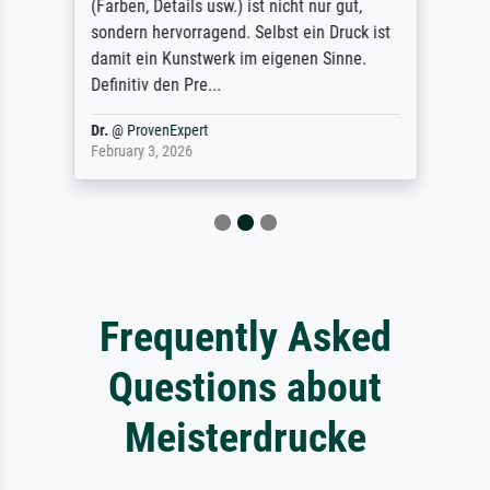
(Farben, Details usw.) ist nicht nur gut,
sondern hervorragend. Selbst ein Druck ist
damit ein Kunstwerk im eigenen Sinne.
Definitiv den Pre...
Dr.
@
ProvenExpert
February 3, 2026
Frequently Asked
Questions about
Meisterdrucke