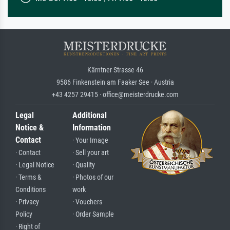
Kärntner Strasse 46
9586 Finkenstein am Faaker See · Austria
+43 4257 29415 · office@meisterdrucke.com
Legal
Additional
Notice &
Information
Contact
· Your Image
· Contact
· Sell your art
· Legal Notice
· Quality
· Terms &
· Photos of our
Conditions
work
· Privacy
· Vouchers
Policy
· Order Sample
· Right of