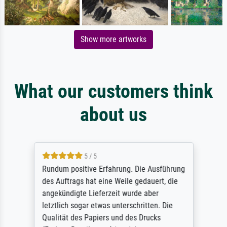
Show more artworks
What our customers think
about us
5 / 5
Rundum positive Erfahrung. Die Ausführung
des Auftrags hat eine Weile gedauert, die
angekündigte Lieferzeit wurde aber
letztlich sogar etwas unterschritten. Die
Qualität des Papiers und des Drucks