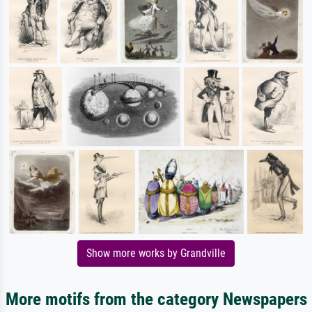
Show more works by Grandville
More motifs from the category Newspapers