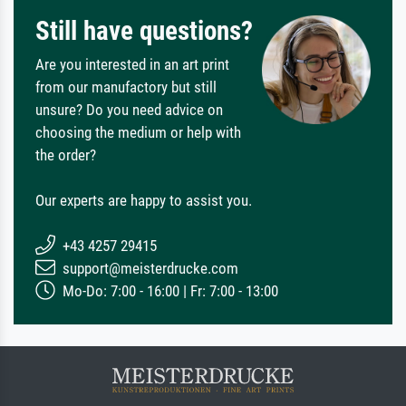
Still have questions?
Are you interested in an art print
from our manufactory but still
unsure? Do you need advice on
choosing the medium or help with
the order?
Our experts are happy to assist you.
+43 4257 29415
support@meisterdrucke.com
Mo-Do: 7:00 - 16:00 | Fr: 7:00 - 13:00