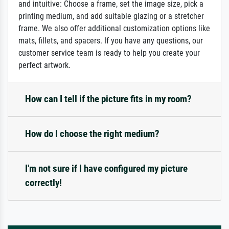
and intuitive: Choose a frame, set the image size, pick a
printing medium, and add suitable glazing or a stretcher
frame. We also offer additional customization options like
mats, fillets, and spacers. If you have any questions, our
customer service team is ready to help you create your
perfect artwork.
How can I tell if the picture fits in my room?
How do I choose the right medium?
I'm not sure if I have configured my picture
correctly!