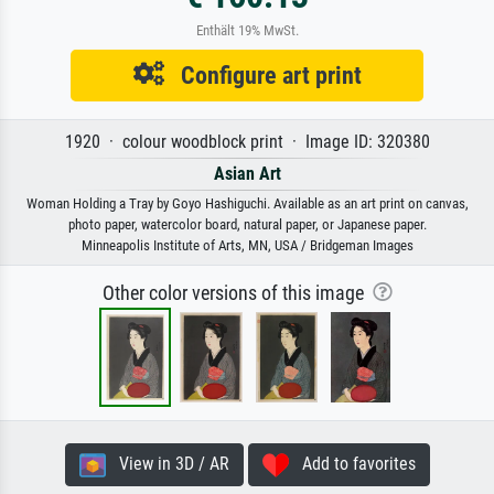
Enthält 19% MwSt.
Configure art print
1920 · colour woodblock print · Image ID: 320380
Asian Art
Woman Holding a Tray by Goyo Hashiguchi. Available as an art print on canvas,
photo paper, watercolor board, natural paper, or Japanese paper.
Minneapolis Institute of Arts, MN, USA / Bridgeman Images
Other color versions of this image
View in 3D / AR
Add to favorites