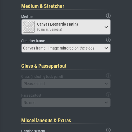
Medium & Stretcher
Medium
Canvas Leonardo (satin)
(Canvas Venezia)
Stretcher frame
Canvas frame - Image mirrored on the sides
Glass & Passepartout
Glass (including back panel)
Please select
Passepartout
No mat
Miscellaneous & Extras
Hanging system