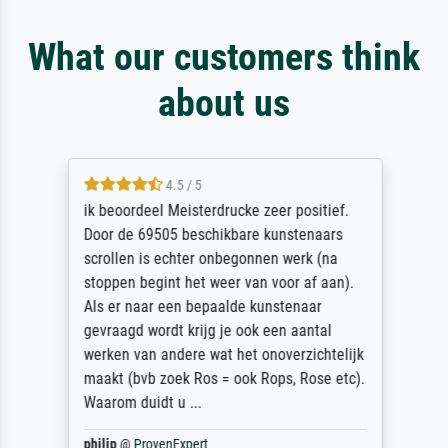
What our customers think
about us
4.5 / 5
ik beoordeel Meisterdrucke zeer positief.
Door de 69505 beschikbare kunstenaars
scrollen is echter onbegonnen werk (na
stoppen begint het weer van voor af aan).
Als er naar een bepaalde kunstenaar
gevraagd wordt krijg je ook een aantal
werken van andere wat het onoverzichtelijk
maakt (bvb zoek Ros = ook Rops, Rose etc).
Waarom duidt u ...
philip
@
ProvenExpert