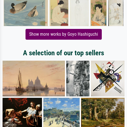
Show more works by Goyo Hashiguchi
A selection of our top sellers