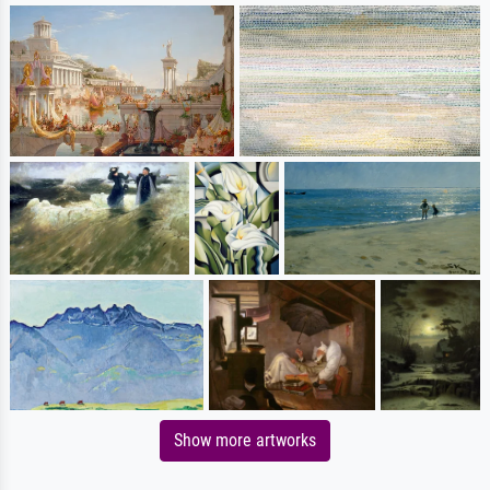
Show more artworks