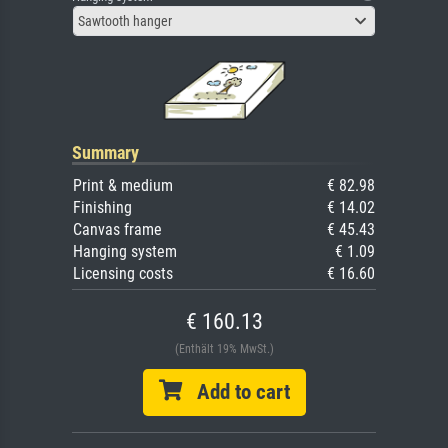
Sawtooth hanger
Summary
Print & medium
€ 82.98
Finishing
€ 14.02
Canvas frame
€ 45.43
Hanging system
€ 1.09
Licensing costs
€ 16.60
€ 160.13
(Enthält 19% MwSt.)
Add to cart