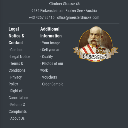
Kärntner Strasse 46
9586 Finkenstein am Faaker See · Austria
+43 4257 29415 · office@meisterdrucke.com
Legal
Additional
Notice &
Information
Contact
· Your Image
· Contact
· Sell your art
· Legal Notice
· Quality
· Terms &
· Photos of our
Conditions
work
· Privacy
· Vouchers
Policy
· Order Sample
· Right of
Cancellation
· Returns &
Complaints
· About Us