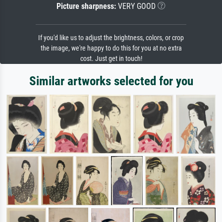
Picture sharpness:
VERY GOOD
If you'd like us to adjust the brightness, colors, or crop
the image, we're happy to do this for you at no extra
cost. Just get in touch!
Similar artworks selected for you