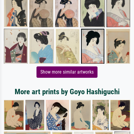
Show more similar artworks
More art prints by Goyo Hashiguchi