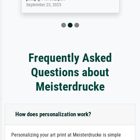
September 23, 2025
Frequently Asked
Questions about
Meisterdrucke
How does personalization work?
Personalizing your art print at Meisterdrucke is simple