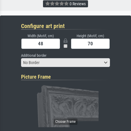
0 Reviews
Configure art print
Width (Motif, cm)
Height (Motif, cm)
Additional border
No Border
Picture Frame