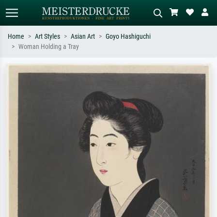
Home
Art Styles
Asian Art
Goyo Hashiguchi
Woman Holding a Tray
Standard search
AI image search
Search by artist, work title or style –
Describe the scene – e.g. green
e.g. Monet, Starry Night,
meadow, abstract with lots of red, dark
Impressionism, Hokusai wave, nude.
oil painting, standing nude next to a
tree.