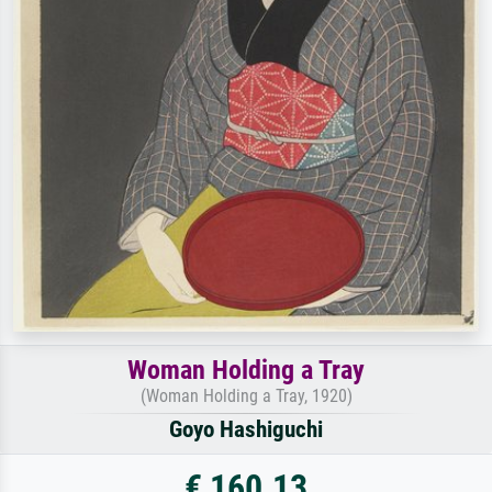
Woman Holding a Tray
(Woman Holding a Tray, 1920)
Goyo Hashiguchi
€ 160.13