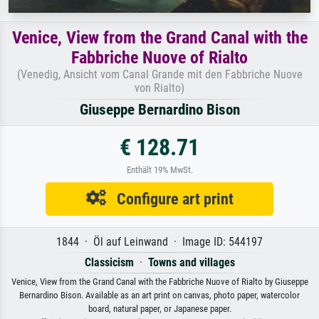
Venice, View from the Grand Canal with the
Fabbriche Nuove of Rialto
(Venedig, Ansicht vom Canal Grande mit den Fabbriche Nuove
von Rialto)
Giuseppe Bernardino Bison
€ 128.71
Enthält 19% MwSt.
Configure art print
1844 · Öl auf Leinwand · Image ID: 544197
Classicism
·
Towns and villages
Venice, View from the Grand Canal with the Fabbriche Nuove of Rialto by Giuseppe
Bernardino Bison. Available as an art print on canvas, photo paper, watercolor
board, natural paper, or Japanese paper.