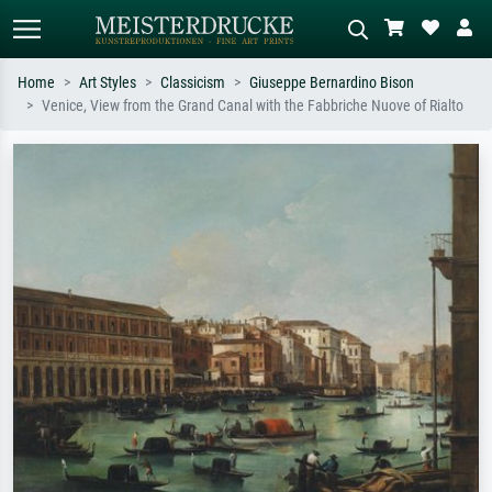
Home
Art Styles
Classicism
Giuseppe Bernardino Bison
Venice, View from the Grand Canal with the Fabbriche Nuove of Rialto
Standard search
AI image search
Search by artist, work title or style –
Describe the scene – e.g. green
e.g. Monet, Starry Night,
meadow, abstract with lots of red, dark
Impressionism, Hokusai wave, nude.
oil painting, standing nude next to a
tree.