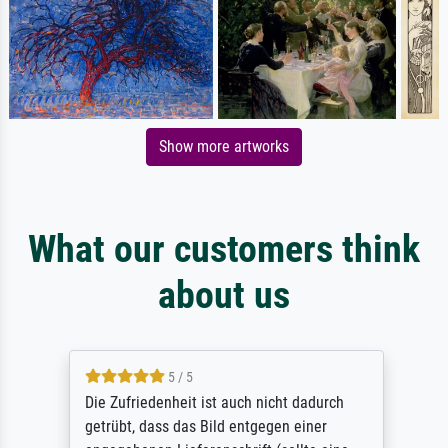
Show more artworks
What our customers think
about us
5 / 5
Die Zufriedenheit ist auch nicht dadurch
getrübt, dass das Bild entgegen einer