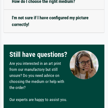
How do I choose the right medium?
I'm not sure if I have configured my picture
correctly!
Still have questions?
Are you interested in an art print
from our manufactory but still
unsure? Do you need advice on
choosing the medium or help with
the order?
Our experts are happy to assist you.