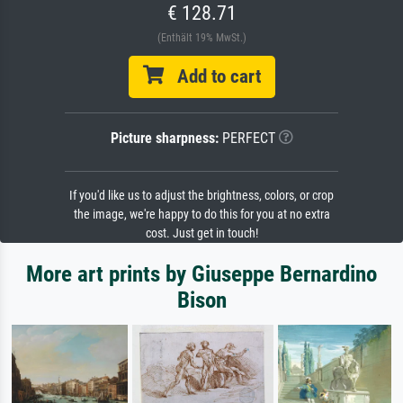
€ 128.71
(Enthält 19% MwSt.)
Add to cart
Picture sharpness:
PERFECT
If you'd like us to adjust the brightness, colors, or crop
the image, we're happy to do this for you at no extra
cost. Just get in touch!
More art prints by Giuseppe Bernardino
Bison