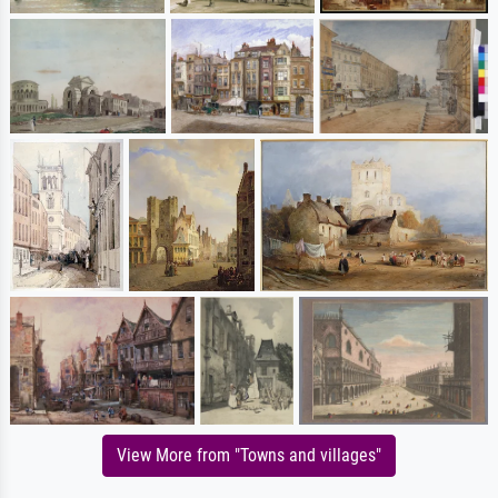
View More from "Towns and villages"