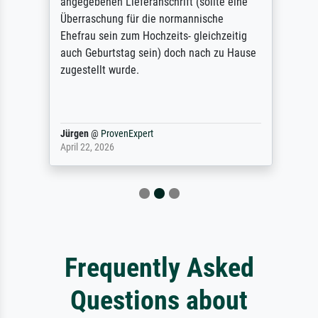
angegebenen Lieferanschrift (sollte eine
Überraschung für die normannische
Ehefrau sein zum Hochzeits- gleichzeitig
auch Geburtstag sein) doch nach zu Hause
zugestellt wurde.
Jürgen
@
ProvenExpert
April 22, 2026
Frequently Asked
Questions about