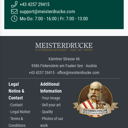
+43 4257 29415
support@meisterdrucke.com
Mo-Do: 7:00 - 16:00 | Fr: 7:00 - 13:00
Kärntner Strasse 46
9586 Finkenstein am Faaker See · Austria
+43 4257 29415 · office@meisterdrucke.com
Legal
Additional
Notice &
Information
Contact
· Your Image
· Contact
· Sell your art
· Legal Notice
· Quality
· Terms &
· Photos of our
Conditions
work