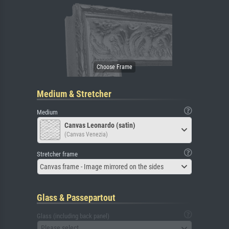
Medium & Stretcher
Medium
Canvas Leonardo (satin)
(Canvas Venezia)
Stretcher frame
Canvas frame - Image mirrored on the sides
Glass & Passepartout
Glass (including back panel)
Please select