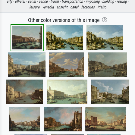
city ·
official ·
canal ·
canoe ·
travel ·
transportation ·
imposing ·
building ·
rowing ·
leisure ·
venedig ·
ansicht ·
canal ·
factories ·
Rialto
Other color versions of this image