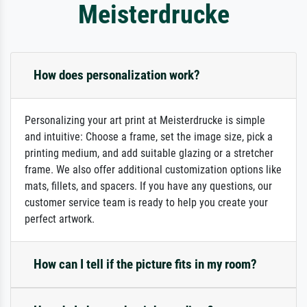
Meisterdrucke
How does personalization work?
Personalizing your art print at Meisterdrucke is simple
and intuitive: Choose a frame, set the image size, pick a
printing medium, and add suitable glazing or a stretcher
frame. We also offer additional customization options like
mats, fillets, and spacers. If you have any questions, our
customer service team is ready to help you create your
perfect artwork.
How can I tell if the picture fits in my room?