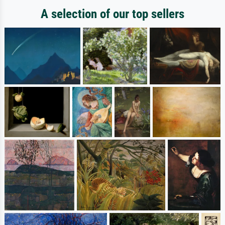
A selection of our top sellers