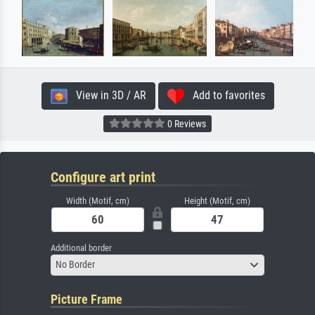
View in 3D / AR
Add to favorites
0 Reviews
Configure art print
Width (Motif, cm)
Height (Motif, cm)
Additional border
No Border
Picture Frame