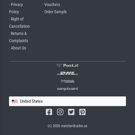
· Privacy
· Vouchers
Policy
· Order Sample
· Right of
Cancellation
· Returns &
Complaints
· About Us
United States
(c) 2026 meisterdrucke.us