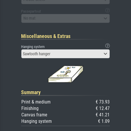
Passepartout
No mat
Miscellaneous & Extras
Hanging system
Sawtooth hanger
Summary
Print & medium
€ 73.93
Finishing
€ 12.47
Canvas frame
€ 41.21
Hanging system
€ 1.09