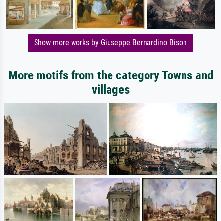
Show more works by Giuseppe Bernardino Bison
More motifs from the category Towns and
villages