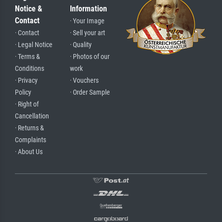
Notice &
Information
Contact
· Your Image
· Contact
· Sell your art
· Legal Notice
· Quality
· Terms &
· Photos of our
Conditions
work
· Privacy
· Vouchers
Policy
· Order Sample
· Right of
Cancellation
· Returns &
Complaints
· About Us