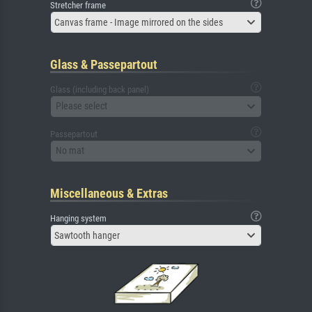
Stretcher frame
Canvas frame - Image mirrored on the sides
Glass & Passepartout
Glass (including back panel)
Please select
Passepartout
No mat
Miscellaneous & Extras
Hanging system
Sawtooth hanger