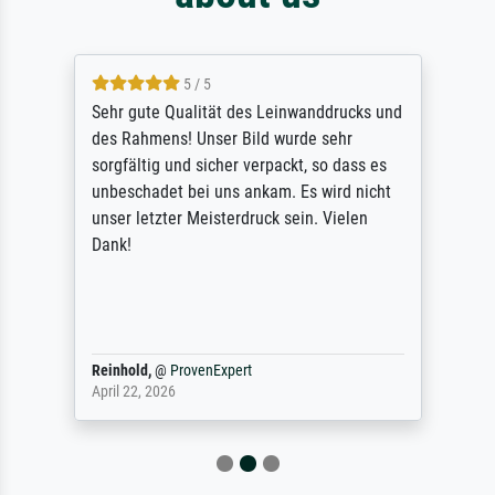
5 / 5
Sehr gute Qualität des Leinwanddrucks und
des Rahmens! Unser Bild wurde sehr
sorgfältig und sicher verpackt, so dass es
unbeschadet bei uns ankam. Es wird nicht
unser letzter Meisterdruck sein. Vielen
Dank!
Reinhold,
@
ProvenExpert
April 22, 2026