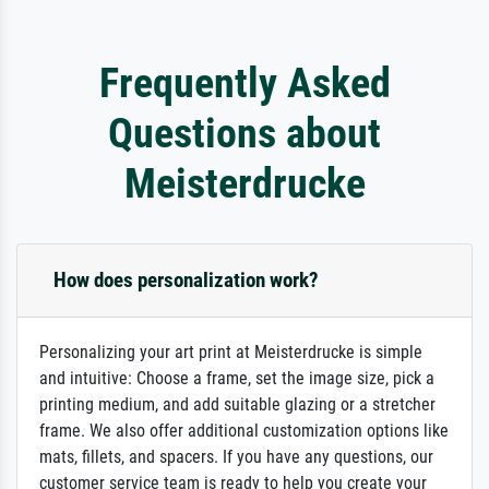
Frequently Asked
Questions about
Meisterdrucke
How does personalization work?
Personalizing your art print at Meisterdrucke is simple
and intuitive: Choose a frame, set the image size, pick a
printing medium, and add suitable glazing or a stretcher
frame. We also offer additional customization options like
mats, fillets, and spacers. If you have any questions, our
customer service team is ready to help you create your