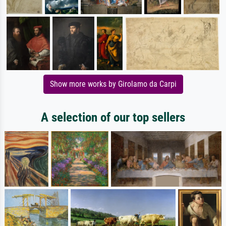
Show more works by Girolamo da Carpi
A selection of our top sellers