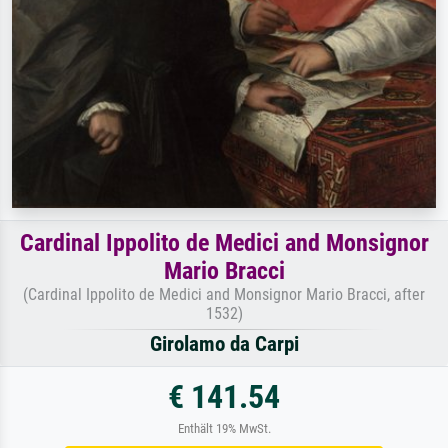
Cardinal Ippolito de Medici and Monsignor
Mario Bracci
(Cardinal Ippolito de Medici and Monsignor Mario Bracci, after
1532)
Girolamo da Carpi
€ 141.54
Enthält 19% MwSt.