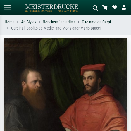
Home
Art Styles
Nonclassified artists
Girolamo da Carpi
Cardinal Ippolito de Medici and Monsignor Mario Bracci
Standard search
AI image search
Search by artist, work title or style –
Describe the scene – e.g. green
e.g. Monet, Starry Night,
meadow, abstract with lots of red, dark
Impressionism, Hokusai wave, nude.
oil painting, standing nude next to a
tree.