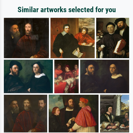
Similar artworks selected for you