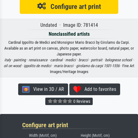
Configure art print
Undated · Image ID: 781414
Nonclassified artists
Cardinal Ippolito de Medici and Monsignor Mario Bracci by Girolamo da Carpi.
Available as an art print on canvas, photo paper, watercolor board, natural paper, or
Japanese paper.
italy ·
painting ·
renaissance ·
cardinal ·
medici ·
bracci ·
portrait ·
bolognese school ·
oil on wood ·
ippolito de medici ·
mario bracci ·
girolamo da carpi 1501-1556
· Fine Art
Images/Heritage Images
View in 3D / AR
Add to favorites
0 Reviews
Configure art print
Width (Motif, cm)
Height (Motif, cm)