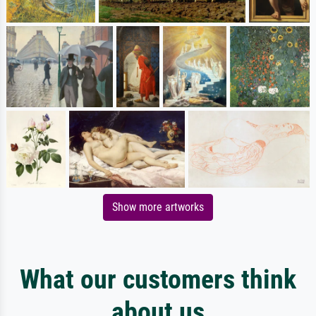
Show more artworks
What our customers think
about us