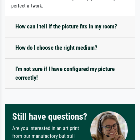
perfect artwork.
How can I tell if the picture fits in my room?
How do I choose the right medium?
I'm not sure if I have configured my picture
correctly!
Still have questions?
Are you interested in an art print
from our manufactory but still