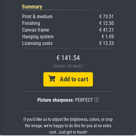
Summary
Print & medium
€ 73.51
Finishing
€ 12.50
Canvas frame
€ 41.21
Hanging system
€ 1.09
Licensing costs
€ 13.23
€ 141.54
(Enthält 19% MwSt.)
Add to cart
Picture sharpness:
PERFECT
If you'd like us to adjust the brightness, colors, or crop
the image, we're happy to do this for you at no extra
cost. Just get in touch!