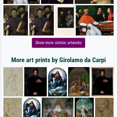
Show more similar artworks
More art prints by Girolamo da Carpi