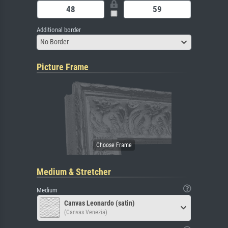
Additional border
No Border
Picture Frame
Medium & Stretcher
Medium
Canvas Leonardo (satin)
(Canvas Venezia)