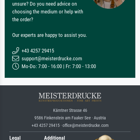
unsure? Do you need advice on
choosing the medium or help with
the order?
Our experts are happy to assist you.
+43 4257 29415
support@meisterdrucke.com
Mo-Do: 7:00 - 16:00 | Fr: 7:00 - 13:00
Kärntner Strasse 46
9586 Finkenstein am Faaker See · Austria
+43 4257 29415 · office@meisterdrucke.com
Legal
Additional