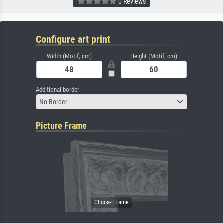
0 Reviews
Configure art print
Width (Motif, cm)
Height (Motif, cm)
Additional border
No Border
Picture Frame