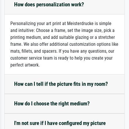
How does personalization work?
Personalizing your art print at Meisterdrucke is simple
and intuitive: Choose a frame, set the image size, pick a
printing medium, and add suitable glazing or a stretcher
frame. We also offer additional customization options like
mats, fillets, and spacers. If you have any questions, our
customer service team is ready to help you create your
perfect artwork.
How can I tell if the picture fits in my room?
How do I choose the right medium?
I'm not sure if I have configured my picture