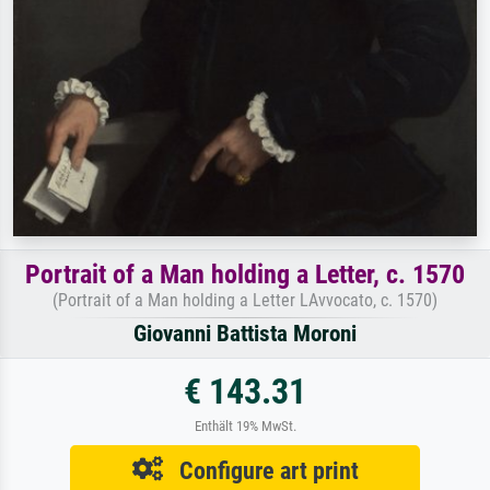
Portrait of a Man holding a Letter, c. 1570
(Portrait of a Man holding a Letter LAvvocato, c. 1570)
Giovanni Battista Moroni
€ 143.31
Enthält 19% MwSt.
Configure art print