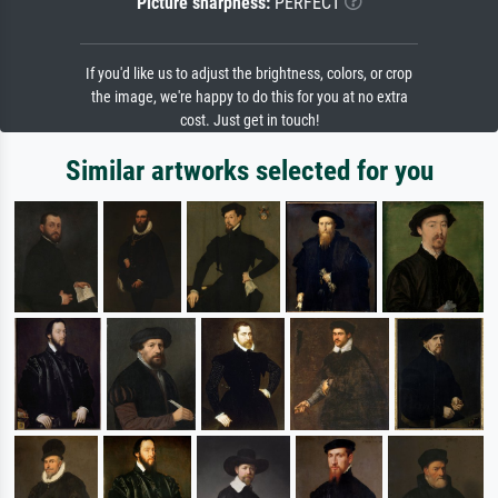
Picture sharpness:
PERFECT
If you'd like us to adjust the brightness, colors, or crop
the image, we're happy to do this for you at no extra
cost. Just get in touch!
Similar artworks selected for you