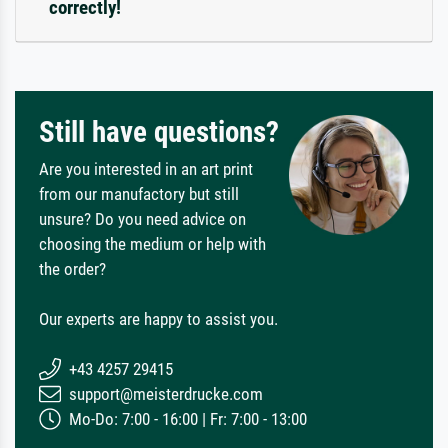
correctly!
Still have questions?
Are you interested in an art print
from our manufactory but still
unsure? Do you need advice on
choosing the medium or help with
the order?
Our experts are happy to assist you.
+43 4257 29415
support@meisterdrucke.com
Mo-Do: 7:00 - 16:00 | Fr: 7:00 - 13:00