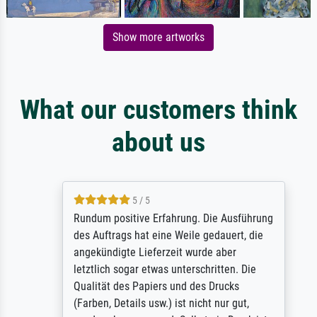
Show more artworks
What our customers think
about us
5 / 5
Rundum positive Erfahrung. Die Ausführung
des Auftrags hat eine Weile gedauert, die
angekündigte Lieferzeit wurde aber
letztlich sogar etwas unterschritten. Die
Qualität des Papiers und des Drucks
(Farben, Details usw.) ist nicht nur gut,