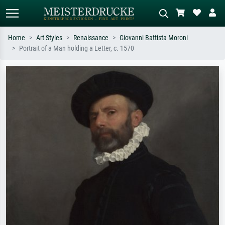
Home
Art Styles
Renaissance
Giovanni Battista Moroni
Portrait of a Man holding a Letter, c. 1570
Standard search
AI image search
Search by artist, work title or style –
Describe the scene – e.g. green
e.g. Monet, Starry Night,
meadow, abstract with lots of red, dark
Impressionism, Hokusai wave, nude.
oil painting, standing nude next to a
tree.