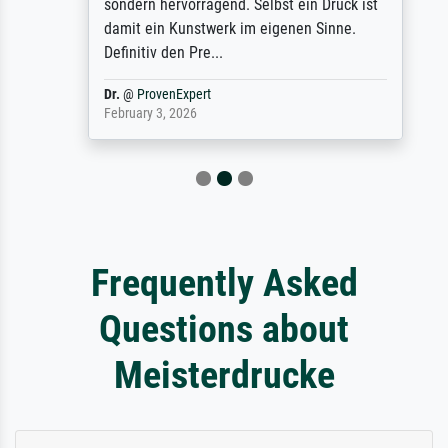
sondern hervorragend. Selbst ein Druck ist
damit ein Kunstwerk im eigenen Sinne.
Definitiv den Pre...
Dr.
@
ProvenExpert
February 3, 2026
Frequently Asked
Questions about
Meisterdrucke