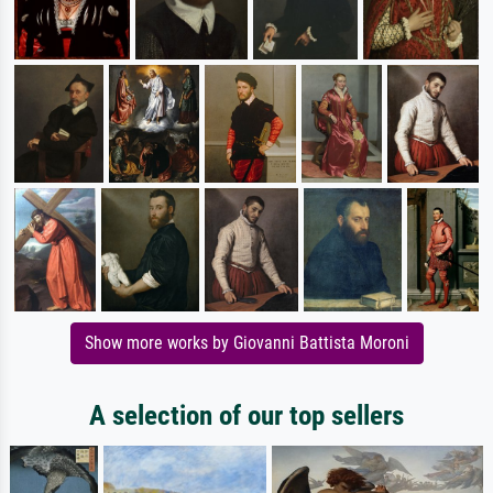
Show more works by Giovanni Battista Moroni
A selection of our top sellers