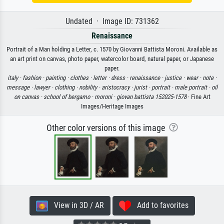
Undated · Image ID: 731362
Renaissance
Portrait of a Man holding a Letter, c. 1570 by Giovanni Battista Moroni. Available as
an art print on canvas, photo paper, watercolor board, natural paper, or Japanese
paper.
italy ·
fashion ·
painting ·
clothes ·
letter ·
dress ·
renaissance ·
justice ·
wear ·
note ·
message ·
lawyer ·
clothing ·
nobility ·
aristocracy ·
jurist ·
portrait ·
male portrait ·
oil
on canvas ·
school of bergamo ·
moroni ·
giovan battista 152025-1578
· Fine Art
Images/Heritage Images
Other color versions of this image
View in 3D / AR
Add to favorites