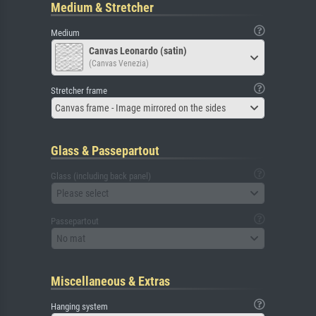
Medium & Stretcher
Medium
Canvas Leonardo (satin)
(Canvas Venezia)
Stretcher frame
Canvas frame - Image mirrored on the sides
Glass & Passepartout
Glass (including back panel)
Please select
Passepartout
No mat
Miscellaneous & Extras
Hanging system