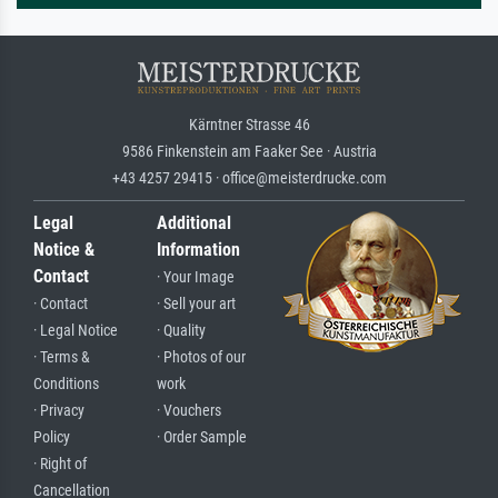
Kärntner Strasse 46
9586 Finkenstein am Faaker See · Austria
+43 4257 29415 · office@meisterdrucke.com
Legal
Additional
Notice &
Information
Contact
· Your Image
· Contact
· Sell your art
· Legal Notice
· Quality
· Terms &
· Photos of our
Conditions
work
· Privacy
· Vouchers
Policy
· Order Sample
· Right of
Cancellation