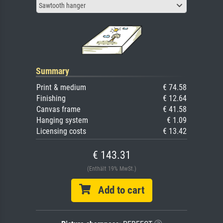
Sawtooth hanger
Summary
Print & medium
€ 74.58
Finishing
€ 12.64
Canvas frame
€ 41.58
Hanging system
€ 1.09
Licensing costs
€ 13.42
€ 143.31
(Enthält 19% MwSt.)
Add to cart