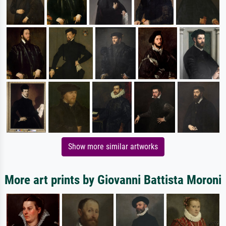
Show more similar artworks
More art prints by Giovanni Battista Moroni