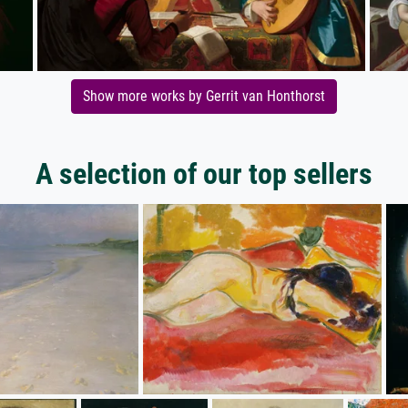
Show more works by Gerrit van Honthorst
A selection of our top sellers