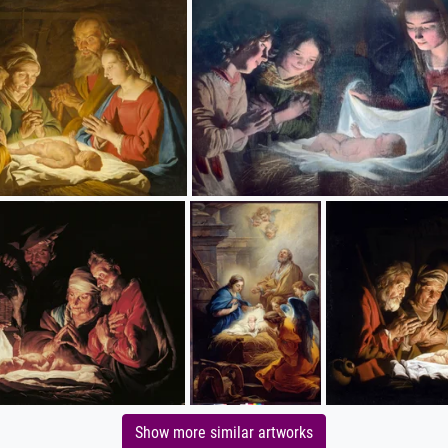
Show more similar artworks