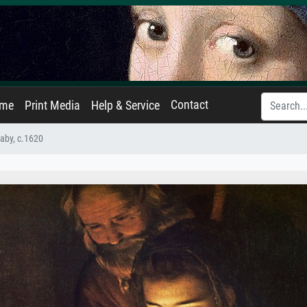
Contact
ame
Print Media
Help & Service
Baby, c.1620