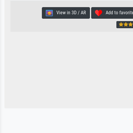
View in 3D / AR
Add to favorit