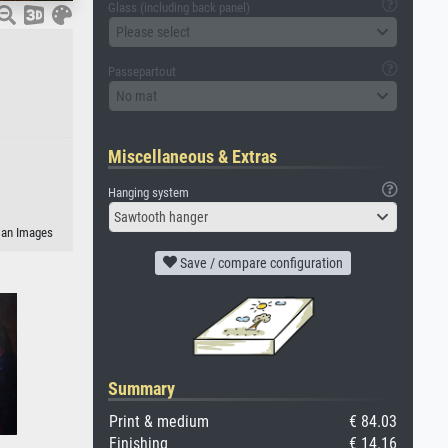
Glass (including back panel)
Please select
Passepartout
No mat
Miscellaneous & Extras
Hanging system
Sawtooth hanger
eman Images
Save / compare configuration
Summary
Print & medium
€ 84.03
Finishing
€ 14.16