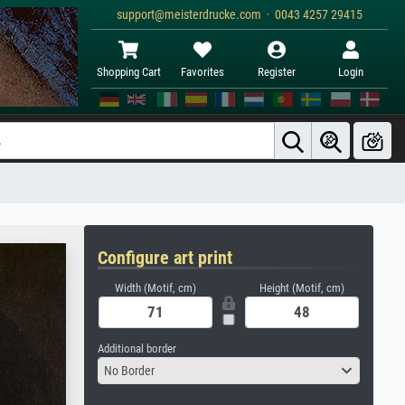
support@meisterdrucke.com · 0043 4257 29415
Shopping Cart
Favorites
Register
Login
Configure art print
Width (Motif, cm)
Height (Motif, cm)
Additional border
No Border