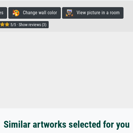
es
Change wall color
View picture in a room
5/5 · Show reviews (3)
Similar artworks selected for you