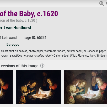
of the Baby, c.1620
ion of the baby, c.1620 )
rrit van Honthorst
f Leinwand · Image ID: 65331
Baroque
 an art print on canvas, photo paper, watercolor board, natural paper, or Japanese paper.
 ·
boys ·
swaddling ·
manger ·
smiling ·
light
· Galleria degli Uffizi, Florence, Italy / Bridg
r versions of this image