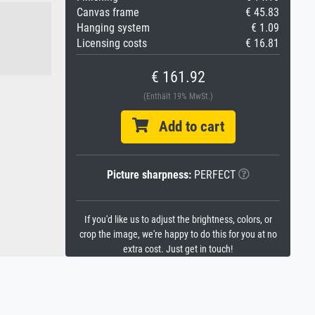
Canvas frame
€ 45.83
Hanging system
€ 1.09
Licensing costs
€ 16.81
€ 161.92
(Enthält 19% MwSt.)
Add to cart
Picture sharpness:
PERFECT
If you'd like us to adjust the brightness, colors, or
crop the image, we're happy to do this for you at no
extra cost. Just get in touch!