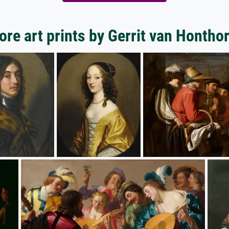
re art prints by Gerrit van Hontho