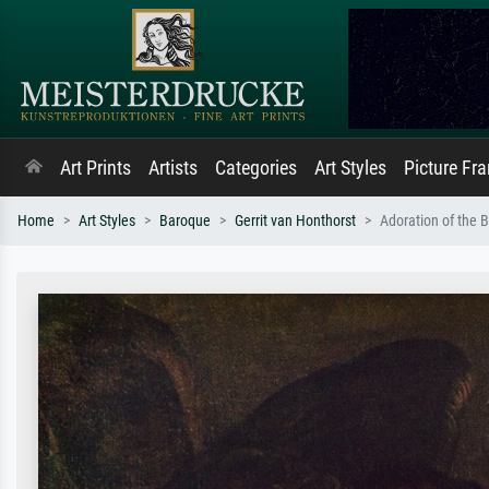
Art Prints
Artists
Categories
Art Styles
Picture Fr
Home
Art Styles
Baroque
Gerrit van Honthorst
Adoration of the 