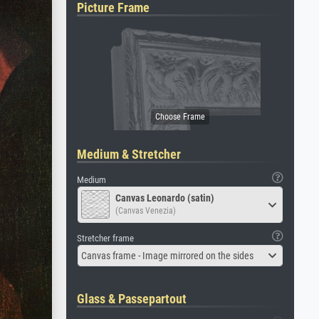
Picture Frame
Medium & Stretcher
Medium
Canvas Leonardo (satin)
(Canvas Venezia)
Stretcher frame
Canvas frame - Image mirrored on the sides
Glass & Passepartout