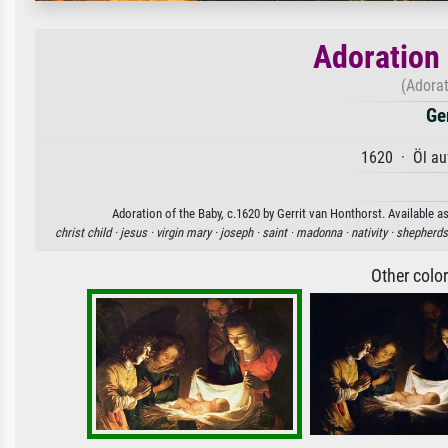
Adoration 
(Adorat
Ge
1620 · Öl au
Adoration of the Baby, c.1620 by Gerrit van Honthorst. Available as
christ child ·
jesus ·
virgin mary ·
joseph ·
saint ·
madonna ·
nativity ·
shepherds
Other colo