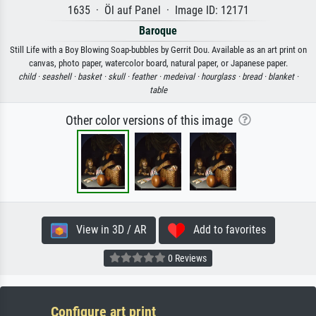
1635 · Öl auf Panel · Image ID: 12171
Baroque
Still Life with a Boy Blowing Soap-bubbles by Gerrit Dou. Available as an art print on
canvas, photo paper, watercolor board, natural paper, or Japanese paper.
child ·
seashell ·
basket ·
skull ·
feather ·
medeival ·
hourglass ·
bread ·
blanket ·
table
Other color versions of this image
View in 3D / AR
Add to favorites
0 Reviews
Configure art print