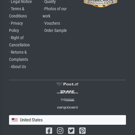
· Legal Notice
· Quality
· Terms &
· Photos of our
Conditions
work
· Privacy
· Vouchers
Policy
· Order Sample
· Right of
Cancellation
· Returns &
Complaints
· About Us
United States