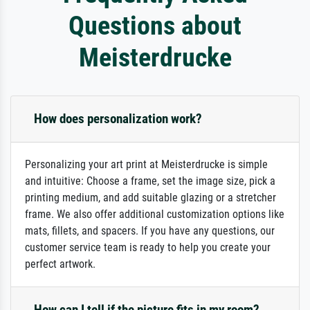
Questions about
Meisterdrucke
How does personalization work?
Personalizing your art print at Meisterdrucke is simple
and intuitive: Choose a frame, set the image size, pick a
printing medium, and add suitable glazing or a stretcher
frame. We also offer additional customization options like
mats, fillets, and spacers. If you have any questions, our
customer service team is ready to help you create your
perfect artwork.
How can I tell if the picture fits in my room?