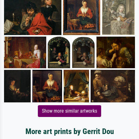
Show more similar artworks
More art prints by Gerrit Dou