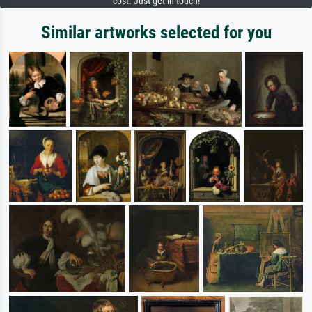
cost. Just get in touch!
Similar artworks selected for you