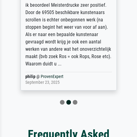
ik beoordeel Meisterdrucke zeer positief.
Door de 69505 beschikbare kunstenaars
scrollen is echter onbegonnen werk (na
stoppen begint het weer van voor af aan).
Als er naar een bepaalde kunstenaar
gevraagd wordt krijg je ook een aantal
werken van andere wat het onoverzichtelijk
maakt (bvb zoek Ros = ook Rops, Rose etc).
Waarom duidt u ...
philip
@
ProvenExpert
September 23, 2025
Frequently Asked