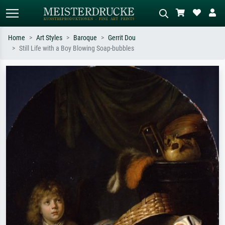
Home
Art Styles
Baroque
Gerrit Dou
Still Life with a Boy Blowing Soap-bubbles
Standard search
AI image search
Search by artist, work title or style –
Describe the scene – e.g. green
e.g. Monet, Starry Night,
meadow, abstract with lots of red, dark
Impressionism, Hokusai wave, nude.
oil painting, standing nude next to a
tree.