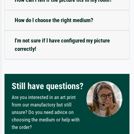
How do I choose the right medium?
I'm not sure if I have configured my picture
correctly!
Still have questions?
Are you interested in an art print
from our manufactory but still
unsure? Do you need advice on
choosing the medium or help with
the order?