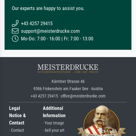
Our experts are happy to assist you.
+43 4257 29415
support@meisterdrucke.com
Mo-Do: 7:00 - 16:00 | Fr: 7:00 - 13:00
Kärntner Strasse 46
9586 Finkenstein am Faaker See · Austria
+43 4257 29415 · office@meisterdrucke.com
Legal
Additional
Notice &
Information
Contact
· Your Image
· Contact
· Sell your art