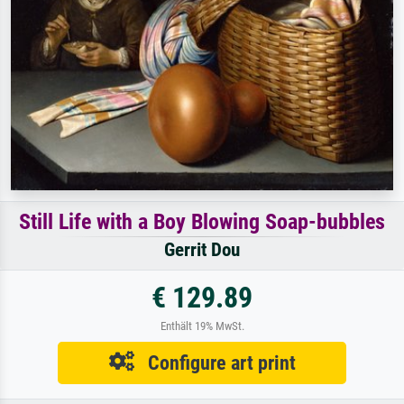
Still Life with a Boy Blowing Soap-bubbles
Gerrit Dou
€ 129.89
Enthält 19% MwSt.
Configure art print