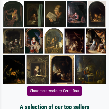
Show more works by Gerrit Dou
A selection of our top sellers