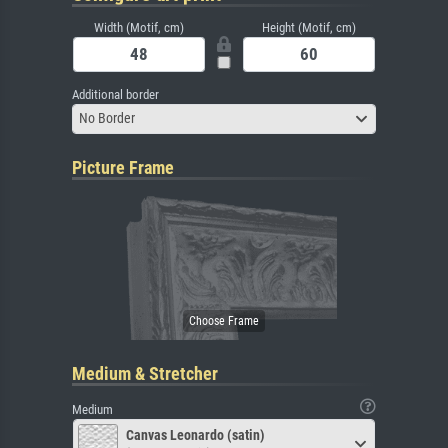
Width (Motif, cm)
Height (Motif, cm)
Additional border
No Border
Picture Frame
Medium & Stretcher
Medium
Canvas Leonardo (satin)