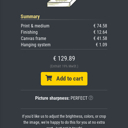
Summary
Print & medium
€ 74.58
Finishing
€ 12.64
Canvas frame
€ 41.58
Hanging system
€ 1.09
€ 129.89
(Enthält 19% MwSt.)
Add to cart
Picture sharpness:
PERFECT
If you'd like us to adjust the brightness, colors, or crop
the image, we're happy to do this for you at no extra