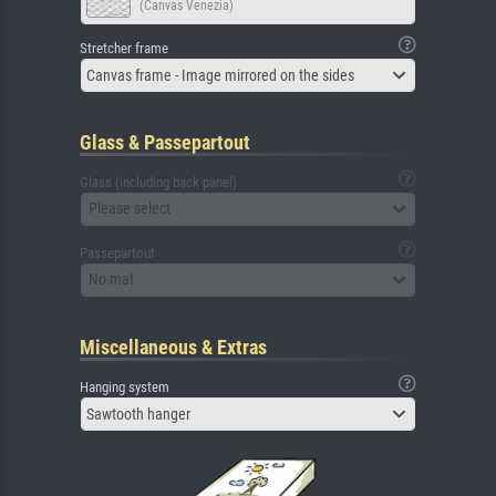
(Canvas Venezia)
Stretcher frame
Canvas frame - Image mirrored on the sides
Glass & Passepartout
Glass (including back panel)
Please select
Passepartout
No mat
Miscellaneous & Extras
Hanging system
Sawtooth hanger