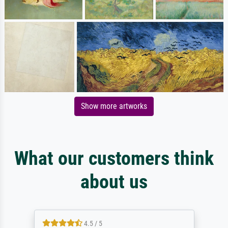
Show more artworks
What our customers think
about us
4.5 / 5