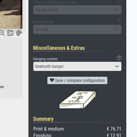
Glass (including back panel)
Please select
Passepartout
No mat
Miscellaneous & Extras
Hanging system
Sawtooth hanger
Save / compare configuration
er.
Summary
Print & medium
€ 76.71
Finishing
€ 12.91