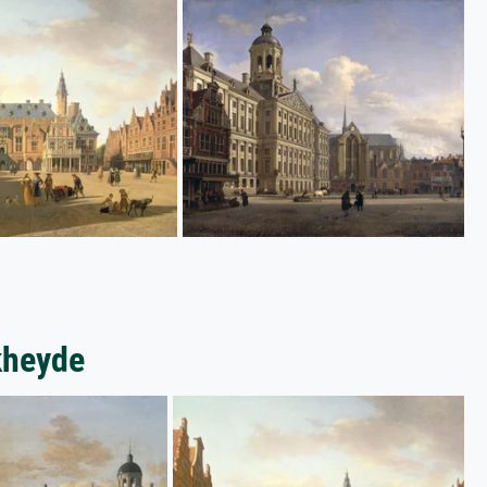
kheyde