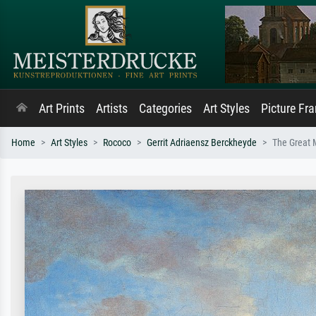
Art Prints
Artists
Categories
Art Styles
Picture Fr
Home
Art Styles
Rococo
Gerrit Adriaensz Berckheyde
The Great 