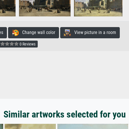
es
Change wall color
View picture in a room
0 Reviews
Similar artworks selected for you