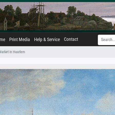
Contact
ame
Print Media
Help & Service
Market in Haarlem