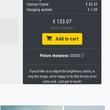
Canvas frame
€ 42.35
Hanging system
€ 1.09
€ 133.07
(Enthält 19% MwSt.)
Add to cart
Picture sharpness:
GOOD
If you'd like us to adjust the brightness, colors, or
crop the image, we're happy to do this for you at no
extra cost. Just get in touch!