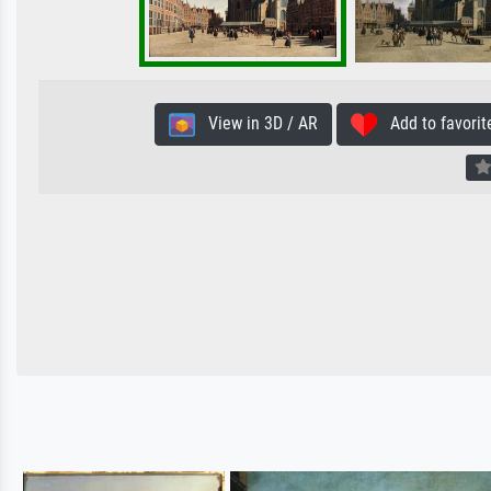
View in 3D / AR
Add to favorit