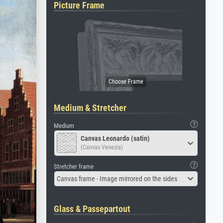
Picture Frame
Medium & Stretcher
Medium
Canvas Leonardo (satin)
(Canvas Venezia)
Stretcher frame
Canvas frame - Image mirrored on the sides
Glass & Passepartout