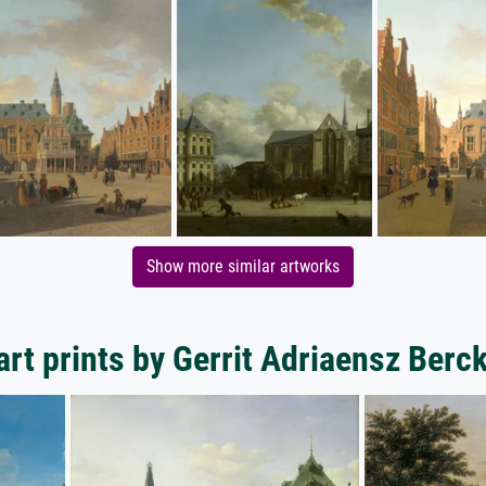
Show more similar artworks
art prints by Gerrit Adriaensz Berc