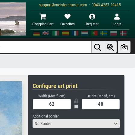
support@meisterdrucke.com · 0043 4257 29415
Shopping Cart
Favorites
Register
Login
Configure art print
Width (Motif, cm)
Height (Motif, cm)
Additional border
No Border