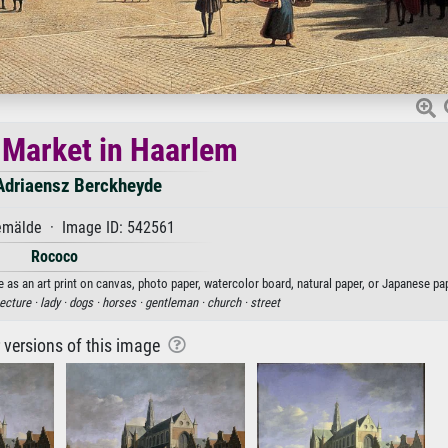
 Market in Haarlem
 Adriaensz Berckheyde
mälde · Image ID: 542561
Rococo
 as an art print on canvas, photo paper, watercolor board, natural paper, or Japanese pap
ecture ·
lady ·
dogs ·
horses ·
gentleman ·
church ·
street
r versions of this image