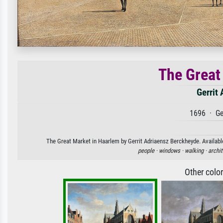
The Great
Gerrit
1696 · Ge
The Great Market in Haarlem by Gerrit Adriaensz Berckheyde. Available
people ·
windows ·
walking ·
archit
Other colo