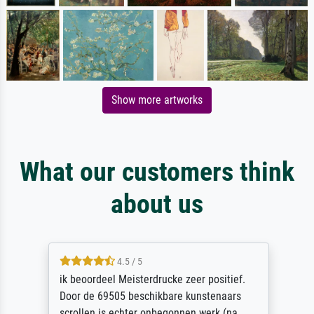
Show more artworks
What our customers think
about us
4.5 / 5
ik beoordeel Meisterdrucke zeer positief.
Door de 69505 beschikbare kunstenaars
scrollen is echter onbegonnen werk (na