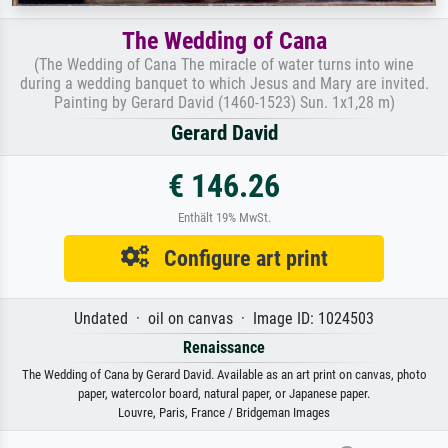
The Wedding of Cana
(The Wedding of Cana The miracle of water turns into wine
during a wedding banquet to which Jesus and Mary are invited.
Painting by Gerard David (1460-1523) Sun. 1x1,28 m)
Gerard David
€ 146.26
Enthält 19% MwSt.
Configure art print
Undated · oil on canvas · Image ID: 1024503
Renaissance
The Wedding of Cana by Gerard David. Available as an art print on canvas, photo
paper, watercolor board, natural paper, or Japanese paper.
Louvre, Paris, France / Bridgeman Images