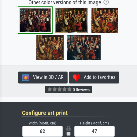
Other color versions of this image
View in 3D / AR
Add to favorites
0 Reviews
Configure art print
Width (Motif, cm)
Height (Motif, cm)