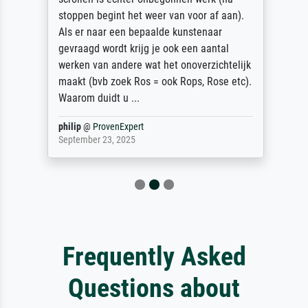
stoppen begint het weer van voor af aan).
Als er naar een bepaalde kunstenaar
gevraagd wordt krijg je ook een aantal
werken van andere wat het onoverzichtelijk
maakt (bvb zoek Ros = ook Rops, Rose etc).
Waarom duidt u ...
philip
@
ProvenExpert
September 23, 2025
Frequently Asked
Questions about