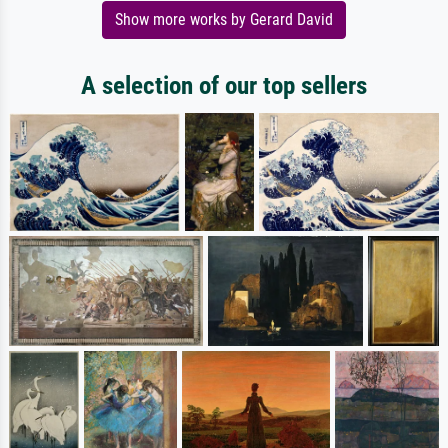
Show more works by Gerard David
A selection of our top sellers