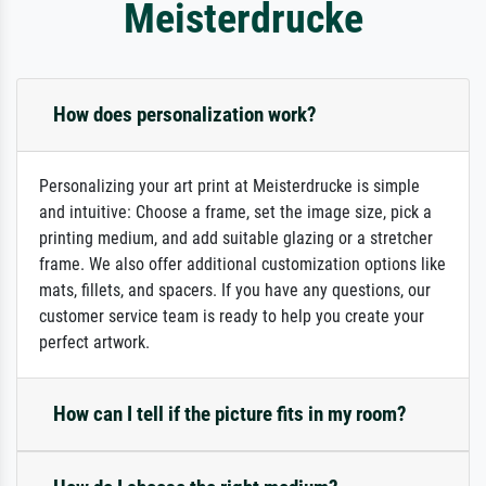
Meisterdrucke
How does personalization work?
Personalizing your art print at Meisterdrucke is simple
and intuitive: Choose a frame, set the image size, pick a
printing medium, and add suitable glazing or a stretcher
frame. We also offer additional customization options like
mats, fillets, and spacers. If you have any questions, our
customer service team is ready to help you create your
perfect artwork.
How can I tell if the picture fits in my room?