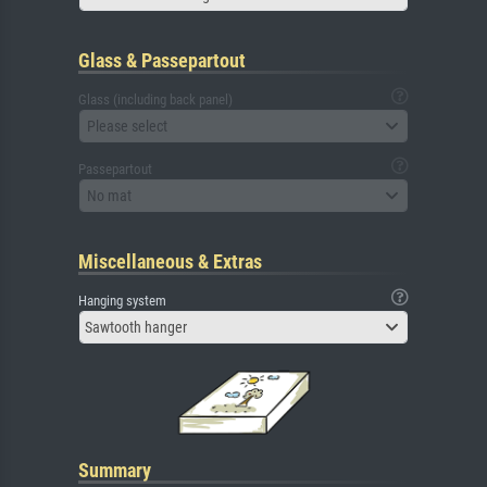
Glass & Passepartout
Glass (including back panel)
Please select
Passepartout
No mat
Miscellaneous & Extras
Hanging system
Sawtooth hanger
Summary