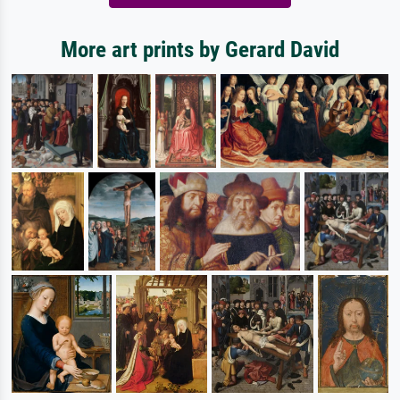
More art prints by Gerard David