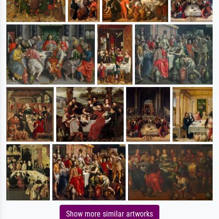
Show more similar artworks