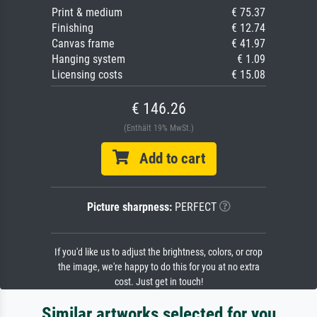
Print & medium
€ 75.37
Finishing
€ 12.74
Canvas frame
€ 41.97
Hanging system
€ 1.09
Licensing costs
€ 15.08
€ 146.26
(Enthält 19% MwSt.)
Add to cart
Picture sharpness:
PERFECT
If you'd like us to adjust the brightness, colors, or crop
the image, we're happy to do this for you at no extra
cost. Just get in touch!
Similar artworks selected for you