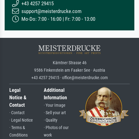
+43 4257 29415
support@meisterdrucke.com
Mo-Do: 7:00 - 16:00 | Fr: 7:00 - 13:00
Kärntner Strasse 46
9586 Finkenstein am Faaker See · Austria
+43 4257 29415 · office@meisterdrucke.com
Legal
Additional
Notice &
Information
Contact
· Your Image
· Contact
· Sell your art
· Legal Notice
· Quality
· Terms &
· Photos of our
Conditions
work