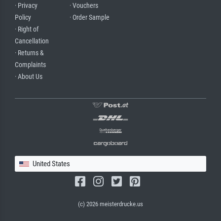
· Privacy
· Vouchers
Policy
· Order Sample
· Right of
Cancellation
· Returns &
Complaints
· About Us
United States
(c) 2026 meisterdrucke.us