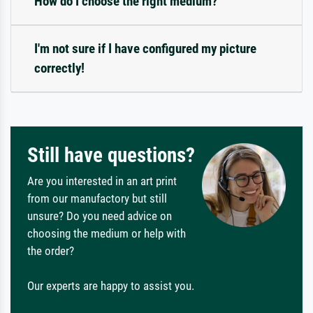
How do I choose the right medium?
I'm not sure if I have configured my picture
correctly!
Still have questions?
Are you interested in an art print
from our manufactory but still
unsure? Do you need advice on
choosing the medium or help with
the order?
Our experts are happy to assist you.