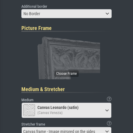
Additional border
No Border
Picture Frame
Medium & Stretcher
Medium
Canvas Leonardo (satin)
(Canvas Venezia)
Stretcher frame
Canvas frame - Image mirrored on the sides