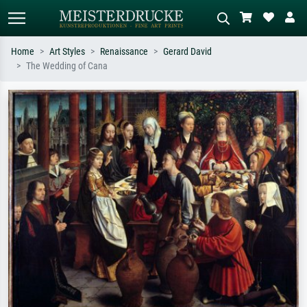
Home
Art Styles
Renaissance
Gerard David
The Wedding of Cana
Standard search
AI image search
Search by artist, work title or style –
Describe the scene – e.g. green
e.g. Monet, Starry Night,
meadow, abstract with lots of red, dark
Impressionism, Hokusai wave, nude.
oil painting, standing nude next to a
tree.