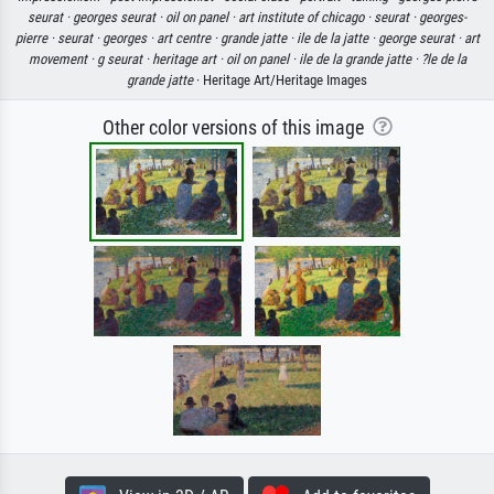
seurat ·
georges seurat ·
oil on panel ·
art institute of chicago ·
seurat ·
georges-
pierre ·
seurat ·
georges ·
art centre ·
grande jatte ·
ile de la jatte ·
george seurat ·
art
movement ·
g seurat ·
heritage art ·
oil on panel ·
ile de la grande jatte ·
?le de la
grande jatte
· Heritage Art/Heritage Images
Other color versions of this image