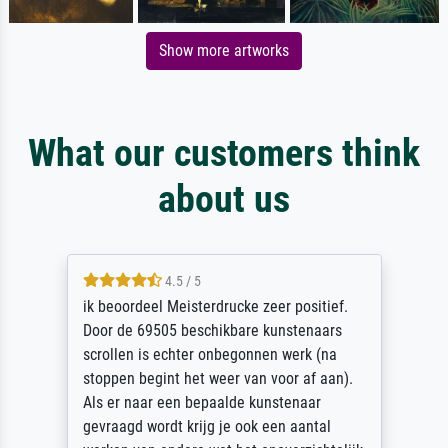
Show more artworks
What our customers think
about us
4.5 / 5
ik beoordeel Meisterdrucke zeer positief.
Door de 69505 beschikbare kunstenaars
scrollen is echter onbegonnen werk (na
stoppen begint het weer van voor af aan).
Als er naar een bepaalde kunstenaar
gevraagd wordt krijg je ook een aantal