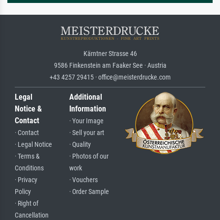
Kärntner Strasse 46
9586 Finkenstein am Faaker See · Austria
+43 4257 29415 · office@meisterdrucke.com
Legal
Additional
Notice &
Information
Contact
· Your Image
· Contact
· Sell your art
· Legal Notice
· Quality
· Terms &
· Photos of our
Conditions
work
· Privacy
· Vouchers
Policy
· Order Sample
· Right of
Cancellation