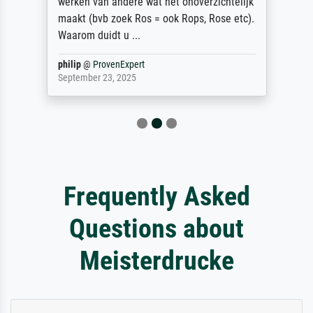
werken van andere wat het onoverzichtelijk
maakt (bvb zoek Ros = ook Rops, Rose etc).
Waarom duidt u ...
philip
@
ProvenExpert
September 23, 2025
Frequently Asked
Questions about
Meisterdrucke