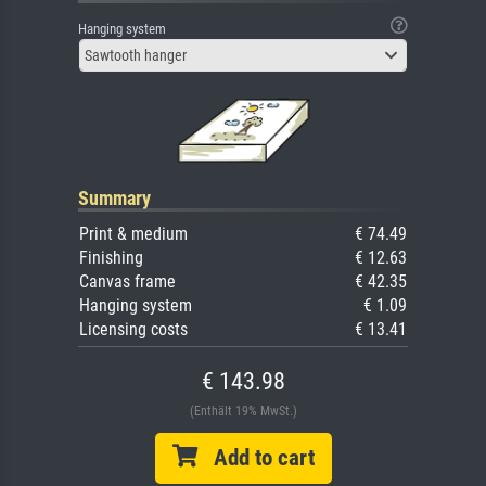
Hanging system
Sawtooth hanger
Summary
Print & medium
€ 74.49
Finishing
€ 12.63
Canvas frame
€ 42.35
Hanging system
€ 1.09
Licensing costs
€ 13.41
€ 143.98
(Enthält 19% MwSt.)
Add to cart