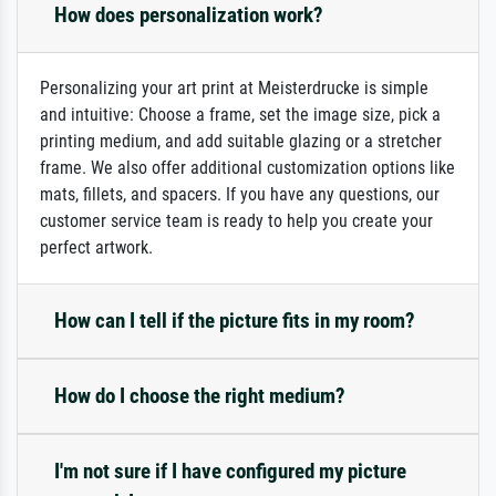
How does personalization work?
Personalizing your art print at Meisterdrucke is simple
and intuitive: Choose a frame, set the image size, pick a
printing medium, and add suitable glazing or a stretcher
frame. We also offer additional customization options like
mats, fillets, and spacers. If you have any questions, our
customer service team is ready to help you create your
perfect artwork.
How can I tell if the picture fits in my room?
How do I choose the right medium?
I'm not sure if I have configured my picture