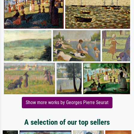
Show more works by Georges Pierre Seurat
A selection of our top sellers