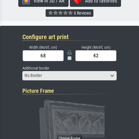
View in 3D / AR
Add to favorites
0 Reviews
Configure art print
Width (Motif, cm)
Height (Motif, cm)
Additional border
No Border
Picture Frame