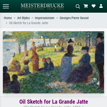
Home
Art Styles
Impressionism
Georges Pierre Seurat
Oil Sketch for La Grande Jatte
Standard search
AI image search
Search by artist, work title or style –
Describe the scene – e.g. green
e.g. Monet, Starry Night,
meadow, abstract with lots of red, dark
Impressionism, Hokusai wave, nude.
oil painting, standing nude next to a
tree.
Oil Sketch for La Grande Jatte