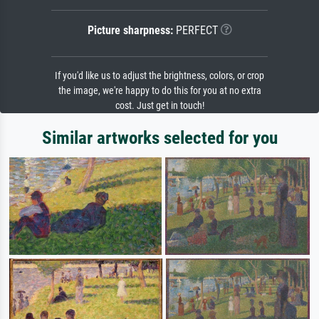
Picture sharpness:
PERFECT
If you'd like us to adjust the brightness, colors, or crop
the image, we're happy to do this for you at no extra
cost. Just get in touch!
Similar artworks selected for you