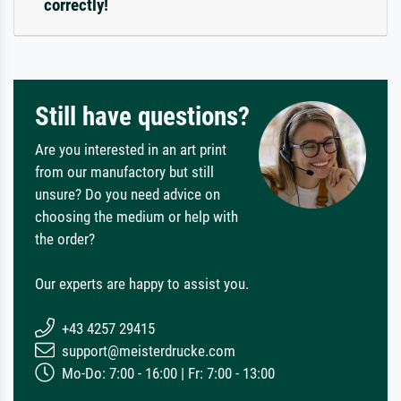
correctly!
Still have questions?
Are you interested in an art print
from our manufactory but still
unsure? Do you need advice on
choosing the medium or help with
the order?
Our experts are happy to assist you.
+43 4257 29415
support@meisterdrucke.com
Mo-Do: 7:00 - 16:00 | Fr: 7:00 - 13:00