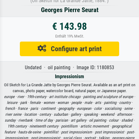
(Oil Sketch for La Grande Jatte, 1884. )
Georges Pierre Seurat
€ 143.98
Enthält 19% MwSt.
Configure art print
Undated · oil painting · Image ID: 1180853
Impressionism
Oil Sketch for La Grande Jatte by Georges Pierre Seurat. Available as an art print on
canvas, photo paper, watercolor board, natural paper, or Japanese paper.
europe ·
river ·
19th-century ·
art institute chicago ·
painting and sculpture of europe ·
leisure ·
park ·
female ·
women ·
woman ·
people ·
male ·
arts ·
painting ·
country ·
french ·
france ·
paris ·
continent ·
geography ·
european ·
color ·
socialising ·
seine ·
river seine ·
location ·
century ·
suburban ·
gallery ·
speaking ·
weekend ·
afternoon ·
sunday ·
riverbank ·
time of day ·
parisian ·
art gallery ·
oil painting ·
colour ·
shaded ·
19th century ·
nineteenth century ·
pointillism ·
artistic movement ·
geographical
feature ·
hauts-de-seine ·
pointillist ·
post impressionism ·
post impressionist ·
post-
impressionism ·
post-impressionist ·
social class ·
portrait ·
talking ·
georges-pierre