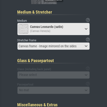
Medium & Stretcher
Medium
Canvas Leonardo (satin)
(Canvas Venezia)
Stretcher frame
Canvas frame - Image mirrored on the sides
Glass & Passepartout
Glass (including back panel)
Please select
Passepartout
No mat
Miscellaneous & Extras