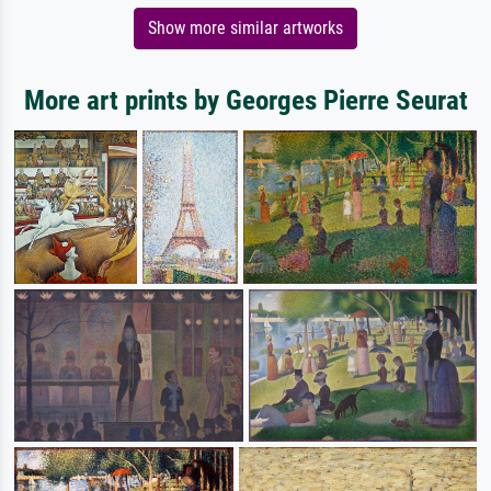
Show more similar artworks
More art prints by Georges Pierre Seurat