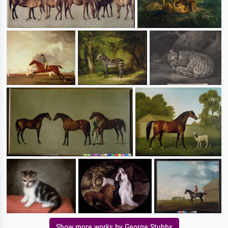
Show more works by George Stubbs