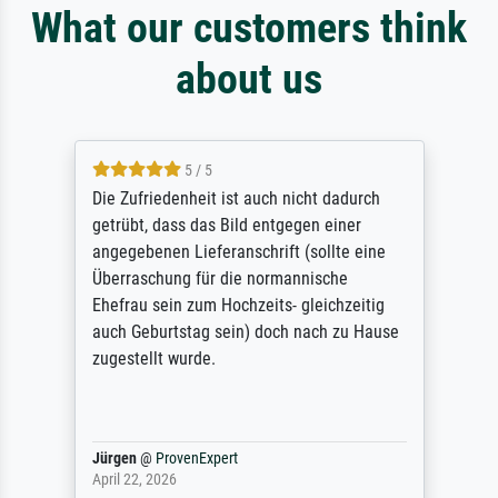
What our customers think
about us
5 / 5
Die Zufriedenheit ist auch nicht dadurch
getrübt, dass das Bild entgegen einer
angegebenen Lieferanschrift (sollte eine
Überraschung für die normannische
Ehefrau sein zum Hochzeits- gleichzeitig
auch Geburtstag sein) doch nach zu Hause
zugestellt wurde.
Jürgen
@
ProvenExpert
April 22, 2026