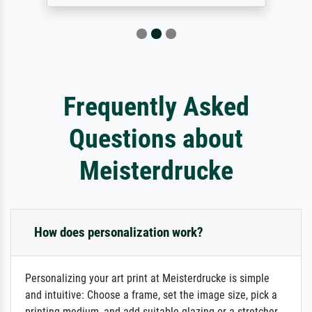
Frequently Asked
Questions about
Meisterdrucke
How does personalization work?
Personalizing your art print at Meisterdrucke is simple
and intuitive: Choose a frame, set the image size, pick a
printing medium, and add suitable glazing or a stretcher