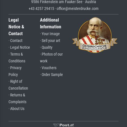
9586 Finkenstein am Faaker See · Austria
+43 4257 29415 · office@meisterdrucke.com
Legal
Additional
Notice &
Information
Contact
· Your Image
· Contact
· Sell your art
· Legal Notice
· Quality
· Terms &
· Photos of our
Conditions
work
· Privacy
· Vouchers
Policy
· Order Sample
· Right of
Cancellation
· Returns &
Complaints
· About Us