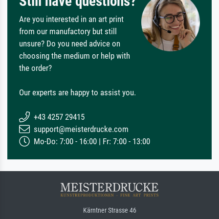
Still have questions?
Are you interested in an art print
from our manufactory but still
unsure? Do you need advice on
choosing the medium or help with
the order?
Our experts are happy to assist you.
+43 4257 29415
support@meisterdrucke.com
Mo-Do: 7:00 - 16:00 | Fr: 7:00 - 13:00
Kärntner Strasse 46