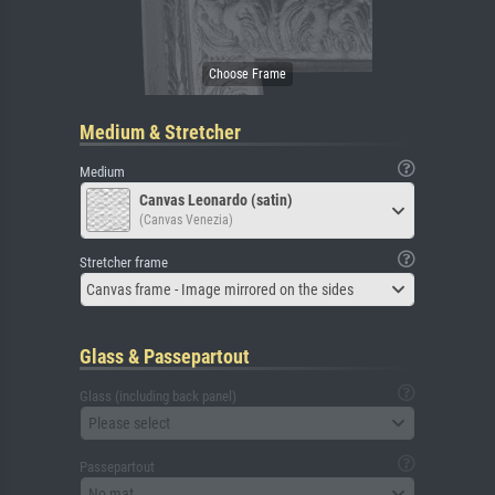
Medium & Stretcher
Medium
Canvas Leonardo (satin)
(Canvas Venezia)
Stretcher frame
Canvas frame - Image mirrored on the sides
Glass & Passepartout
Glass (including back panel)
Please select
Passepartout
No mat