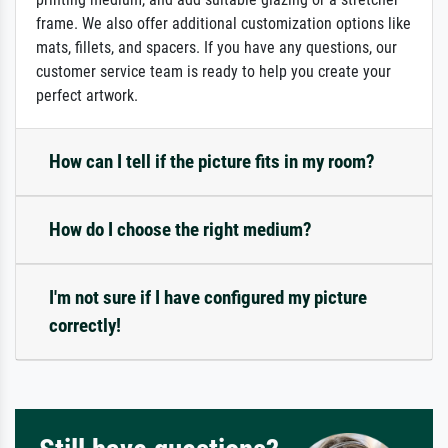
frame. We also offer additional customization options like
mats, fillets, and spacers. If you have any questions, our
customer service team is ready to help you create your
perfect artwork.
How can I tell if the picture fits in my room?
How do I choose the right medium?
I'm not sure if I have configured my picture
correctly!