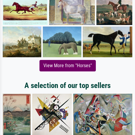
View More from "Horses"
A selection of our top sellers