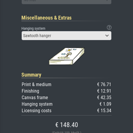
Miscellaneous & Extras
Hanging system
Sawtooth hanger
Summary
Print & medium
€ 76.71
Finishing
€ 12.91
Canvas frame
€ 42.35
Hanging system
€ 1.09
Licensing costs
€ 15.34
€ 148.40