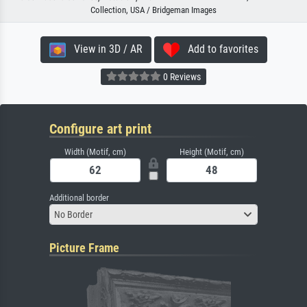
Collection, USA / Bridgeman Images
View in 3D / AR
Add to favorites
0 Reviews
Configure art print
Width (Motif, cm)
Height (Motif, cm)
Additional border
No Border
Picture Frame