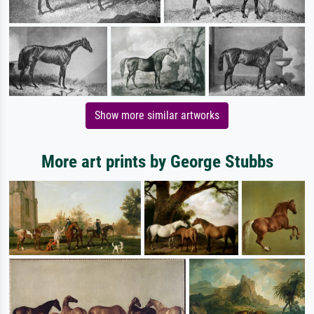
Show more similar artworks
More art prints by George Stubbs