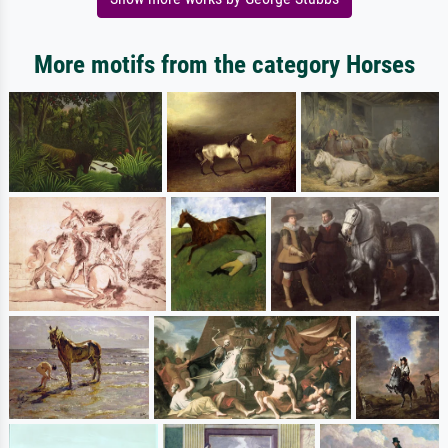
More motifs from the category Horses