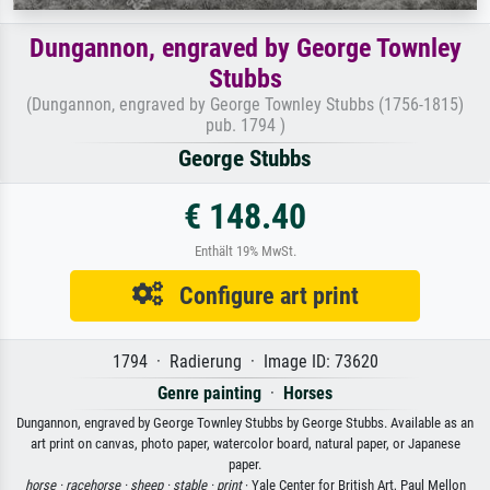
Dungannon, engraved by George Townley
Stubbs
(Dungannon, engraved by George Townley Stubbs (1756-1815)
pub. 1794 )
George Stubbs
€ 148.40
Enthält 19% MwSt.
Configure art print
1794 · Radierung · Image ID: 73620
Genre painting
·
Horses
Dungannon, engraved by George Townley Stubbs by George Stubbs. Available as an
art print on canvas, photo paper, watercolor board, natural paper, or Japanese
paper.
horse ·
racehorse ·
sheep ·
stable ·
print
· Yale Center for British Art, Paul Mellon