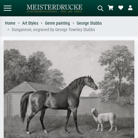
Home
Art Styles
Genre painting
George Stubbs
Dungannon, engraved by George Townley Stubbs
Standard search
AI image search
Search by artist, work title or style –
Describe the scene – e.g. green
e.g. Monet, Starry Night,
meadow, abstract with lots of red, dark
Impressionism, Hokusai wave, nude.
oil painting, standing nude next to a
tree.