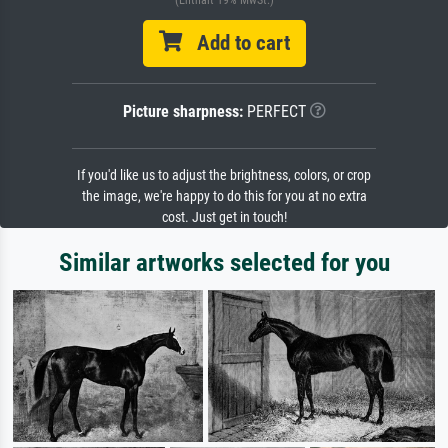
(Enthält 19% MwSt.)
Add to cart
Picture sharpness:
PERFECT
If you'd like us to adjust the brightness, colors, or crop
the image, we're happy to do this for you at no extra
cost. Just get in touch!
Similar artworks selected for you