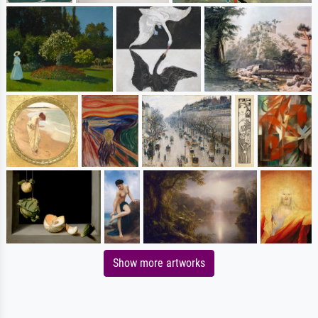
Show more artworks