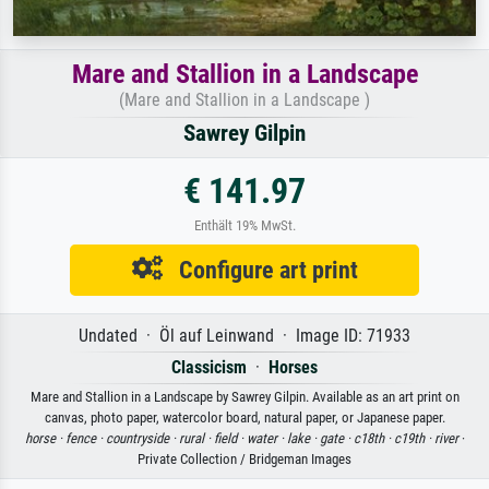
Mare and Stallion in a Landscape
(Mare and Stallion in a Landscape )
Sawrey Gilpin
€ 141.97
Enthält 19% MwSt.
Configure art print
Undated · Öl auf Leinwand · Image ID: 71933
Classicism
·
Horses
Mare and Stallion in a Landscape by Sawrey Gilpin. Available as an art print on
canvas, photo paper, watercolor board, natural paper, or Japanese paper.
horse ·
fence ·
countryside ·
rural ·
field ·
water ·
lake ·
gate ·
c18th ·
c19th ·
river
·
Private Collection / Bridgeman Images