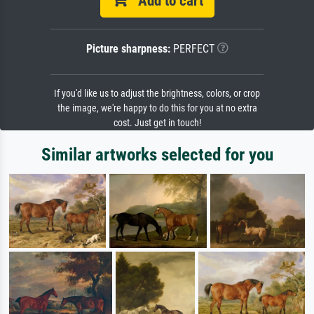
Add to cart
Picture sharpness:
PERFECT
If you'd like us to adjust the brightness, colors, or crop
the image, we're happy to do this for you at no extra
cost. Just get in touch!
Similar artworks selected for you