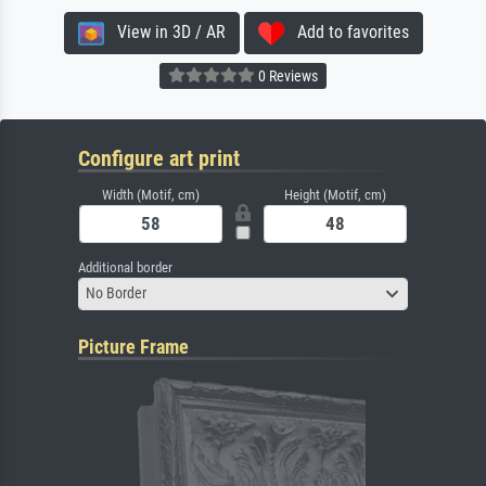
View in 3D / AR
Add to favorites
0 Reviews
Configure art print
Width (Motif, cm)
Height (Motif, cm)
Additional border
No Border
Picture Frame