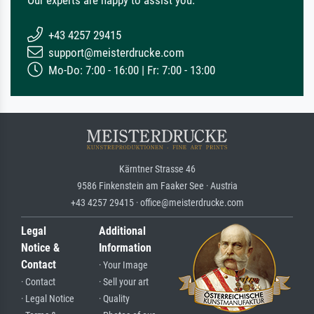
+43 4257 29415
support@meisterdrucke.com
Mo-Do: 7:00 - 16:00 | Fr: 7:00 - 13:00
Kärntner Strasse 46
9586 Finkenstein am Faaker See · Austria
+43 4257 29415 · office@meisterdrucke.com
Legal
Additional
Notice &
Information
Contact
· Your Image
· Contact
· Sell your art
· Legal Notice
· Quality