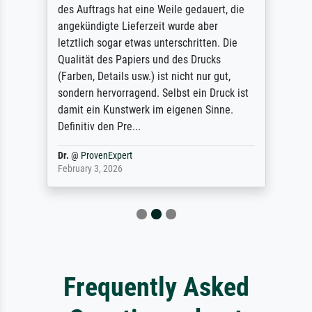
des Auftrags hat eine Weile gedauert, die
angekündigte Lieferzeit wurde aber
letztlich sogar etwas unterschritten. Die
Qualität des Papiers und des Drucks
(Farben, Details usw.) ist nicht nur gut,
sondern hervorragend. Selbst ein Druck ist
damit ein Kunstwerk im eigenen Sinne.
Definitiv den Pre...
Dr.
@
ProvenExpert
February 3, 2026
Frequently Asked