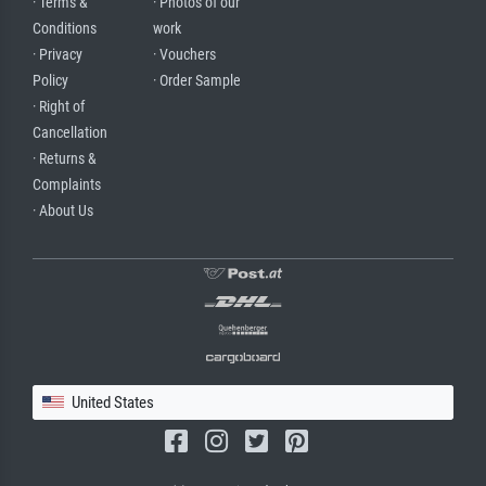
· Terms &
· Photos of our
Conditions
work
· Privacy
· Vouchers
Policy
· Order Sample
· Right of
Cancellation
· Returns &
Complaints
· About Us
United States