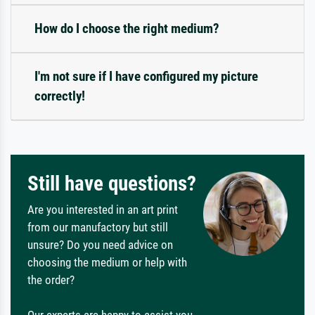
How do I choose the right medium?
I'm not sure if I have configured my picture
correctly!
Still have questions?
Are you interested in an art print
from our manufactory but still
unsure? Do you need advice on
choosing the medium or help with
the order?
Our experts are happy to assist you.