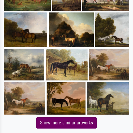
Show more similar artworks