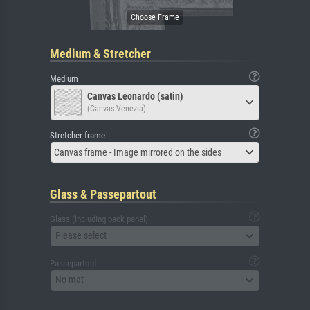
Medium & Stretcher
Medium
Canvas Leonardo (satin)
(Canvas Venezia)
Stretcher frame
Canvas frame - Image mirrored on the sides
Glass & Passepartout
Glass (including back panel)
Please select
Passepartout
No mat