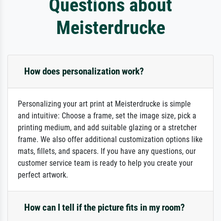
Questions about
Meisterdrucke
How does personalization work?
Personalizing your art print at Meisterdrucke is simple
and intuitive: Choose a frame, set the image size, pick a
printing medium, and add suitable glazing or a stretcher
frame. We also offer additional customization options like
mats, fillets, and spacers. If you have any questions, our
customer service team is ready to help you create your
perfect artwork.
How can I tell if the picture fits in my room?