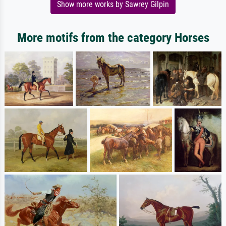
Show more works by Sawrey Gilpin
More motifs from the category Horses