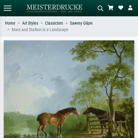
Home
Art Styles
Classicism
Sawrey Gilpin
Mare and Stallion in a Landscape
Standard search
AI image search
Search by artist, work title or style –
Describe the scene – e.g. green
e.g. Monet, Starry Night,
meadow, abstract with lots of red, dark
Impressionism, Hokusai wave, nude.
oil painting, standing nude next to a
tree.