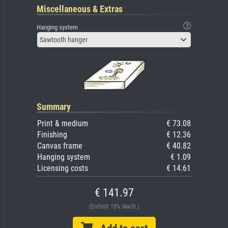
Miscellaneous & Extras
Hanging system
Sawtooth hanger
Summary
Print & medium
€ 73.08
Finishing
€ 12.36
Canvas frame
€ 40.82
Hanging system
€ 1.09
Licensing costs
€ 14.61
€ 141.97
(Enthält 19% MwSt.)