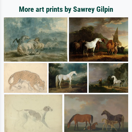
More art prints by Sawrey Gilpin