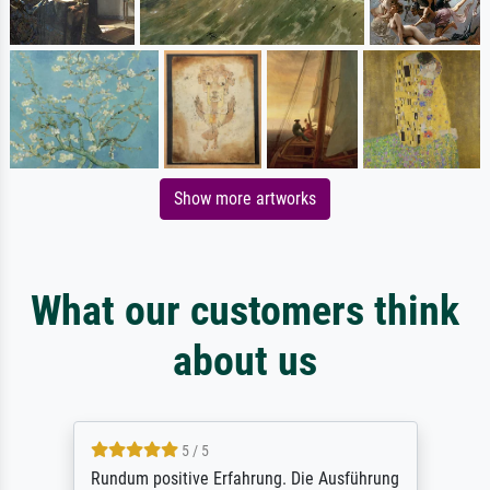
Show more artworks
What our customers think
about us
5 / 5
Rundum positive Erfahrung. Die Ausführung