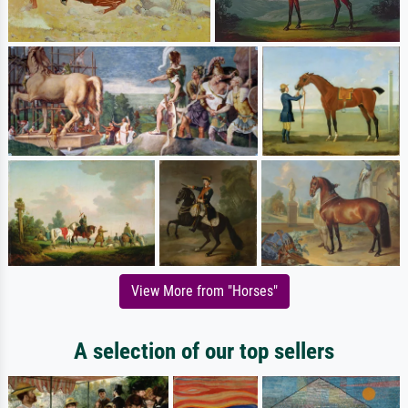
View More from "Horses"
A selection of our top sellers